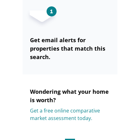
Get email alerts for
properties that match this
search.
Wondering what your home
is worth?
Get a free online comparative
market assessment today.