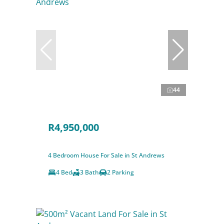
44
R4,950,000
4 Bedroom House For Sale in St Andrews
4 Bed
3 Bath
2 Parking