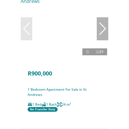
21
R900,000
1 Bedroom Apartment For Sale in St
Andrews
1 Bed
1 Bath
24 m²
No Transfer Duty