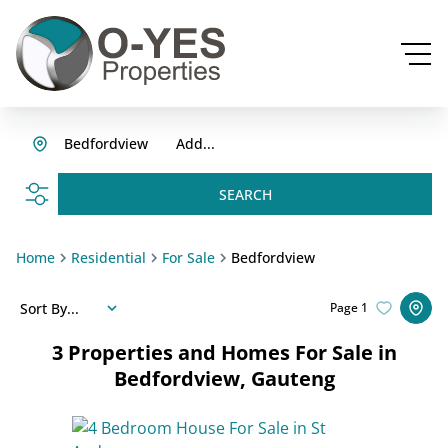
Bedfordview
Add...
SEARCH
Home
Residential
For Sale
Bedfordview
Sort By...
Page
1
3
Properties and Homes For Sale in
Bedfordview, Gauteng