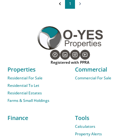
1
Registered with PPRA
Properties
Commercial
Residential For Sale
Commercial For Sale
Residential To Let
Residential Estates
Farms & Small Holdings
Finance
Tools
Calculators
Property Alerts