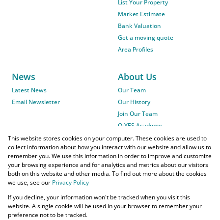
List Your Property
Market Estimate
Bank Valuation
Get a moving quote
Area Profiles
News
About Us
Latest News
Our Team
Email Newsletter
Our History
Join Our Team
O-YES Academy
This website stores cookies on your computer. These cookies are used to
collect information about how you interact with our website and allow us to
remember you. We use this information in order to improve and customize
your browsing experience and for analytics and metrics about our visitors
both on this website and other media. To find out more about the cookies
we use, see our
Privacy Policy
Powered by
Prop Data
If you decline, your information won't be tracked when you visit this
Copyright © 2026 O-YES Properties
website. A single cookie will be used in your browser to remember your
preference not to be tracked.