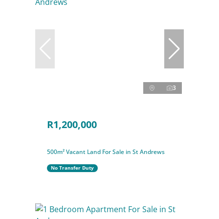
3
R1,200,000
500m² Vacant Land For Sale in St Andrews
No Transfer Duty