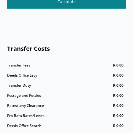
Calculate
Transfer Costs
Transfer Fees
R 0.00
Deeds Office Levy
R 0.00
Transfer Duty
R 0.00
Postage and Petties
R 0.00
Rates/Levy Clearance
R 0.00
Pro-Rata Rates/Levies
R 0.00
Deeds Office Search
R 0.00