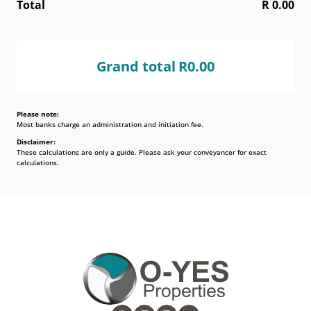
Total
R 0.00
Grand total
R0.00
Please note:
Most banks charge an administration and initiation fee.
Disclaimer:
These calculations are only a guide. Please ask your conveyancer for exact
calculations.