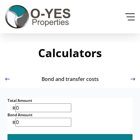
Calculators
Bond and transfer costs
Total Amount
R
Bond Amount
R