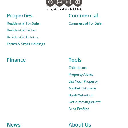
Registered with PPRA
Properties
Commercial
Residential For Sale
Commercial For Sale
Residential To Let
Residential Estates
Farms & Small Holdings
Finance
Tools
Calculators
Property Alerts
List Your Property
Market Estimate
Bank Valuation
Get a moving quote
Area Profiles
News
About Us