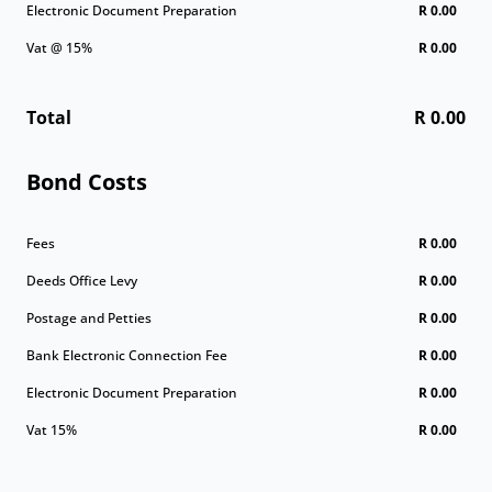
Electronic Document Preparation
R 0.00
Vat @ 15%
R 0.00
Total
R 0.00
Bond Costs
Fees
R 0.00
Deeds Office Levy
R 0.00
Postage and Petties
R 0.00
Bank Electronic Connection Fee
R 0.00
Electronic Document Preparation
R 0.00
Vat 15%
R 0.00