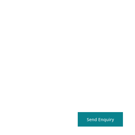
Send Enquiry