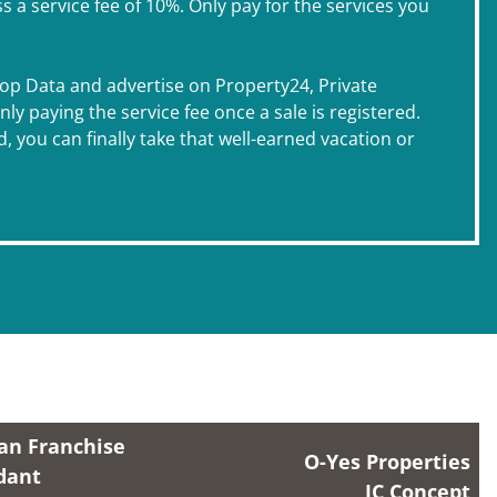
 service fee of 10%. Only pay for the services you
Prop Data and advertise on Property24, Private
y paying the service fee once a sale is registered.
, you can finally take that well-earned vacation or
an Franchise
O-Yes Properties
dant
IC Concept