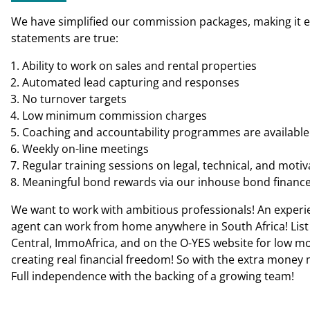
We have simplified our commission packages, making it easi
statements are true:
Ability to work on sales and rental properties
Automated lead capturing and responses
No turnover targets
Low minimum commission charges
Coaching and accountability programmes are available 
Weekly on-line meetings
Regular training sessions on legal, technical, and motiv
Meaningful bond rewards via our inhouse bond financ
We want to work with ambitious professionals! An experie
agent can work from home anywhere in South Africa! List 
Central, ImmoAfrica, and on the O-YES website for low mont
creating real financial freedom! So with the extra money 
Full independence with the backing of a growing team!