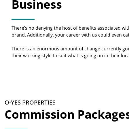
Business
There’s no denying the host of benefits associated with
brand. Additionally, your career with us could even c
There is an enormous amount of change currently goin
their working style to suit what is going on in their lo
O-YES PROPERTIES
Commission Package