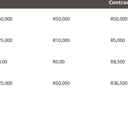
Contra
50,000
R50,000
R50,000
25,000
R10,000
R5,000
.00
R0.00
R8,500
25,000
R50,000
R36,500