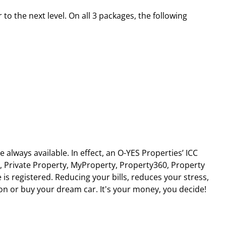
to the next level. On all 3 packages, the following
lways available. In effect, an O-YES Properties’ ICC
, Private Property, MyProperty, Property360, Property
 is registered. Reducing your bills, reduces your stress,
ion or buy your dream car. It's your money, you decide!