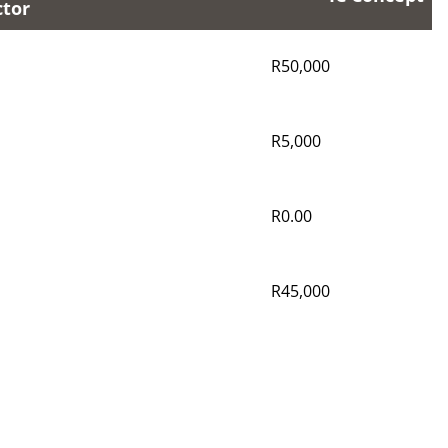
ctor
R50,000
R5,000
R0.00
R45,000