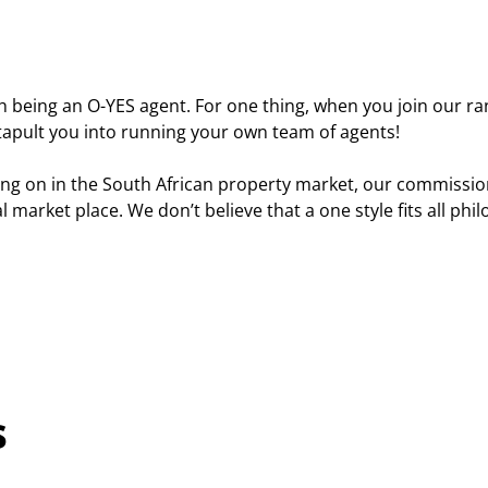
 being an O-YES agent. For one thing, when you join our rank
atapult you into running your own team of agents!
g on in the South African property market, our commission
cal market place. We don’t believe that a one style fits all p
s