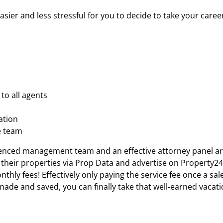
er and less stressful for you to decide to take your career 
to all agents
ation
e team
nced management team and an effective attorney panel are a
their properties via Prop Data and advertise on Property24
hly fees! Effectively only paying the service fee once a sale
made and saved, you can finally take that well-earned vacat