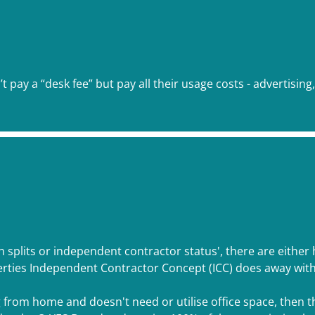
 pay a “desk fee” but pay all their usage costs - advertising
gh splits or independent contractor status', there are either
rties Independent Contractor Concept (ICC) does away with a
g from home and doesn't need or utilise office space, then t