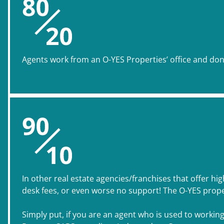
Agents work from an O-YES Properties’ office and don’t
In other real estate agencies/franchises that offer hi
desk fees, or even worse no support! The O-YES prope
Simply put, if you are an agent who is used to workin