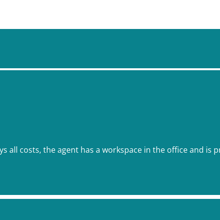
ys all costs, the agent has a workspace in the office and is p