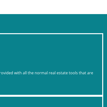
rovided with all the normal real estate tools that are