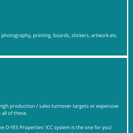
, photography, printing, boards, stickers, artwork etc.
 high production / sales turnover targets or expensive
ll of these.
he O-YES Properties' ICC system is the one for you!