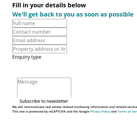
Fill in your details below
We'll get back to you as soon as possible
Enquiry type
Subscribe to newsletter
We will communicate real estate related marketing information and related servic
This site is protected by reCAPTCHA and the Google
Privacy Policy
and
Terms of Ser