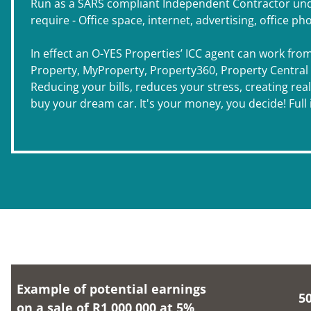
Run as a SARS compliant Independent Contractor under
require - Office space, internet, advertising, office ph
In effect an O-YES Properties’ ICC agent can work fro
Property, MyProperty, Property360, Property Central an
Reducing your bills, reduces your stress, creating rea
buy your dream car. It's your money, you decide! Ful
Example of potential earnings
5
on a sale of R1,000,000 at 5%