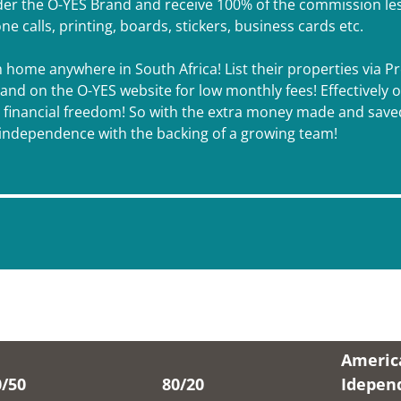
 the O-YES Brand and receive 100% of the commission less a
one calls, printing, boards, stickers, business cards etc.
m home anywhere in South Africa! List their properties via 
d on the O-YES website for low monthly fees! Effectively onl
l financial freedom! So with the extra money made and saved
l independence with the backing of a growing team!
Americ
0/50
80/20
Idepen