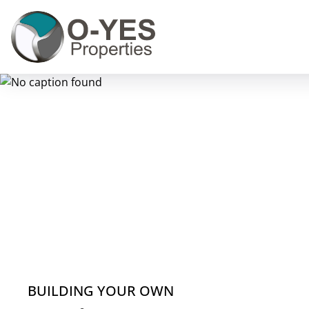
BUILDING YOUR OWN