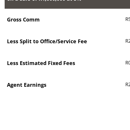
Gross Comm
R
Less Split to Office/Service Fee
R
Less Estimated Fixed Fees
R0
Agent Earnings
R