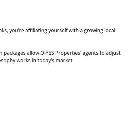
s, you’re affiliating yourself with a growing local
 packages allow O-YES Properties’ agents to adjust
hilosophy works in today’s market