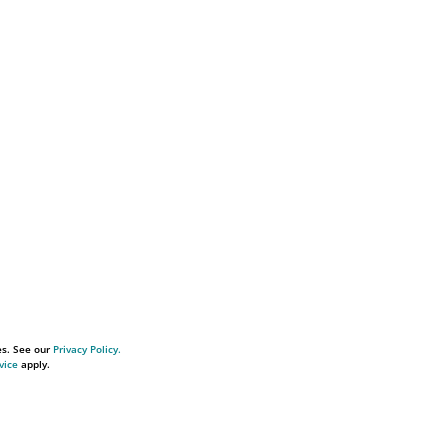
es. See our
Privacy Policy.
vice
apply.