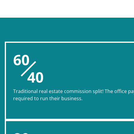
Traditional real estate commission split! The office pa
required to run their business.