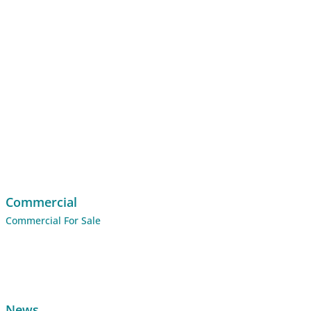
Commercial
Commercial For Sale
News