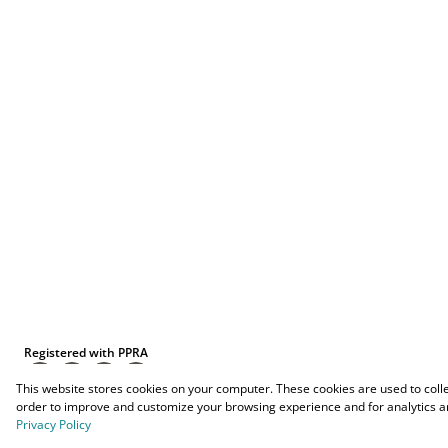
Registered with PPRA
This website stores cookies on your computer. These cookies are used to coll
order to improve and customize your browsing experience and for analytics an
Privacy Policy
Powered by
Prop Data