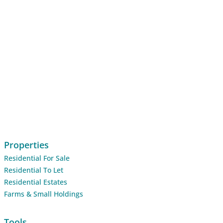
Properties
Residential For Sale
Residential To Let
Residential Estates
Farms & Small Holdings
Tools