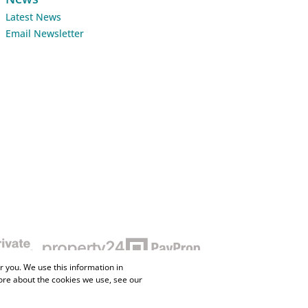
Latest News
Email Newsletter
 you. We use this information in
ore about the cookies we use, see our