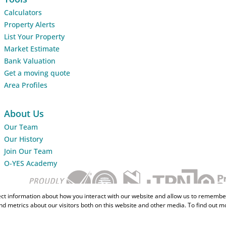
Calculators
Property Alerts
List Your Property
Market Estimate
Bank Valuation
Get a moving quote
Area Profiles
About Us
Our Team
Our History
Join Our Team
O-YES Academy
ect information about how you interact with our website and allow us to remember
d metrics about our visitors both on this website and other media. To find out m