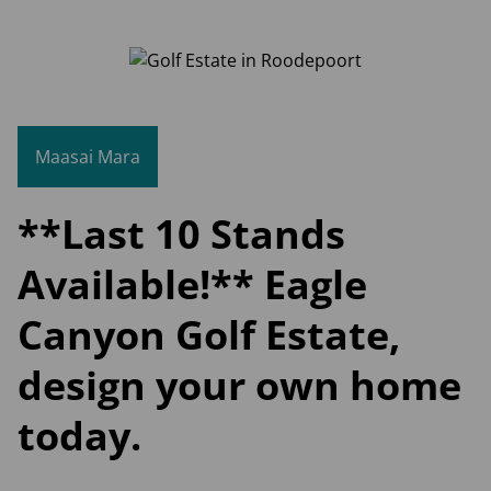
Maasai Mara
**Last 10 Stands
Available!** Eagle
Canyon Golf Estate,
design your own home
today.