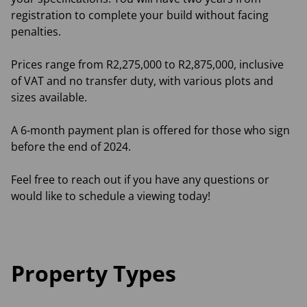
registration to complete your build without facing
penalties.
Prices range from R2,275,000 to R2,875,000, inclusive
of VAT and no transfer duty, with various plots and
sizes available.
A 6-month payment plan is offered for those who sign
before the end of 2024.
Feel free to reach out if you have any questions or
would like to schedule a viewing today!
Property Types