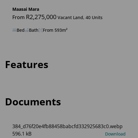
Maasai Mara
R2,275,000
From
Vacant Land, 40 Units
Bed
Bath
From 593m²
Features
Documents
384_d76f20e4fb88458babcfd332925683c0.webp
596.1 kB
Download