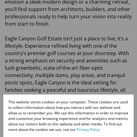
envision a sleek modern design or a charming retreat,
you’ll find support from architects, builders, and other
professionals ready to help turn your vision into reality
from start to finish.
Eagle Canyon Golf Estate isn’t just a place to live; it’s a
lifestyle. Experience refined living with one of the
country’s premier golf courses at your doorstep. With
a strong emphasis on security and amenities such as
lush greenbelts, state-of-the-art fiber-optic
connectivity, multiple dams, play areas, and tranquil
picnic spots, Eagle Canyon is the ideal setting for
families seeking a peaceful and luxurious lifestyle, all
within easy reach of private schools, shopping
This website stores cookies on your computer. These cookies are used
facilities, medical services, and major highways.
to collect information about how you interact with our website and
allow us to remember you. We use this information in order to improve
and customize your browsing experience and for analytics and metrics
The developer has transformed the last two large
about our visitors both on this website and other media. To find out
erven into 40 plots, ranging from 600sqm to 900sqm,
more about the cookies we use, see our
Privacy Policy
offering a unique opportunity to make your dream