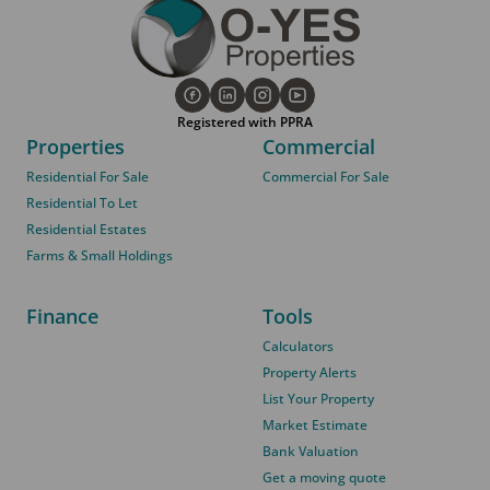
Registered with PPRA
Properties
Commercial
Residential For Sale
Commercial For Sale
Residential To Let
Residential Estates
Farms & Small Holdings
Finance
Tools
Calculators
Property Alerts
List Your Property
Market Estimate
Bank Valuation
Get a moving quote