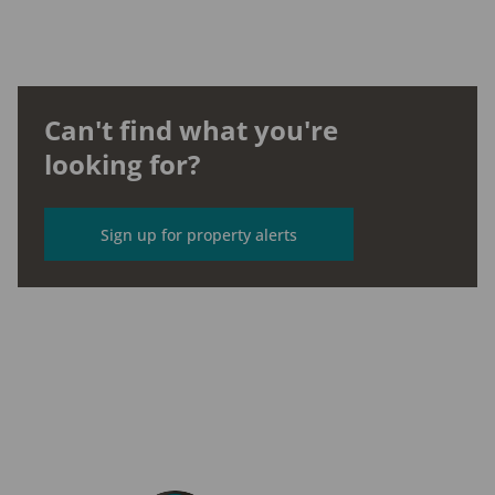
Can't find what you're
looking for?
Sign up for property alerts