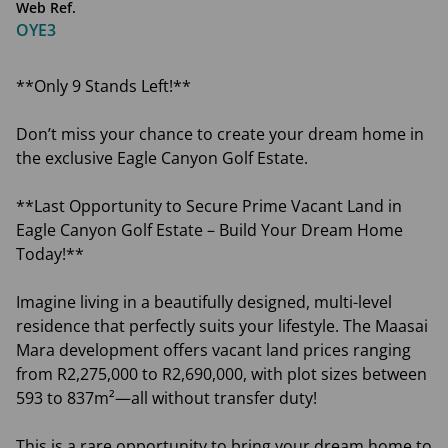
Web Ref.
OYE3
**Only 9 Stands Left!**
Don’t miss your chance to create your dream home in
the exclusive Eagle Canyon Golf Estate.
**Last Opportunity to Secure Prime Vacant Land in
Eagle Canyon Golf Estate – Build Your Dream Home
Today!**
Imagine living in a beautifully designed, multi-level
residence that perfectly suits your lifestyle. The Maasai
Mara development offers vacant land prices ranging
from R2,275,000 to R2,690,000, with plot sizes between
593 to 837m²—all without transfer duty!
This is a rare opportunity to bring your dream home to