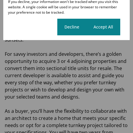
If you decline, your information won't be tracked when you visit this
home a reality. The Urban Bushveld-themed
website. A single cookie will be used in your browser to remember
architecture beautifully complements the estate’s
your preference not to be tracked.
surroundings, which overlook a bird sanctuary,
wetlands, and a picturesque boardwalk, all located at
Cookie settings
Decline
Accept All
the highest point for breathtaking views and stunning
sunsets.
For savvy investors and developers, there’s a golden
opportunity to acquire 3 or 4 adjoining properties and
convert them into sectional title units for resale. The
current developer is available to assist and guide you
every step of the way, whether you prefer turnkey
projects or wish to develop and design your own with
your selected teams and designs.
As a buyer, you’ll have the flexibility to collaborate with
an architect to create a home that meets your specific
needs or opt for a complete turnkey project tailored to
your specifications. You will have two years from