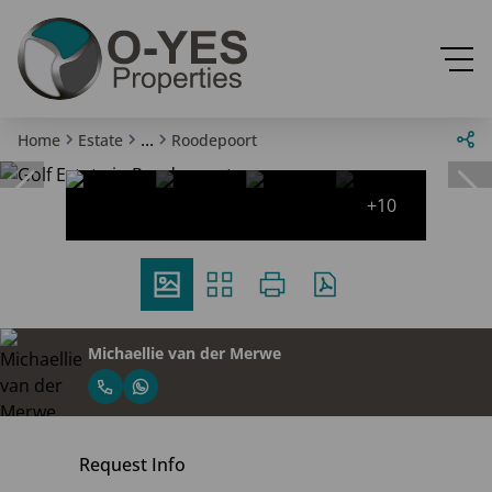
...
Home
Estate
Roodepoort
+10
Michaellie van der Merwe
Request Info