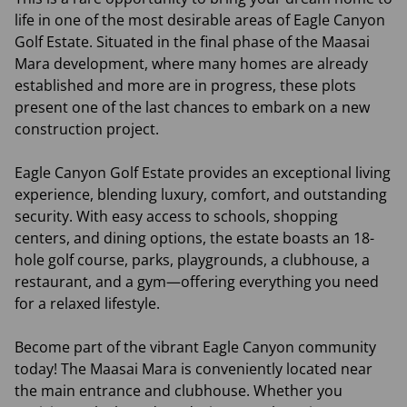
life in one of the most desirable areas of Eagle Canyon
Golf Estate. Situated in the final phase of the Maasai
Mara development, where many homes are already
established and more are in progress, these plots
present one of the last chances to embark on a new
construction project.
Eagle Canyon Golf Estate provides an exceptional living
experience, blending luxury, comfort, and outstanding
security. With easy access to schools, shopping
centers, and dining options, the estate boasts an 18-
hole golf course, parks, playgrounds, a clubhouse, a
restaurant, and a gym—offering everything you need
for a relaxed lifestyle.
Become part of the vibrant Eagle Canyon community
today! The Maasai Mara is conveniently located near
the main entrance and clubhouse. Whether you