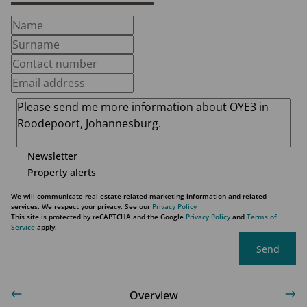
Newsletter
Property alerts
We will communicate real estate related marketing information and related
services. We respect your privacy. See our
Privacy Policy
This site is protected by reCAPTCHA and the Google
Privacy Policy
and
Terms of
Service
apply.
Send
Overview