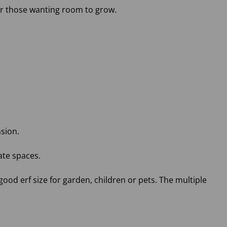
 or those wanting room to grow.
nsion.
ate spaces.
good erf size for garden, children or pets. The multiple