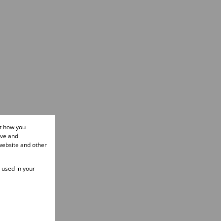
ut how you
ove and
website and other
e used in your