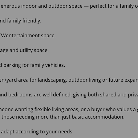
h generous indoor and outdoor space — perfect for a family
d family-friendly.
or TV/entertainment space.
rage and utility space.
parking for family vehicles.
den/yard area for landscaping, outdoor living or future expa
 and bedrooms are well defined, giving both shared and priv
meone wanting flexible living areas, or a buyer who values a 
r those needing more than just basic accommodation.
 adapt according to your needs.