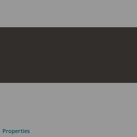
Properties