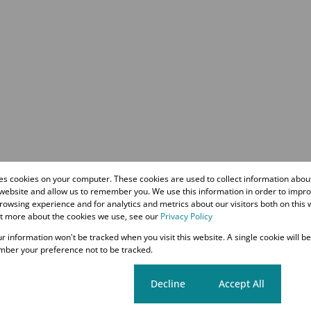
res cookies on your computer. These cookies are used to collect information abo
 website and allow us to remember you. We use this information in order to impr
owsing experience and for analytics and metrics about our visitors both on this 
ut more about the cookies we use, see our
Privacy Policy
our information won't be tracked when you visit this website. A single cookie will b
ber your preference not to be tracked.
Cookie settings
Decline
Accept All