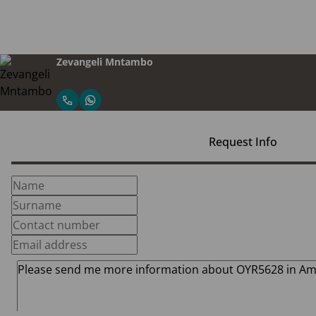
Zevangeli Mntambo
Request Info