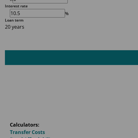
Interest rate
%
Loan term
20 years
Calculators:
Transfer Costs