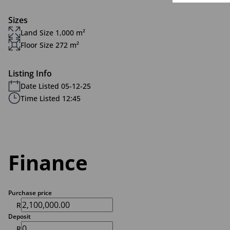
Sizes
Land Size 1,000 m²
Floor Size 272 m²
Listing Info
Date Listed 05-12-25
Time Listed 12:45
Finance
Purchase price
R
Deposit
R