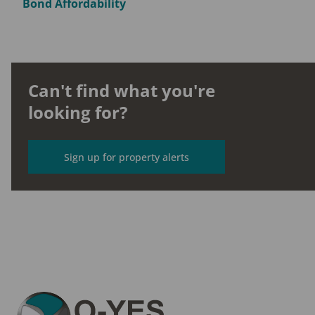
Bond Affordability
Can't find what you're
looking for?
Sign up for property alerts