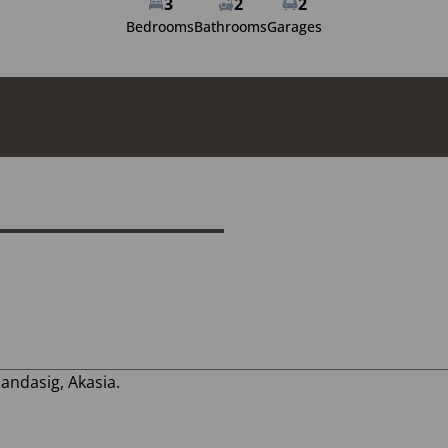
3
2
2
Bedrooms
Bathrooms
Garages