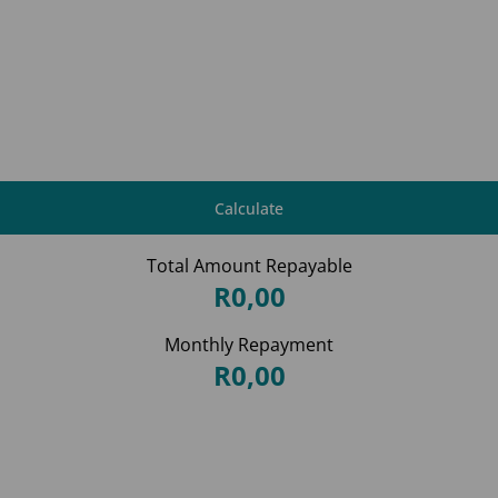
Calculate
Total Amount Repayable
R0,00
Monthly Repayment
R0,00