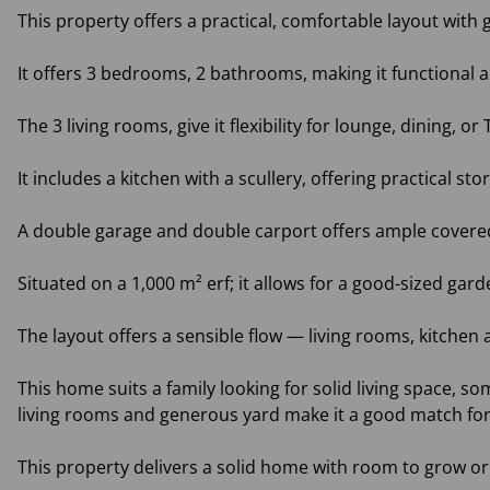
This property offers a practical, comfortable layout wit
It offers 3 bedrooms, 2 bathrooms, making it functional an
The 3 living rooms, give it flexibility for lounge, dining, 
It includes a kitchen with a scullery, offering practical sto
A double garage and double carport offers ample covered 
Situated on a 1,000 m² erf; it allows for a good-sized gar
The layout offers a sensible flow — living rooms, kitchen
This home suits a family looking for solid living space, so
living rooms and generous yard make it a good match fo
This property delivers a solid home with room to grow or