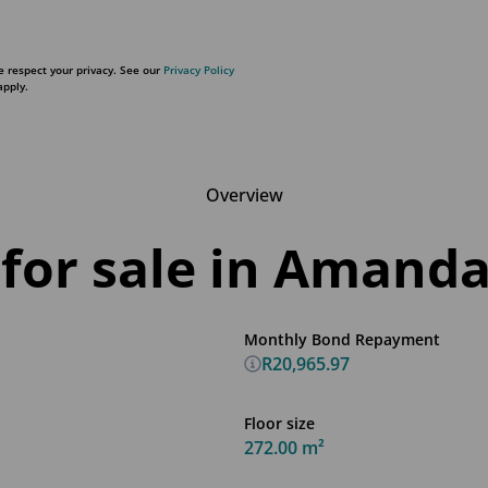
 respect your privacy. See our
Privacy Policy
pply.
Overview
for sale in Amanda
Monthly Bond Repayment
R20,965.97
Floor size
272.00 m²