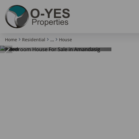
...
Home
Residential
House