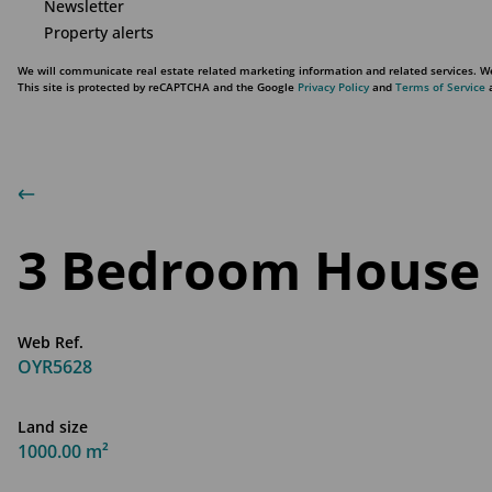
Newsletter
Property alerts
We will communicate real estate related marketing information and related services. We
This site is protected by reCAPTCHA and the Google
Privacy Policy
and
Terms of Service
a
3 Bedroom House 
Web Ref.
OYR5628
Land size
1000.00 m²