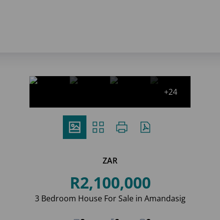
+24
ZAR
R2,100,000
3 Bedroom House For Sale in Amandasig