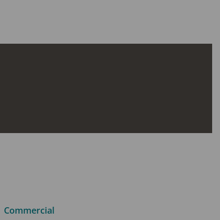
Commercial