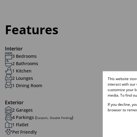
Features
Interior
3 Bedrooms
2 Bathrooms
1 Kitchen
2 Lounges
This website sto
interact with our
1 Dining Room
customize your br
media. To find o
Exterior
If you decline, y
2 Garages
browser to remem
4 Parkings (
,
)
Carport
Double Parking
1 Flatlet
Pet Friendly