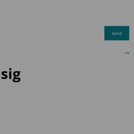
Send
sig