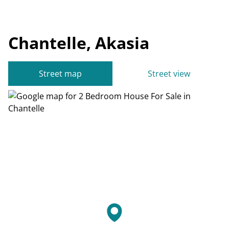
Chantelle, Akasia
Street map
Street view