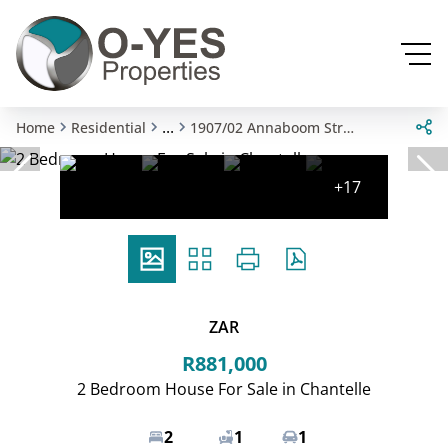
...
Home
Residential
1907/02 Annaboom Street
+17
ZAR
R881,000
2 Bedroom House For Sale in Chantelle
2
1
1