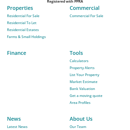
Registered with PPRA
Properties
Commercial
Residential For Sale
Commercial For Sale
Residential To Let
Residential Estates
Farms & Small Holdings
Finance
Tools
Calculators
Property Alerts
List Your Property
Market Estimate
Bank Valuation
Get a moving quote
Area Profiles
News
About Us
Latest News
Our Team