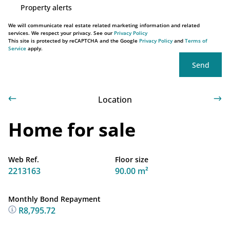
Property alerts
We will communicate real estate related marketing information and related
services. We respect your privacy. See our
Privacy Policy
This site is protected by reCAPTCHA and the Google
Privacy Policy
and
Terms of
Service
apply.
Send
Location
Home for sale
Web Ref.
Floor size
2213163
90.00 m²
Monthly Bond Repayment
R8,795.72