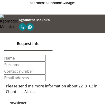
Bedrooms
Bathrooms
Garages
Kgomotso Mokoka
Request Info
Newsletter