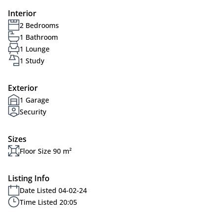
Interior
2 Bedrooms
1 Bathroom
1 Lounge
1 Study
Exterior
1 Garage
Security
Sizes
Floor Size 90 m²
Listing Info
Date Listed 04-02-24
Time Listed 20:05