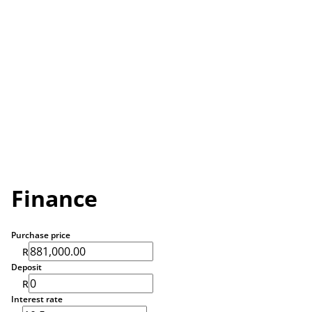
Finance
Purchase price
R
Deposit
R
Interest rate