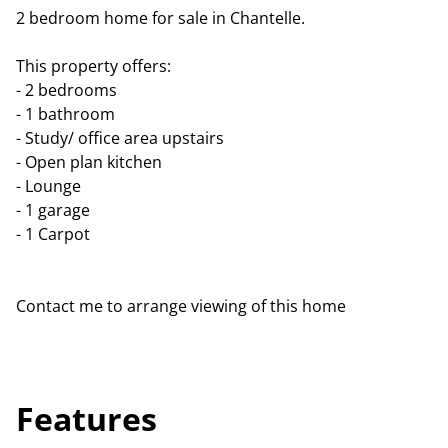
2 bedroom home for sale in Chantelle.
This property offers:
- 2 bedrooms
- 1 bathroom
- Study/ office area upstairs
- Open plan kitchen
- Lounge
- 1 garage
- 1 Carpot
Contact me to arrange viewing of this home
Features