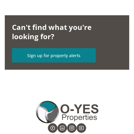
Can't find what you're
looking for?
Sign up for property alerts