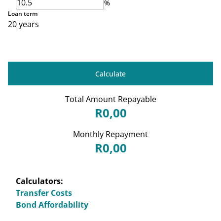
%
Loan term
20 years
Calculate
Total Amount Repayable
R0,00
Monthly Repayment
R0,00
Calculators:
Transfer Costs
Bond Affordability