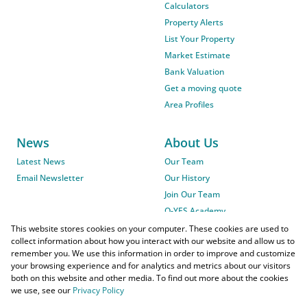
Calculators
Property Alerts
List Your Property
Market Estimate
Bank Valuation
Get a moving quote
Area Profiles
News
About Us
Latest News
Our Team
Email Newsletter
Our History
Join Our Team
O-YES Academy
This website stores cookies on your computer. These cookies are used to
collect information about how you interact with our website and allow us to
remember you. We use this information in order to improve and customize
your browsing experience and for analytics and metrics about our visitors
both on this website and other media. To find out more about the cookies
we use, see our
Privacy Policy