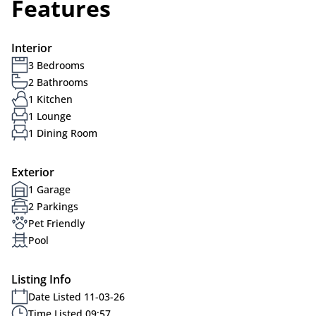
Features
Interior
3 Bedrooms
2 Bathrooms
1 Kitchen
1 Lounge
1 Dining Room
Exterior
1 Garage
2 Parkings
Pet Friendly
Pool
Listing Info
Date Listed 11-03-26
Time Listed 09:57