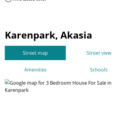
Karenpark, Akasia
Street map
Street view
Amenities
Schools