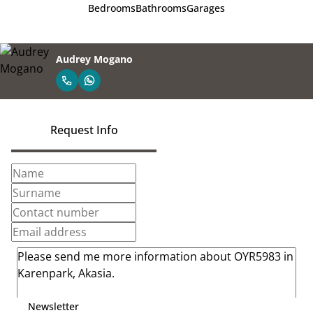
Bedrooms
Bathrooms
Garages
Audrey Mogano
Request Info
Newsletter