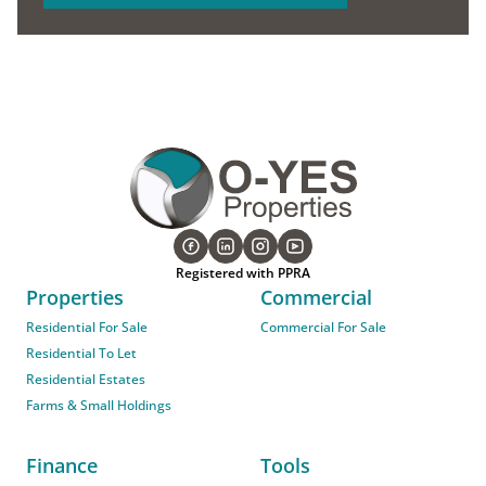
Registered with PPRA
Properties
Commercial
Residential For Sale
Commercial For Sale
Residential To Let
Residential Estates
Farms & Small Holdings
Finance
Tools