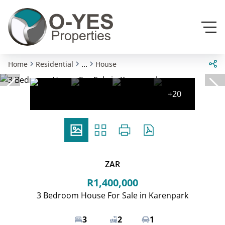
...
Home
Residential
House
+20
ZAR
R1,400,000
3 Bedroom House For Sale in Karenpark
3
2
1