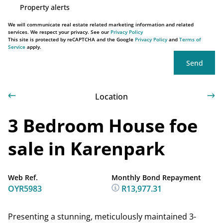
Property alerts
We will communicate real estate related marketing information and related
services. We respect your privacy. See our
Privacy Policy
This site is protected by reCAPTCHA and the Google
Privacy Policy
and
Terms of
Service
apply.
Send
Location
3 Bedroom House foe
sale in Karenpark
Web Ref.
Monthly Bond Repayment
OYR5983
R13,977.31
Presenting a stunning, meticulously maintained 3-