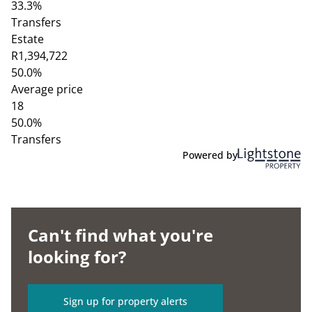
33.3%
Transfers
Estate
R1,394,722
50.0%
Average price
18
50.0%
Transfers
Powered by
Can't find what you're
looking for?
Sign up for property alerts