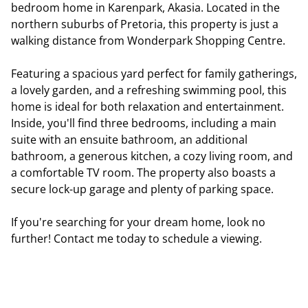
bedroom home in Karenpark, Akasia. Located in the
northern suburbs of Pretoria, this property is just a
walking distance from Wonderpark Shopping Centre.
Featuring a spacious yard perfect for family gatherings,
a lovely garden, and a refreshing swimming pool, this
home is ideal for both relaxation and entertainment.
Inside, you'll find three bedrooms, including a main
suite with an ensuite bathroom, an additional
bathroom, a generous kitchen, a cozy living room, and
a comfortable TV room. The property also boasts a
secure lock-up garage and plenty of parking space.
If you're searching for your dream home, look no
further! Contact me today to schedule a viewing.