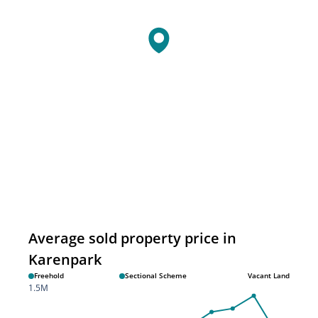
Average sold property price in
Karenpark
Freehold
Sectional Scheme
Vacant Land
1.5M