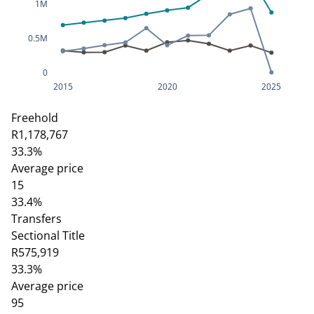
1M
0.5M
0
2015
2020
2025
Freehold
R1,178,767
33.3%
Average price
15
33.4%
Transfers
Sectional Title
R575,919
33.3%
Average price
95