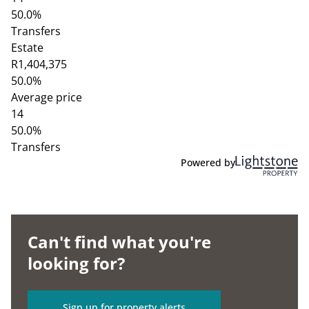
50.0%
Transfers
Estate
R1,404,375
50.0%
Average price
14
50.0%
Transfers
Powered by
Can't find what you're
looking for?
Sign up for property alerts