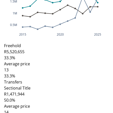
1.5M
1M
0.5M
2015
2020
2025
Freehold
R5,520,655
33.3%
Average price
13
33.3%
Transfers
Sectional Title
R1,471,944
50.0%
Average price
14