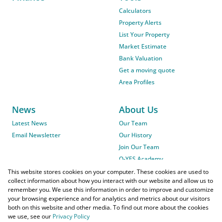
Calculators
Property Alerts
List Your Property
Market Estimate
Bank Valuation
Get a moving quote
Area Profiles
News
About Us
Latest News
Our Team
Email Newsletter
Our History
Join Our Team
O-YES Academy
This website stores cookies on your computer. These cookies are used to
collect information about how you interact with our website and allow us to
remember you. We use this information in order to improve and customize
your browsing experience and for analytics and metrics about our visitors
both on this website and other media. To find out more about the cookies
we use, see our
Privacy Policy