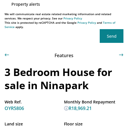
Property alerts
We will communicate real estate related marketing information and related
services. We respect your privacy. See our
Privacy Policy
This site is protected by reCAPTCHA and the Google
Privacy Policy
and
Terms of
Service
apply.
Send
Features
3 Bedroom House for
sale in Ninapark
Web Ref.
Monthly Bond Repayment
OYR5806
R18,969.21
Land size
Floor size