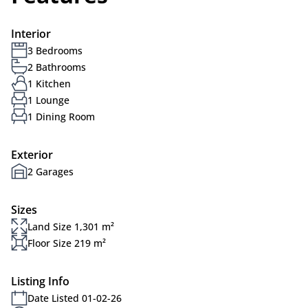
Interior
3 Bedrooms
2 Bathrooms
1 Kitchen
1 Lounge
1 Dining Room
Exterior
2 Garages
Sizes
Land Size 1,301 m²
Floor Size 219 m²
Listing Info
Date Listed 01-02-26