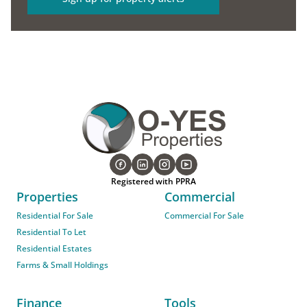
Registered with PPRA
Properties
Commercial
Residential For Sale
Commercial For Sale
Residential To Let
Residential Estates
Farms & Small Holdings
Finance
Tools