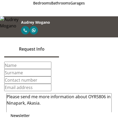
Bedrooms
Bathrooms
Garages
Audrey Mogano
Request Info
Newsletter