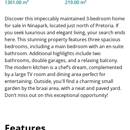
1301.00 m²
219.00 m²
Discover this impeccably maintained 3-bedroom home
for sale in Ninapark, located just north of Pretoria. If
you seek luxurious and elegant living, your search ends
here. This stunning property features three spacious
bedrooms, including a main bedroom with an en-suite
bathroom. Additional highlights include two
bathrooms, double garages, and a relaxing balcony.
The modern kitchen is a chef’s dream, complemented
by a large TV room and dining area perfect for
entertaining. Outside, you'll find a charming small
garden by the braai area, with a neat and paved yard.
Don’t miss out on this exceptional opportunity!
Features