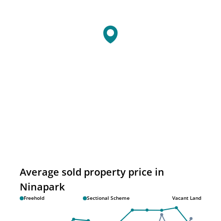
Average sold property price in
Ninapark
Freehold
Sectional Scheme
Vacant Land