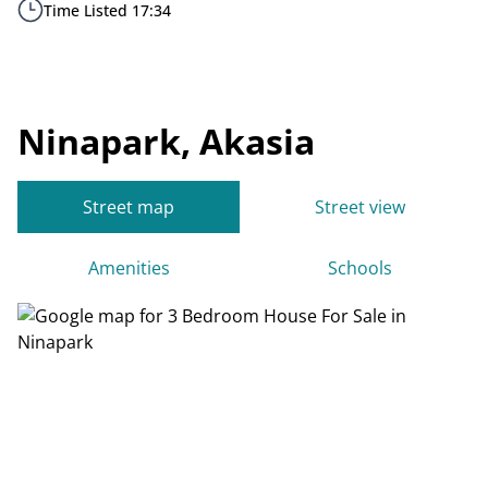
Time Listed 17:34
Ninapark, Akasia
Street map
Street view
Amenities
Schools