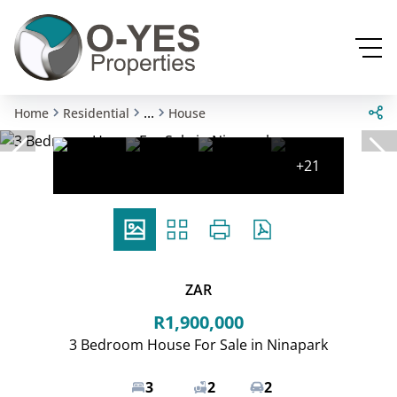
...
Home
Residential
House
+21
ZAR
R1,900,000
3 Bedroom House For Sale in Ninapark
3
2
2