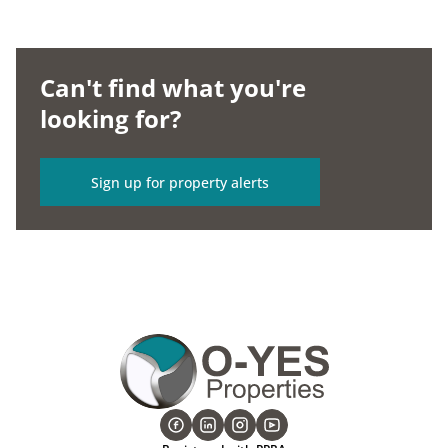
Can't find what you're
looking for?
Sign up for property alerts