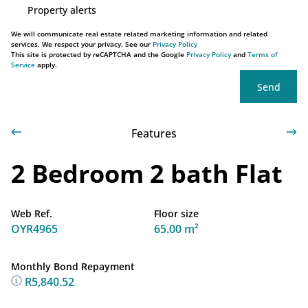
Property alerts
We will communicate real estate related marketing information and related
services. We respect your privacy. See our
Privacy Policy
This site is protected by reCAPTCHA and the Google
Privacy Policy
and
Terms of
Service
apply.
Send
Features
2 Bedroom 2 bath Flat
Web Ref.
Floor size
OYR4965
65.00 m²
Monthly Bond Repayment
R5,840.52