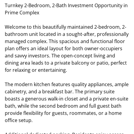
Turnkey 2-Bedroom, 2-Bath Investment Opportunity in
Prime Complex
Welcome to this beautifully maintained 2-bedroom, 2-
bathroom unit located in a sought-after, professionally
managed complex. This spacious and functional floor
plan offers an ideal layout for both owner-occupiers
and savvy investors. The open-concept living and
dining area leads to a private balcony or patio, perfect
for relaxing or entertaining.
The modern kitchen features quality appliances, ample
cabinetry, and a breakfast bar. The primary suite
boasts a generous walk-in closet and a private en-suite
bath, while the second bedroom and full guest bath
provide flexibility for guests, roommates, or a home
office setup.