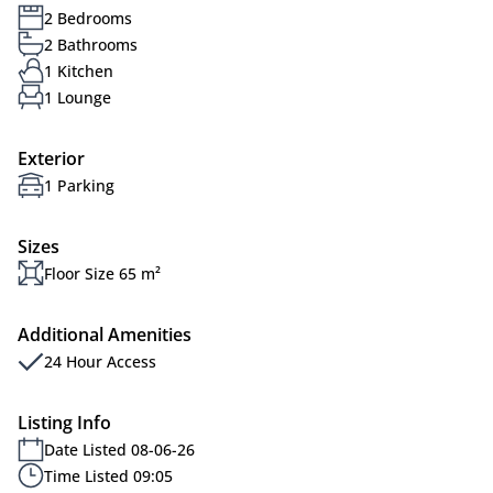
2 Bedrooms
2 Bathrooms
1 Kitchen
1 Lounge
Exterior
1 Parking
Sizes
Floor Size 65 m²
Additional Amenities
24 Hour Access
Listing Info
Date Listed 08-06-26
Time Listed 09:05