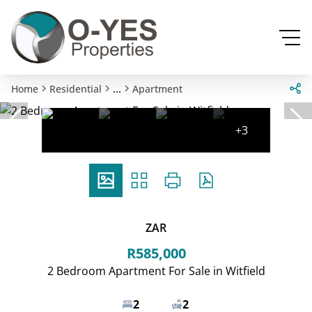
...
Home
Residential
Apartment
+3
ZAR
R585,000
2 Bedroom Apartment For Sale in Witfield
2
2