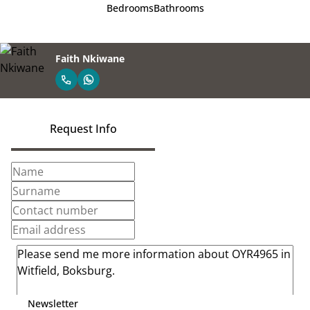
Bedrooms
Bathrooms
Faith Nkiwane
Request Info
Newsletter