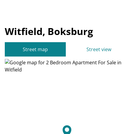
Witfield, Boksburg
Street map
Street view