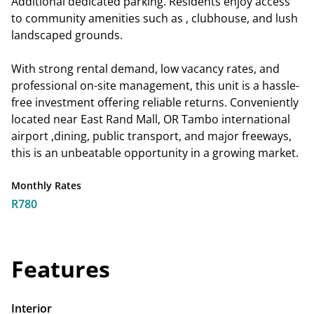
Additional dedicated parking. Residents enjoy access
to community amenities such as , clubhouse, and lush
landscaped grounds.
With strong rental demand, low vacancy rates, and
professional on-site management, this unit is a hassle-
free investment offering reliable returns. Conveniently
located near East Rand Mall, OR Tambo international
airport ,dining, public transport, and major freeways,
this is an unbeatable opportunity in a growing market.
Monthly Rates
R780
Features
Interior