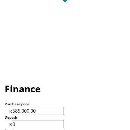
Finance
Purchase price
R
Deposit
R