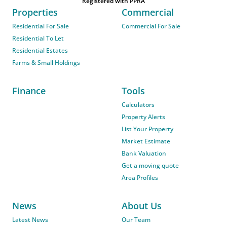
Registered with PPRA
Properties
Commercial
Residential For Sale
Commercial For Sale
Residential To Let
Residential Estates
Farms & Small Holdings
Finance
Tools
Calculators
Property Alerts
List Your Property
Market Estimate
Bank Valuation
Get a moving quote
Area Profiles
News
About Us
Latest News
Our Team