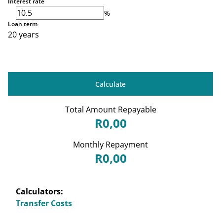
Interest rate
%
Loan term
20 years
Calculate
Total Amount Repayable
R0,00
Monthly Repayment
R0,00
Calculators:
Transfer Costs