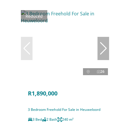
Reduced
26
R1,890,000
3 Bedroom Freehold For Sale in Heuweloord
3 Bed
2 Bath
240 m²