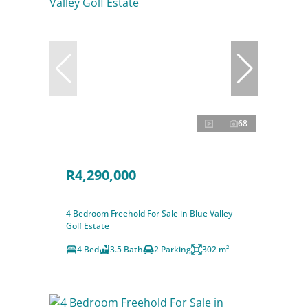
68
R4,290,000
4 Bedroom Freehold For Sale in Blue Valley
Golf Estate
4 Bed
3.5 Bath
2 Parking
302 m²