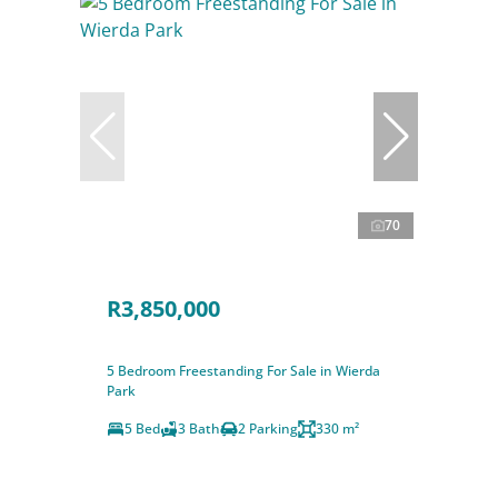
70
R3,850,000
5 Bedroom Freestanding For Sale in Wierda
Park
5 Bed
3 Bath
2 Parking
330 m²