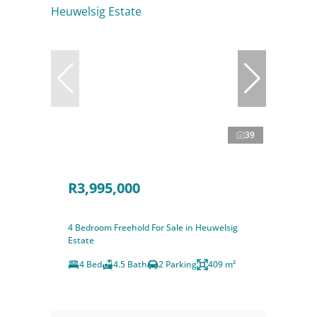
39
R3,995,000
4 Bedroom Freehold For Sale in Heuwelsig
Estate
4 Bed
4.5 Bath
2 Parking
409 m²