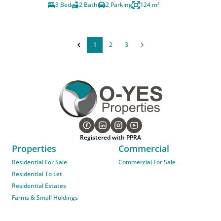
3 Bed
2 Bath
2 Parking
124 m²
1
2
3
Registered with PPRA
Properties
Commercial
Residential For Sale
Commercial For Sale
Residential To Let
Residential Estates
Farms & Small Holdings