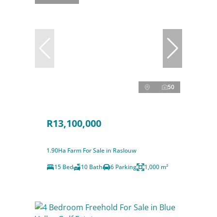
50
R13,100,000
1.90Ha Farm For Sale in Raslouw
15 Bed
10 Bath
6 Parking
1,000 m²