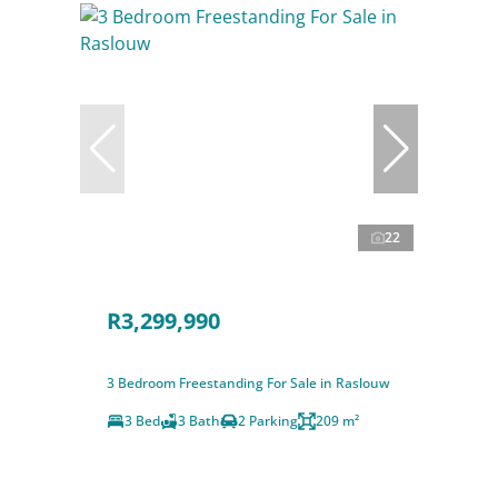
22
R3,299,990
3 Bedroom Freestanding For Sale in Raslouw
3 Bed
3 Bath
2 Parking
209 m²