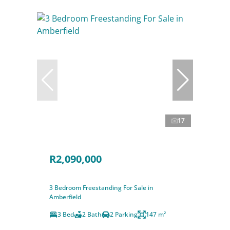
17
R2,090,000
3 Bedroom Freestanding For Sale in
Amberfield
3 Bed
2 Bath
2 Parking
147 m²