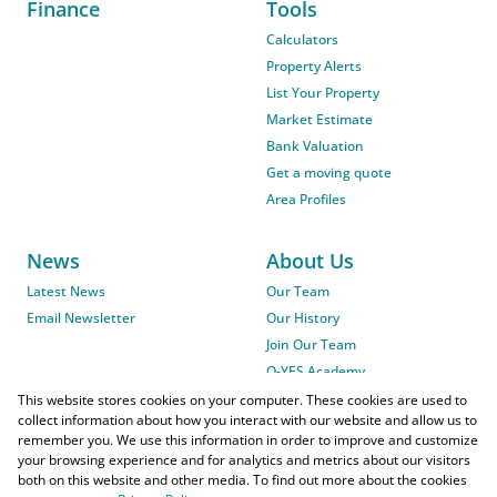
Finance
Tools
Calculators
Property Alerts
List Your Property
Market Estimate
Bank Valuation
Get a moving quote
Area Profiles
News
About Us
Latest News
Our Team
Email Newsletter
Our History
Join Our Team
O-YES Academy
This website stores cookies on your computer. These cookies are used to
collect information about how you interact with our website and allow us to
remember you. We use this information in order to improve and customize
your browsing experience and for analytics and metrics about our visitors
both on this website and other media. To find out more about the cookies