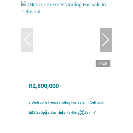
28
R2,890,000
3 Bedroom Freestanding For Sale in Celtisdal
3 Bed
2 Bath
2 Parking
237 m²