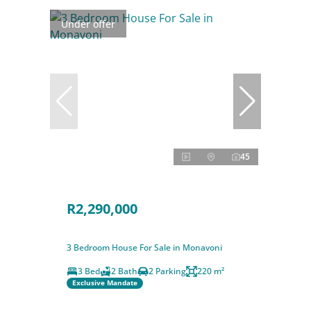
Under offer
45
R2,290,000
3 Bedroom House For Sale in Monavoni
3 Bed
2 Bath
2 Parking
220 m²
Exclusive Mandate