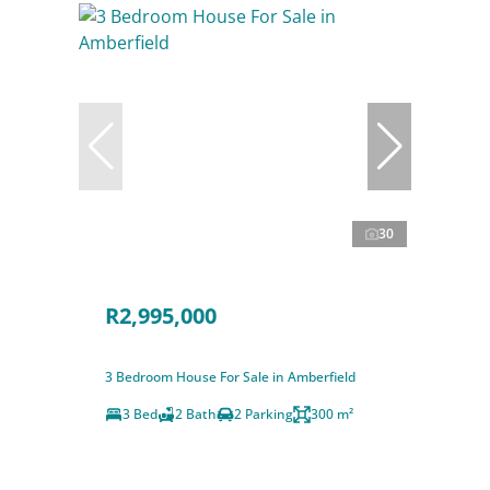
30
R2,995,000
3 Bedroom House For Sale in Amberfield
3 Bed
2 Bath
2 Parking
300 m²