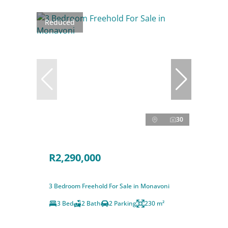
Reduced
30
R2,290,000
3 Bedroom Freehold For Sale in Monavoni
3 Bed
2 Bath
2 Parking
230 m²