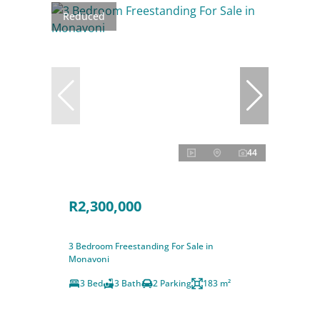
Reduced
44
R2,300,000
3 Bedroom Freestanding For Sale in
Monavoni
3 Bed
3 Bath
2 Parking
183 m²