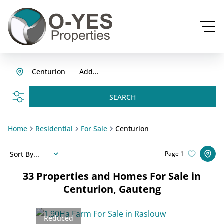
Centurion
Add...
SEARCH
Home
Residential
For Sale
Centurion
Sort By...
Page
1
33
Properties and Homes For Sale in
Centurion, Gauteng
Reduced