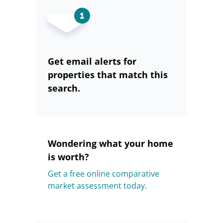
Get email alerts for
properties that match this
search.
Wondering what your home
is worth?
Get a free online comparative
market assessment today.