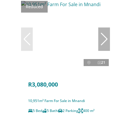
Reduced
21
R3,080,000
10,951m² Farm For Sale in Mnandi
5 Bed
5 Bath
2 Parking
400 m²