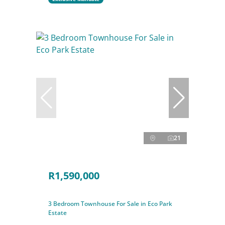
21
R1,590,000
3 Bedroom Townhouse For Sale in Eco Park
Estate