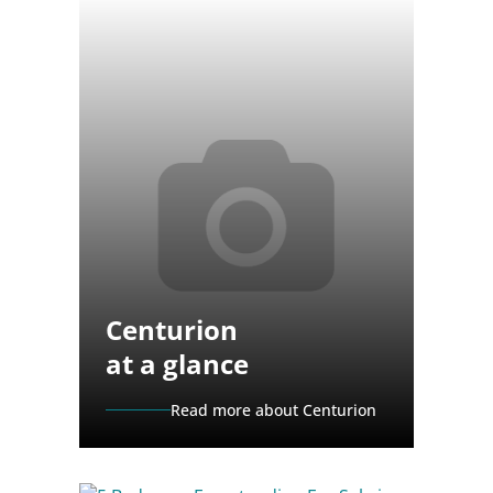
Centurion
at a glance
Read more about Centurion