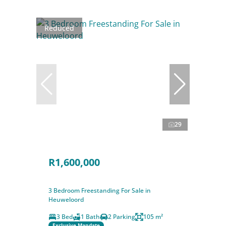
Reduced
29
R1,600,000
3 Bedroom Freestanding For Sale in
Heuweloord
3 Bed
1 Bath
2 Parking
105 m²
Exclusive Mandate