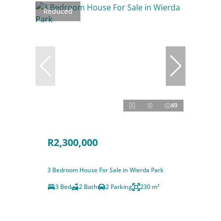
Reduced
49
R2,300,000
3 Bedroom House For Sale in Wierda Park
3 Bed
2 Bath
2 Parking
230 m²