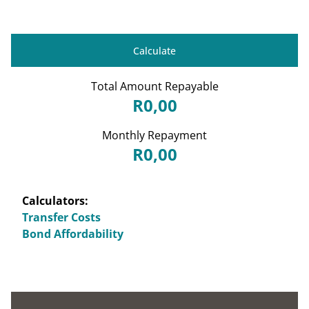
Calculate
Total Amount Repayable
R0,00
Monthly Repayment
R0,00
Calculators:
Transfer Costs
Bond Affordability