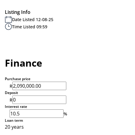
Listing Info
Date Listed 12-08-25
Time Listed 09:59
Finance
Purchase price
R
Deposit
R
Interest rate
%
Loan term
20 years