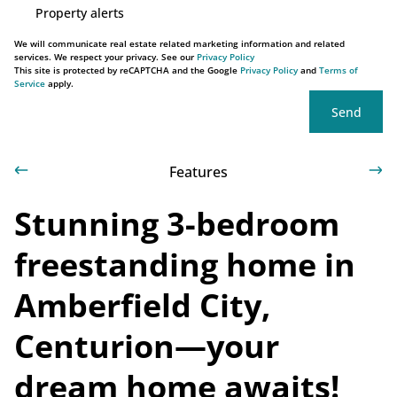
Property alerts
We will communicate real estate related marketing information and related
services. We respect your privacy. See our
Privacy Policy
This site is protected by reCAPTCHA and the Google
Privacy Policy
and
Terms of
Service
apply.
Send
Features
Stunning 3-bedroom
freestanding home in
Amberfield City,
Centurion—your
dream home awaits!