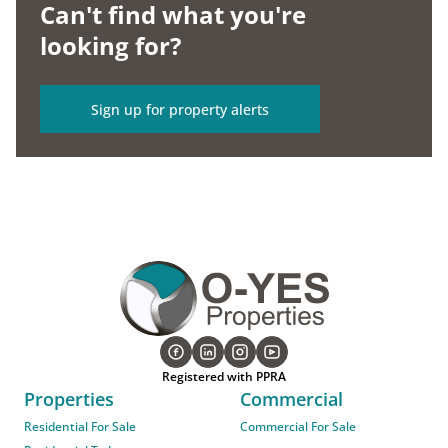
Can't find what you're
looking for?
Sign up for property alerts
Registered with PPRA
Properties
Commercial
Residential For Sale
Commercial For Sale