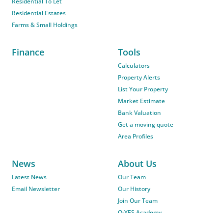
Residential To Let
Residential Estates
Farms & Small Holdings
Finance
Tools
Calculators
Property Alerts
List Your Property
Market Estimate
Bank Valuation
Get a moving quote
Area Profiles
News
About Us
Latest News
Our Team
Email Newsletter
Our History
Join Our Team
O-YES Academy