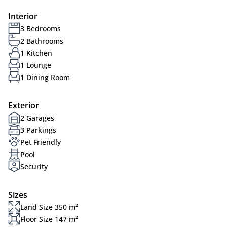
Interior
3 Bedrooms
2 Bathrooms
1 Kitchen
1 Lounge
1 Dining Room
Exterior
2 Garages
3 Parkings
Pet Friendly
Pool
Security
Sizes
Land Size 350 m²
Floor Size 147 m²