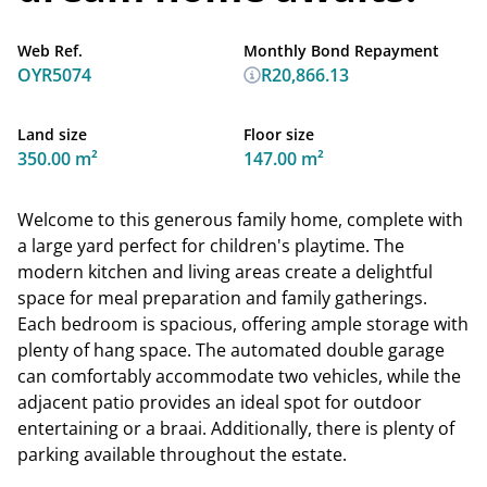
Web Ref.
Monthly Bond Repayment
OYR5074
R20,866.13
Land size
Floor size
350.00 m²
147.00 m²
Welcome to this generous family home, complete with
a large yard perfect for children's playtime. The
modern kitchen and living areas create a delightful
space for meal preparation and family gatherings.
Each bedroom is spacious, offering ample storage with
plenty of hang space. The automated double garage
can comfortably accommodate two vehicles, while the
adjacent patio provides an ideal spot for outdoor
entertaining or a braai. Additionally, there is plenty of
parking available throughout the estate.