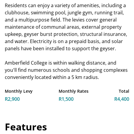
Residents can enjoy a variety of amenities, including a
clubhouse, swimming pool, jungle gym, running trail,
and a multipurpose field. The levies cover general
maintenance of communal areas, external property
upkeep, geyser burst protection, structural insurance,
and water. Electricity is on a prepaid basis, and solar
panels have been installed to support the geyser.
Amberfield College is within walking distance, and
you'll find numerous schools and shopping complexes
conveniently located within a 5 km radius.
Monthly Levy
Monthly Rates
Total
R2,900
R1,500
R4,400
Features