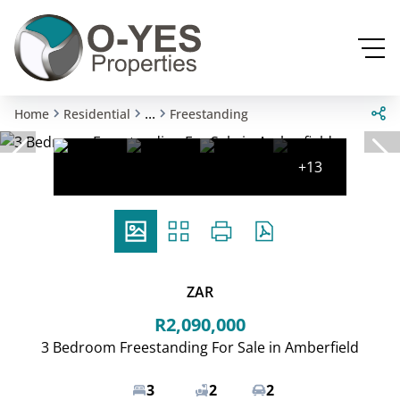
...
Home
Residential
Freestanding
+13
ZAR
R2,090,000
3 Bedroom Freestanding For Sale in Amberfield
3
2
2