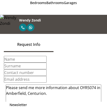
Bedrooms
Bathrooms
Garages
Wendy Zondi
Request Info
Newsletter