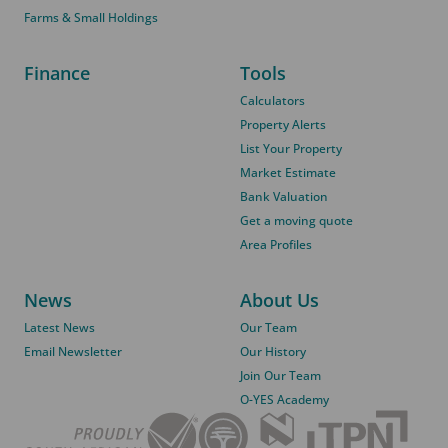
Farms & Small Holdings
Finance
Tools
Calculators
Property Alerts
List Your Property
Market Estimate
Bank Valuation
Get a moving quote
Area Profiles
News
About Us
Latest News
Our Team
Email Newsletter
Our History
Join Our Team
O-YES Academy