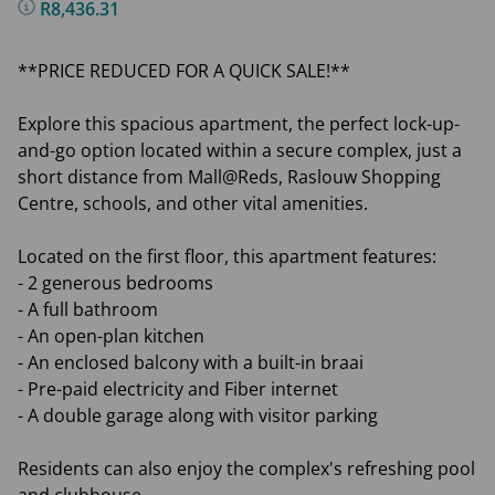
R8,436.31
**PRICE REDUCED FOR A QUICK SALE!**
Explore this spacious apartment, the perfect lock-up-
and-go option located within a secure complex, just a
short distance from Mall@Reds, Raslouw Shopping
Centre, schools, and other vital amenities.
Located on the first floor, this apartment features:
- 2 generous bedrooms
- A full bathroom
- An open-plan kitchen
- An enclosed balcony with a built-in braai
- Pre-paid electricity and Fiber internet
- A double garage along with visitor parking
Residents can also enjoy the complex's refreshing pool