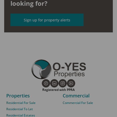
looking for?
Sign up for property alerts
Registered with PPRA
Properties
Commercial
Residential For Sale
Commercial For Sale
Residential To Let
Residential Estates