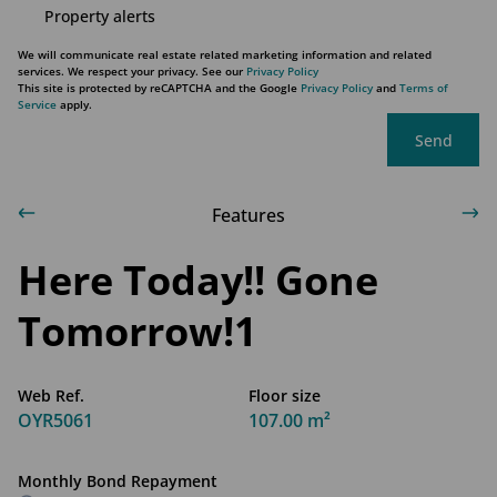
Property alerts
We will communicate real estate related marketing information and related
services. We respect your privacy. See our
Privacy Policy
This site is protected by reCAPTCHA and the Google
Privacy Policy
and
Terms of
Service
apply.
Send
Features
Here Today!! Gone
Tomorrow!1
Web Ref.
Floor size
OYR5061
107.00 m²
Monthly Bond Repayment