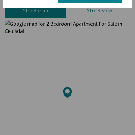
Street map
Street view