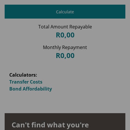
Calculate
Total Amount Repayable
R0,00
Monthly Repayment
R0,00
Calculators:
Transfer Costs
Bond Affordability
Can't find what you're