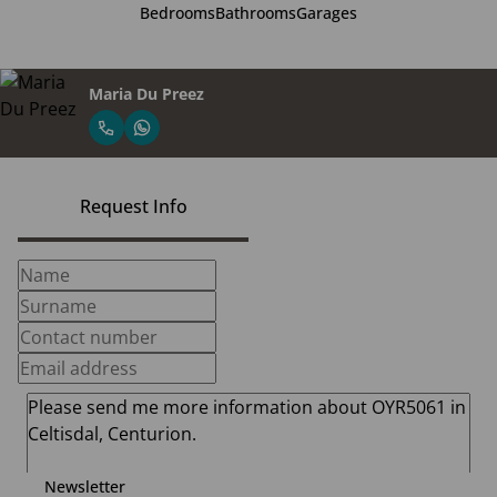
Bedrooms
Bathrooms
Garages
Maria Du Preez
Request Info
Newsletter