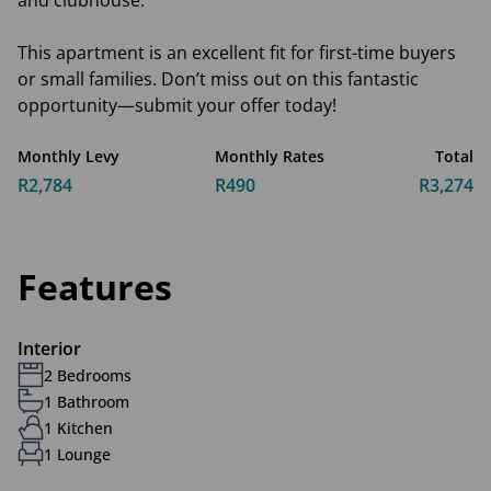
and clubhouse.
This apartment is an excellent fit for first-time buyers
or small families. Don’t miss out on this fantastic
opportunity—submit your offer today!
Monthly Levy
Monthly Rates
Total
R2,784
R490
R3,274
Features
Interior
2 Bedrooms
1 Bathroom
1 Kitchen
1 Lounge