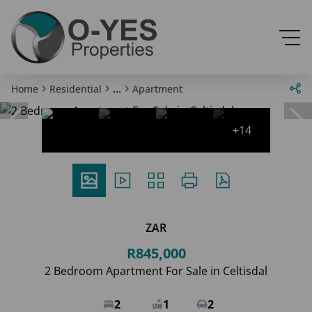
...
Home
Residential
Apartment
+14
ZAR
R845,000
2 Bedroom Apartment For Sale in Celtisdal
2
1
2