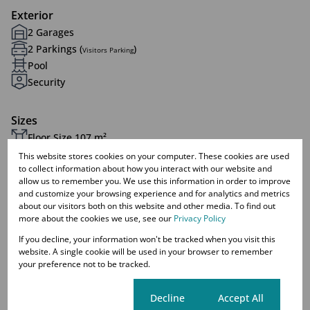
Exterior
2 Garages
2 Parkings (
)
Visitors Parking
Pool
Security
Sizes
Floor Size 107 m²
This website stores cookies on your computer. These cookies are used
to collect information about how you interact with our website and
Listing Info
allow us to remember you. We use this information in order to improve
Date Listed 11-08-25
and customize your browsing experience and for analytics and metrics
about our visitors both on this website and other media. To find out
Time Listed 10:25
more about the cookies we use, see our
Privacy Policy
If you decline, your information won't be tracked when you visit this
website. A single cookie will be used in your browser to remember
your preference not to be tracked.
Celtisdal, Centurion
Cookie settings
Decline
Accept All