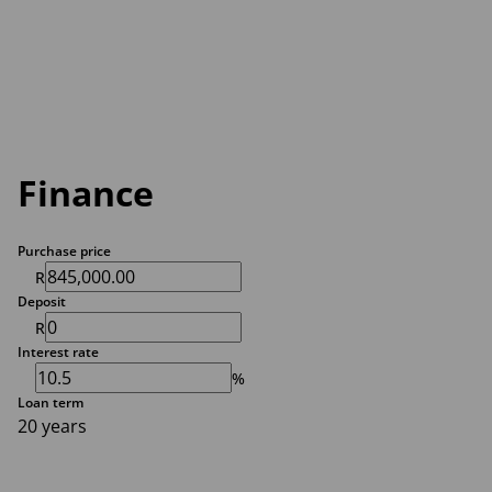
Finance
Purchase price
R
Deposit
R
Interest rate
%
Loan term
20 years