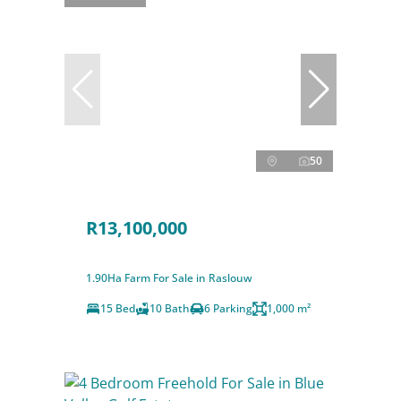
50
R13,100,000
1.90Ha Farm For Sale in Raslouw
15 Bed
10 Bath
6 Parking
1,000 m²