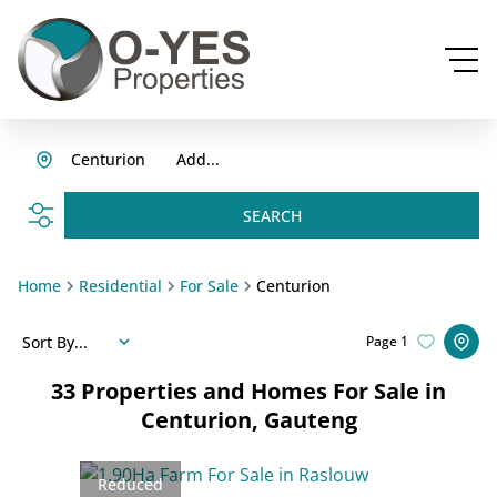
Centurion
Add...
SEARCH
Home
Residential
For Sale
Centurion
Sort By...
Page
1
33
Properties and Homes For Sale in
Centurion, Gauteng
Reduced