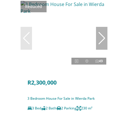
Reduced
49
R2,300,000
3 Bedroom House For Sale in Wierda Park
3 Bed
2 Bath
2 Parking
230 m²