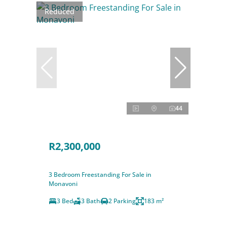
Reduced
44
R2,300,000
3 Bedroom Freestanding For Sale in
Monavoni
3 Bed
3 Bath
2 Parking
183 m²