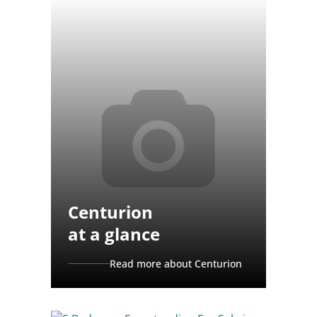
Centurion
at a glance
Read more about Centurion