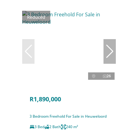
Reduced
26
R1,890,000
3 Bedroom Freehold For Sale in Heuweloord
3 Bed
2 Bath
240 m²