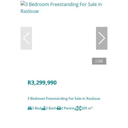
22
R3,299,990
3 Bedroom Freestanding For Sale in Raslouw
3 Bed
3 Bath
2 Parking
209 m²