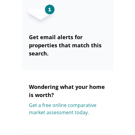
Get email alerts for
properties that match this
search.
Wondering what your home
is worth?
Get a free online comparative
market assessment today.