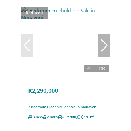
Reduced
30
R2,290,000
3 Bedroom Freehold For Sale in Monavoni
3 Bed
2 Bath
2 Parking
230 m²