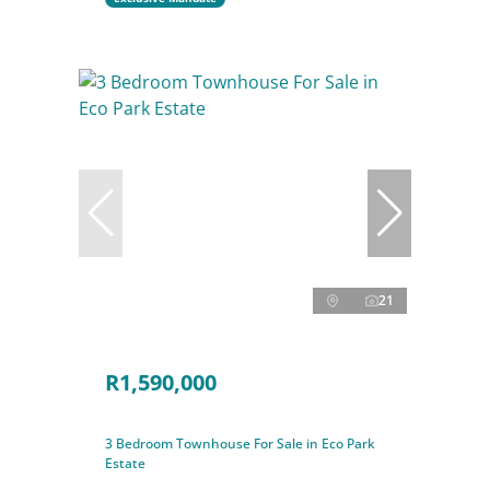
21
R1,590,000
3 Bedroom Townhouse For Sale in Eco Park
Estate