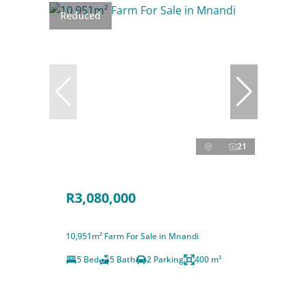
Reduced
21
R3,080,000
10,951m² Farm For Sale in Mnandi
5 Bed
5 Bath
2 Parking
400 m²