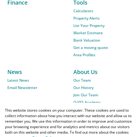
Finance
Tools
Calculators
Property Alerts
List Your Property
Market Estimate
Bank Valuation
Get a moving quote
Area Profiles
News
About Us
Latest News
Our Team
Email Newsletter
Our History
Join Our Team
O-YES Academy
This website stores cookies on your computer. These cookies are used to
collect information about how you interact with our website and allow us to
remember you. We use this information in order to improve and customize
your browsing experience and for analytics and metrics about our visitors
both on this website and other media. To find out more about the cookies