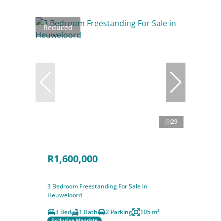
Reduced
29
R1,600,000
3 Bedroom Freestanding For Sale in
Heuweloord
3 Bed
1 Bath
2 Parking
105 m²
Exclusive Mandate