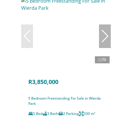
70
R3,850,000
5 Bedroom Freestanding For Sale in Wierda
Park
5 Bed
3 Bath
2 Parking
330 m²