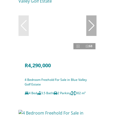
68
R4,290,000
4 Bedroom Freehold For Sale in Blue Valley
Golf Estate
4 Bed
3.5 Bath
2 Parking
302 m²