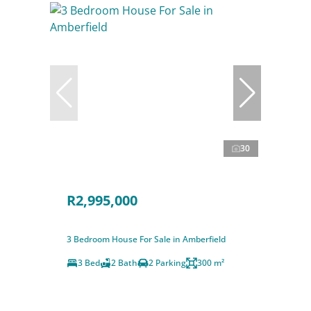
30
R2,995,000
3 Bedroom House For Sale in Amberfield
3 Bed
2 Bath
2 Parking
300 m²