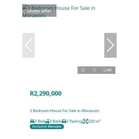
Under offer
45
R2,290,000
3 Bedroom House For Sale in Monavoni
3 Bed
2 Bath
2 Parking
220 m²
Exclusive Mandate