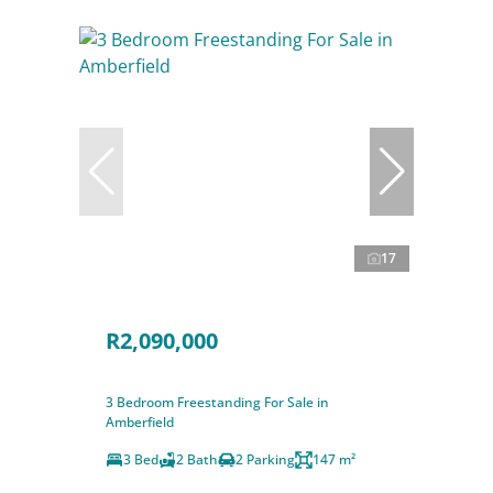
17
R2,090,000
3 Bedroom Freestanding For Sale in
Amberfield
3 Bed
2 Bath
2 Parking
147 m²