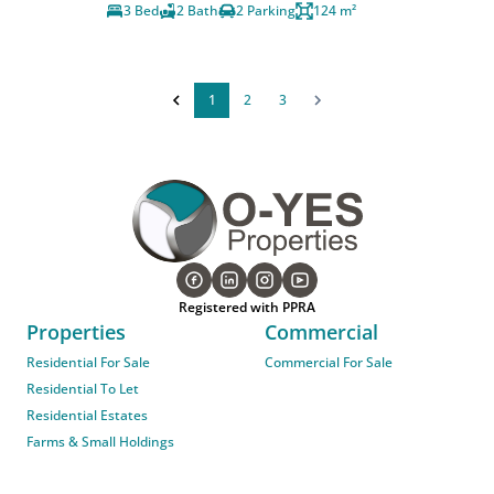
3 Bed
2 Bath
2 Parking
124 m²
1
2
3
Registered with PPRA
Properties
Commercial
Residential For Sale
Commercial For Sale
Residential To Let
Residential Estates
Farms & Small Holdings