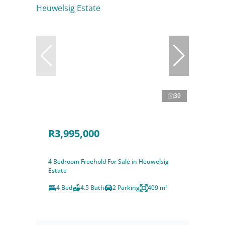
39
R3,995,000
4 Bedroom Freehold For Sale in Heuwelsig
Estate
4 Bed
4.5 Bath
2 Parking
409 m²