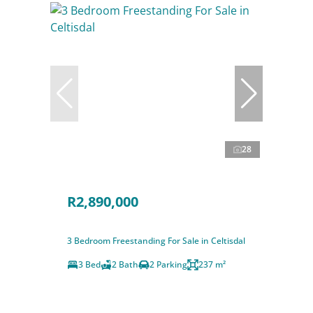
28
R2,890,000
3 Bedroom Freestanding For Sale in Celtisdal
3 Bed
2 Bath
2 Parking
237 m²