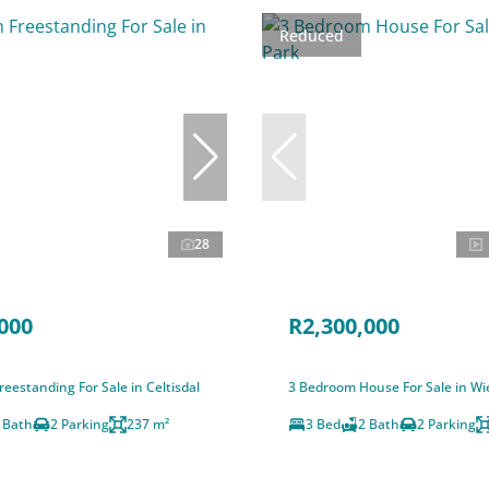
Reduced
28
000
R2,300,000
eestanding For Sale in Celtisdal
3 Bedroom House For Sale in Wi
 Bath
2 Parking
237 m²
3 Bed
2 Bath
2 Parking