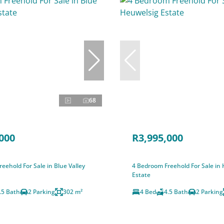
68
000
R3,995,000
eehold For Sale in Blue Valley
4 Bedroom Freehold For Sale in
Estate
.5 Bath
2 Parking
302 m²
4 Bed
4.5 Bath
2 Parking