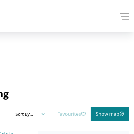
ng
Favourites
Show map
Sort By...