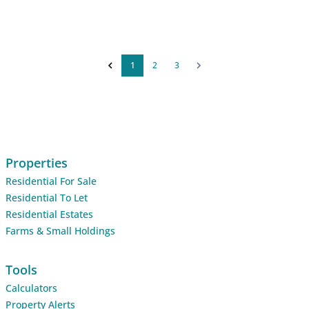
1
2
3
Properties
Residential For Sale
Residential To Let
Residential Estates
Farms & Small Holdings
Tools
Calculators
Property Alerts