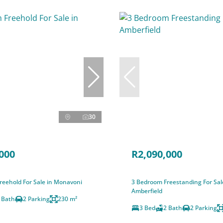
30
000
R2,090,000
reehold For Sale in Monavoni
3 Bedroom Freestanding For Sal
Amberfield
 Bath
2 Parking
230 m²
3 Bed
2 Bath
2 Parking