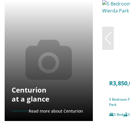
R3,850,
Centurion
at a glance
5 Bedroom Fr
Park
Read more about Centurion
5 Bed
3