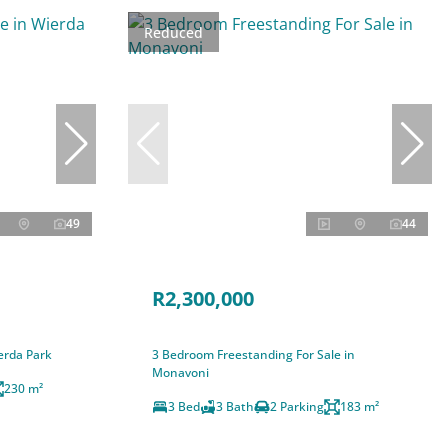
Reduced
49
44
R2,300,000
erda Park
3 Bedroom Freestanding For Sale in
Monavoni
230 m²
3 Bed
3 Bath
2 Parking
183 m²