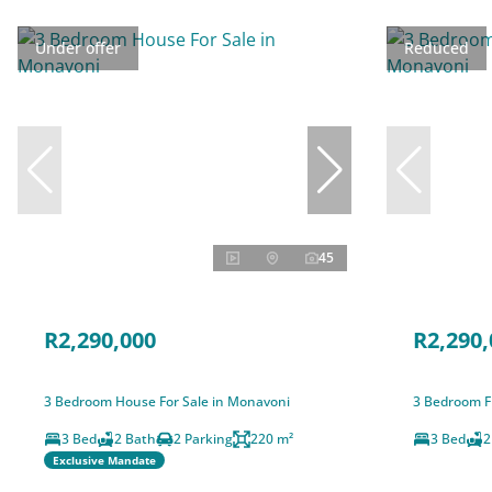
Under offer
Reduced
45
R2,290,000
R2,290,
3 Bedroom House For Sale in Monavoni
3 Bedroom F
3 Bed
2 Bath
2 Parking
220 m²
3 Bed
2
Exclusive Mandate