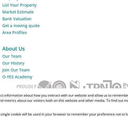
List Your Property
Market Estimate
Bank Valuation
Get a moving quote
Area Profiles
About Us
Our Team
Our History
Join Our Team
O-YES Academy
ect information about how you interact with our website and allow us to remember
d metrics about our visitors both on this website and other media. To find out m
 A single cookie will be used in your browser to remember your preference not to b
Home Loans
CMA Info
Lightsto