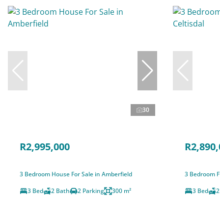
30
R2,995,000
R2,890,
3 Bedroom House For Sale in Amberfield
3 Bedroom Fr
3 Bed
2 Bath
2 Parking
300 m²
3 Bed
2