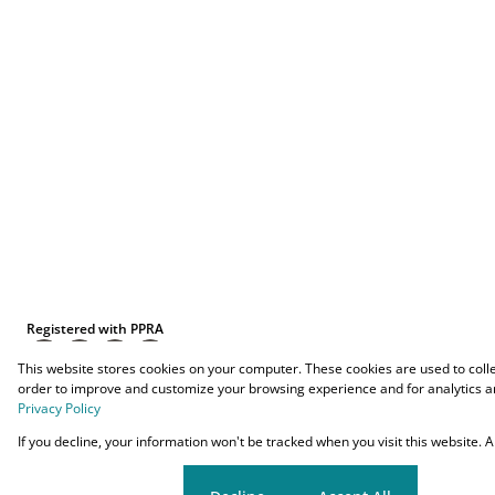
Registered with PPRA
This website stores cookies on your computer. These cookies are used to coll
order to improve and customize your browsing experience and for analytics an
Privacy Policy
Powered by
Prop Data
If you decline, your information won't be tracked when you visit this website.
Copyright © 2026 O-YES Properties