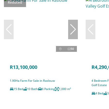
Reduced
50
R13,100,000
R4,290,
1.90Ha Farm For Sale in Raslouw
4 Bedroom Fr
Golf Estate
15 Bed
10 Bath
6 Parking
1,000 m²
4 Bed
3