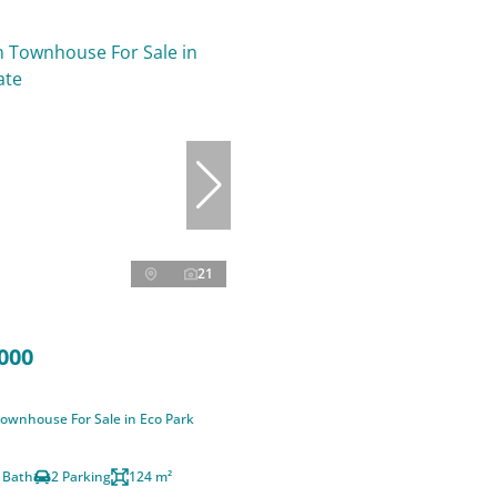
21
000
ownhouse For Sale in Eco Park
 Bath
2 Parking
124 m²