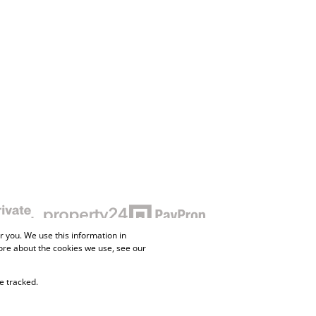
 you. We use this information in
ore about the cookies we use, see our
e tracked.
ne Property
Flow Login
Request Information
Privacy Policy
Cookies
Agent Site