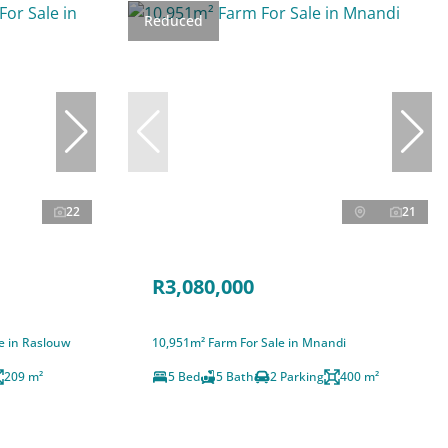
Reduced
22
21
R3,080,000
e in Raslouw
10,951m² Farm For Sale in Mnandi
209 m²
5 Bed
5 Bath
2 Parking
400 m²