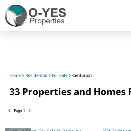
Home
Residential
For Sale
Centurion
33
Properties and Homes F
Page
1