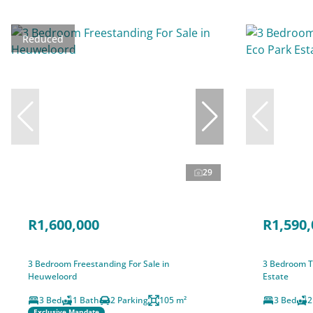
Reduced
29
R1,600,000
R1,590,
3 Bedroom Freestanding For Sale in
3 Bedroom T
Heuweloord
Estate
3 Bed
1 Bath
2 Parking
105 m²
3 Bed
2
Exclusive Mandate