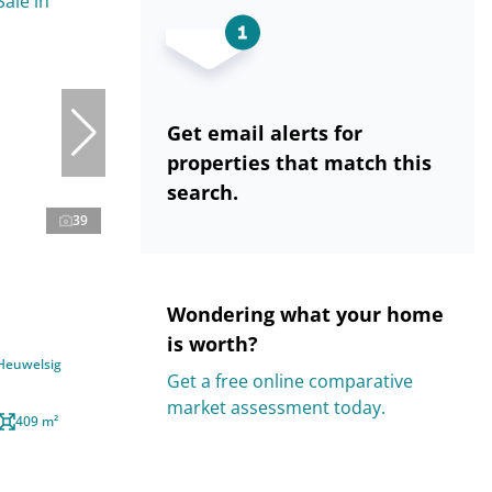
Get email alerts for
properties that match this
search.
39
Wondering what your home
is worth?
 Heuwelsig
Get a free online comparative
market assessment today.
409 m²