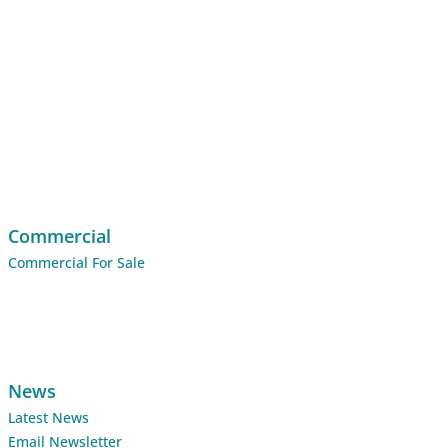
Commercial
Commercial For Sale
News
Latest News
Email Newsletter