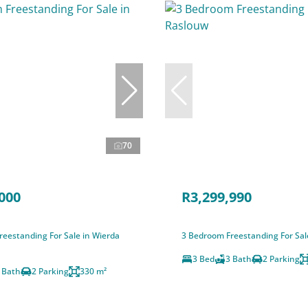
70
000
R3,299,990
eestanding For Sale in Wierda
3 Bedroom Freestanding For Sal
3 Bed
3 Bath
2 Parking
 Bath
2 Parking
330 m²