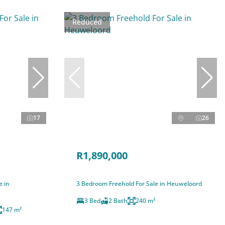
Reduced
17
26
R1,890,000
e in
3 Bedroom Freehold For Sale in Heuweloord
3 Bed
2 Bath
240 m²
147 m²