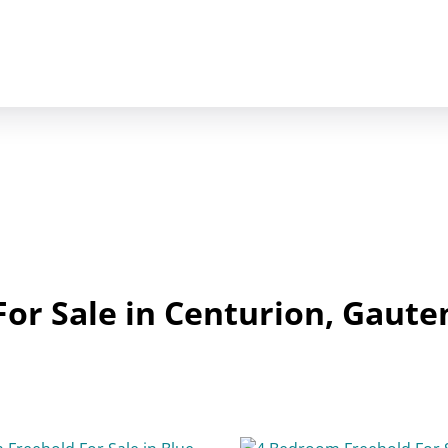
or Sale in Centurion, Gaute