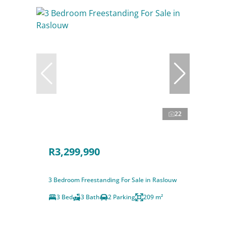
22
R3,299,990
3 Bedroom Freestanding For Sale in Raslouw
3 Bed
3 Bath
2 Parking
209 m²