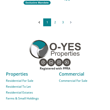
Exclusive Mandate
1
2
3
Registered with PPRA
Properties
Commercial
Residential For Sale
Commercial For Sale
Residential To Let
Residential Estates
Farms & Small Holdings