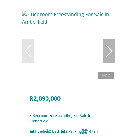
17
R2,090,000
3 Bedroom Freestanding For Sale in
Amberfield
3 Bed
2 Bath
2 Parking
147 m²