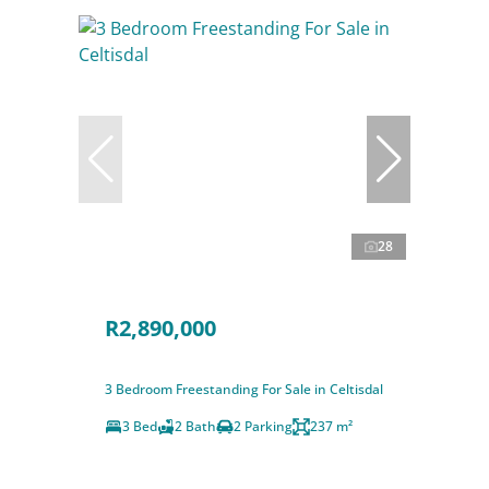
28
R2,890,000
3 Bedroom Freestanding For Sale in Celtisdal
3 Bed
2 Bath
2 Parking
237 m²