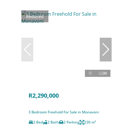
Reduced
30
R2,290,000
3 Bedroom Freehold For Sale in Monavoni
3 Bed
2 Bath
2 Parking
230 m²