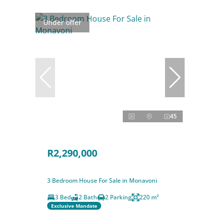
Under offer
45
R2,290,000
3 Bedroom House For Sale in Monavoni
3 Bed
2 Bath
2 Parking
220 m²
Exclusive Mandate