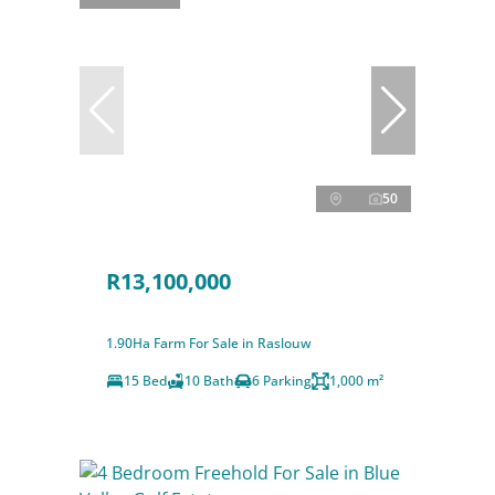
50
R13,100,000
1.90Ha Farm For Sale in Raslouw
15 Bed
10 Bath
6 Parking
1,000 m²