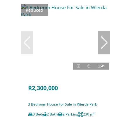
Reduced
49
R2,300,000
3 Bedroom House For Sale in Wierda Park
3 Bed
2 Bath
2 Parking
230 m²