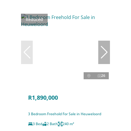
Reduced
26
R1,890,000
3 Bedroom Freehold For Sale in Heuweloord
3 Bed
2 Bath
240 m²