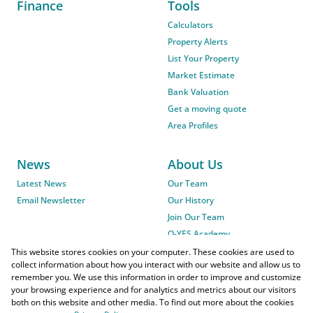
Finance
Tools
Calculators
Property Alerts
List Your Property
Market Estimate
Bank Valuation
Get a moving quote
Area Profiles
News
About Us
Latest News
Our Team
Email Newsletter
Our History
Join Our Team
O-YES Academy
This website stores cookies on your computer. These cookies are used to
collect information about how you interact with our website and allow us to
remember you. We use this information in order to improve and customize
your browsing experience and for analytics and metrics about our visitors
both on this website and other media. To find out more about the cookies