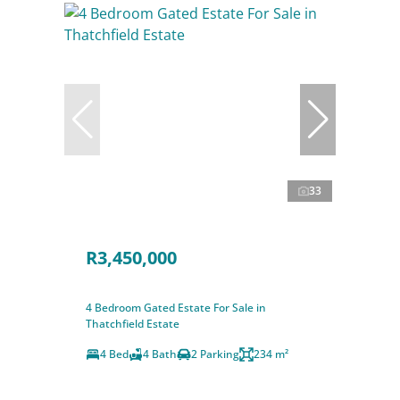
33
R3,450,000
4 Bedroom Gated Estate For Sale in
Thatchfield Estate
4 Bed
4 Bath
2 Parking
234 m²