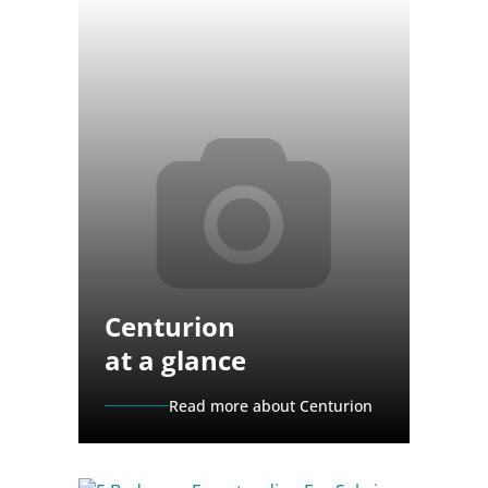
Centurion
at a glance
Read more about Centurion