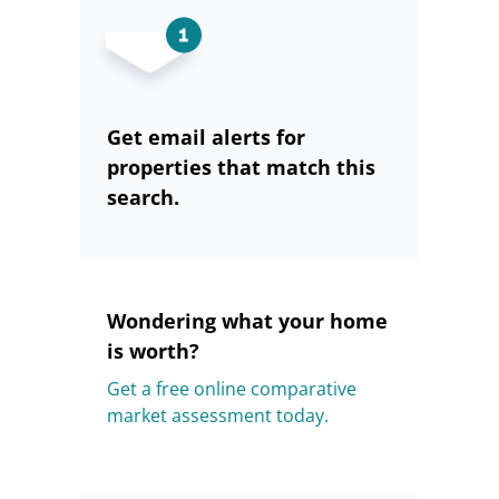
Get email alerts for
properties that match this
search.
Wondering what your home
is worth?
Get a free online comparative
market assessment today.