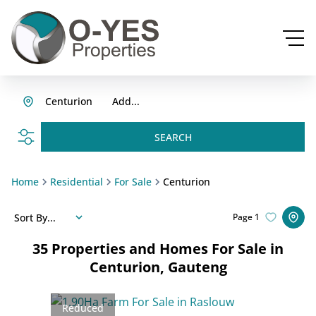
Centurion
Add...
SEARCH
Home
Residential
For Sale
Centurion
Sort By...
Page
1
35
Properties and Homes For Sale in
Centurion, Gauteng
Reduced