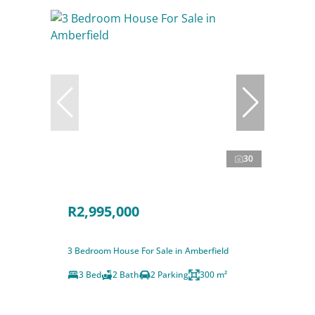
30
R2,995,000
3 Bedroom House For Sale in Amberfield
3 Bed
2 Bath
2 Parking
300 m²