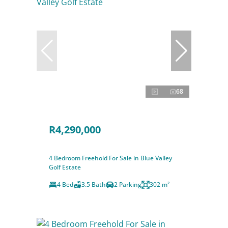
68
R4,290,000
4 Bedroom Freehold For Sale in Blue Valley
Golf Estate
4 Bed
3.5 Bath
2 Parking
302 m²