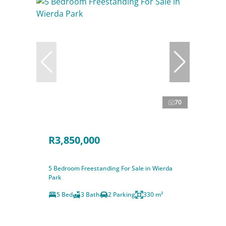
70
R3,850,000
5 Bedroom Freestanding For Sale in Wierda
Park
5 Bed
3 Bath
2 Parking
330 m²