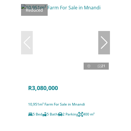
Reduced
21
R3,080,000
10,951m² Farm For Sale in Mnandi
5 Bed
5 Bath
2 Parking
400 m²