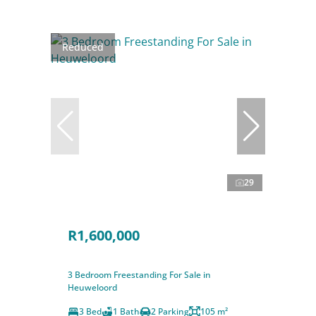
Reduced
29
R1,600,000
3 Bedroom Freestanding For Sale in
Heuweloord
3 Bed
1 Bath
2 Parking
105 m²