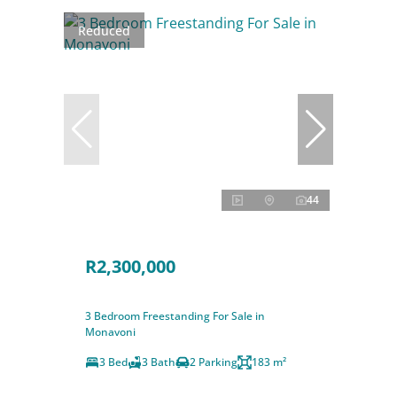
Reduced
44
R2,300,000
3 Bedroom Freestanding For Sale in
Monavoni
3 Bed
3 Bath
2 Parking
183 m²