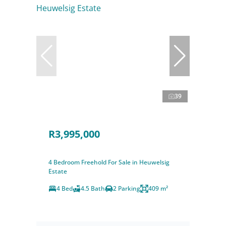
39
R3,995,000
4 Bedroom Freehold For Sale in Heuwelsig
Estate
4 Bed
4.5 Bath
2 Parking
409 m²