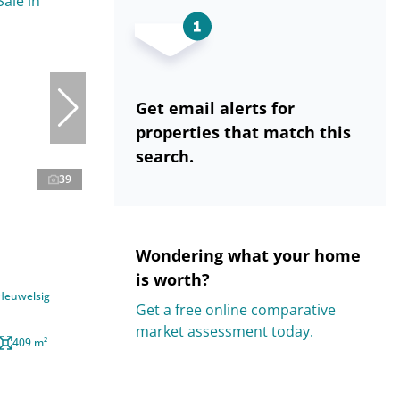
Get email alerts for
properties that match this
search.
39
Wondering what your home
is worth?
 Heuwelsig
Get a free online comparative
market assessment today.
409 m²