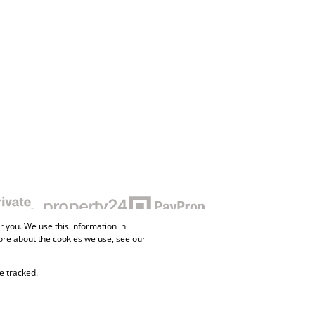
 you. We use this information in
ore about the cookies we use, see our
e tracked.
ne Property
Flow Login
Request Information
Privacy Policy
Cookies
Agent Site