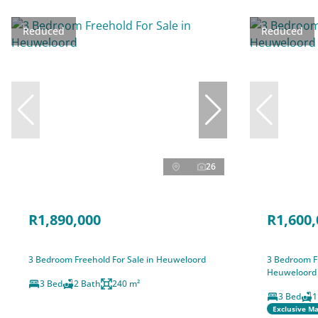
Reduced
Reduced
26
R1,890,000
R1,600,
3 Bedroom Freehold For Sale in Heuweloord
3 Bedroom Fr
Heuweloord
3 Bed
2 Bath
240 m²
3 Bed
1
Exclusive M