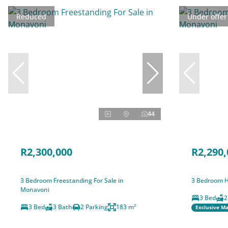
Reduced
Under offer
44
R2,300,000
R2,290,
3 Bedroom Freestanding For Sale in
3 Bedroom H
Monavoni
3 Bed
2
3 Bed
3 Bath
2 Parking
183 m²
Exclusive M