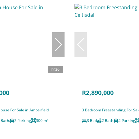
30
000
R2,890,000
ouse For Sale in Amberfield
3 Bedroom Freestanding For Sale
 Bath
2 Parking
300 m²
3 Bed
2 Bath
2 Parking