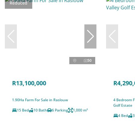
Reduced
50
R13,100,000
R4,290,
1.90Ha Farm For Sale in Raslouw
4 Bedroom Fr
Golf Estate
15 Bed
10 Bath
6 Parking
1,000 m²
4 Bed
3