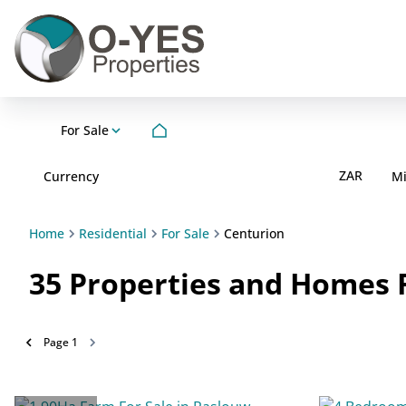
For Sale
ZAR
Currency
M
Home
Residential
For Sale
Centurion
35
Properties and Homes F
Page
1