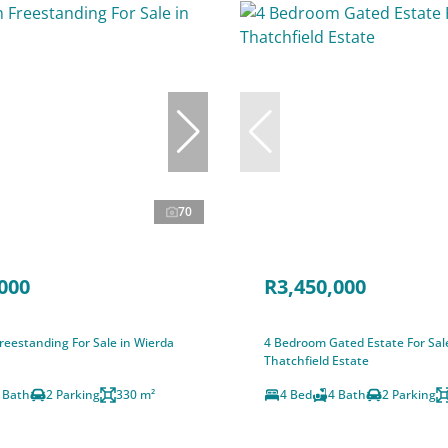
70
000
R3,450,000
eestanding For Sale in Wierda
4 Bedroom Gated Estate For Sal
Thatchfield Estate
 Bath
2 Parking
330 m²
4 Bed
4 Bath
2 Parking