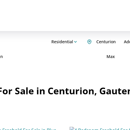
Residential
Centurion
Add
in
Max
or Sale in Centurion, Gaute