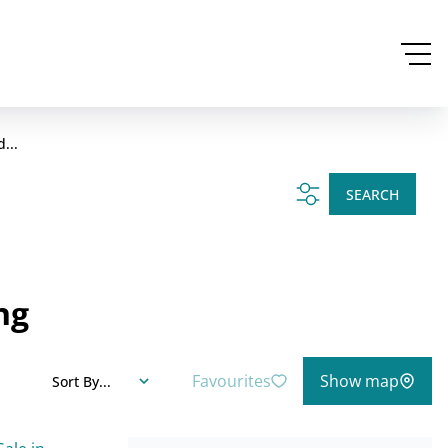
...
SEARCH
ng
Favourites
Show map
Sort By...