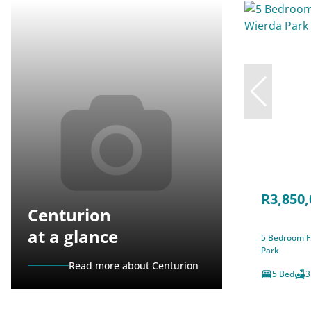
R3,850,
Centurion
at a glance
5 Bedroom Fr
Park
Read more about Centurion
5 Bed
3