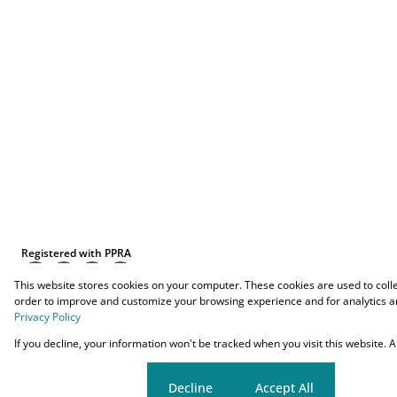
Registered with PPRA
This website stores cookies on your computer. These cookies are used to coll
order to improve and customize your browsing experience and for analytics an
Privacy Policy
Powered by
Prop Data
If you decline, your information won't be tracked when you visit this website.
Copyright © 2026 O-YES Properties
Cookie settings
Decline
Accept All