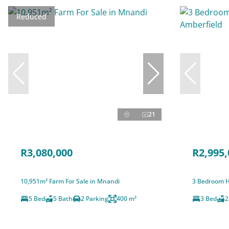
Reduced
21
R3,080,000
R2,995,
10,951m² Farm For Sale in Mnandi
3 Bedroom H
5 Bed
5 Bath
2 Parking
400 m²
3 Bed
2