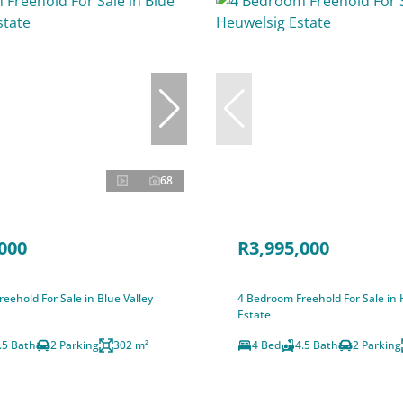
68
000
R3,995,000
eehold For Sale in Blue Valley
4 Bedroom Freehold For Sale in
Estate
.5 Bath
2 Parking
302 m²
4 Bed
4.5 Bath
2 Parking