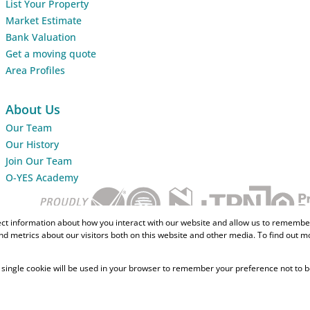
List Your Property
Market Estimate
Bank Valuation
Get a moving quote
Area Profiles
About Us
Our Team
Our History
Join Our Team
O-YES Academy
ect information about how you interact with our website and allow us to remember
d metrics about our visitors both on this website and other media. To find out m
 A single cookie will be used in your browser to remember your preference not to b
Home Loans
CMA Info
Lightsto