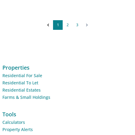
1
2
3
Properties
Residential For Sale
Residential To Let
Residential Estates
Farms & Small Holdings
Tools
Calculators
Property Alerts