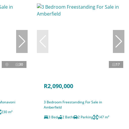
30
17
R2,090,000
 Monavoni
3 Bedroom Freestanding For Sale in
Amberfield
230 m²
3 Bed
2 Bath
2 Parking
147 m²