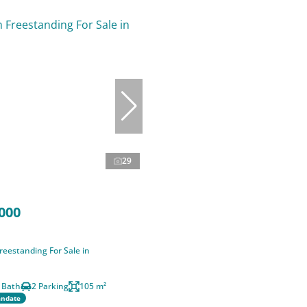
29
000
eestanding For Sale in
 Bath
2 Parking
105 m²
andate