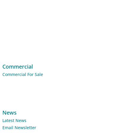
Commercial
Commercial For Sale
News
Latest News
Email Newsletter