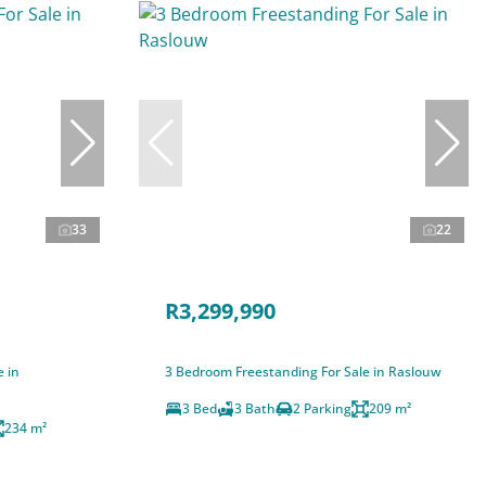
33
22
R3,299,990
e in
3 Bedroom Freestanding For Sale in Raslouw
3 Bed
3 Bath
2 Parking
209 m²
234 m²