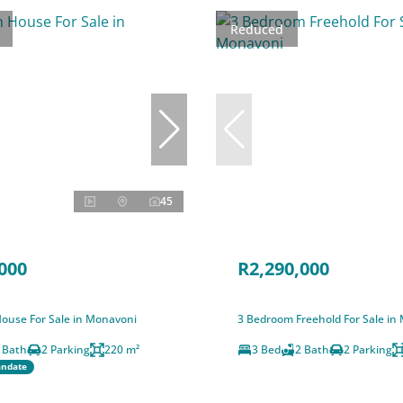
Reduced
45
000
R2,290,000
ouse For Sale in Monavoni
3 Bedroom Freehold For Sale in
 Bath
2 Parking
220 m²
3 Bed
2 Bath
2 Parking
andate