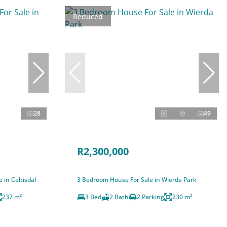
Reduced
28
49
R2,300,000
 in Celtisdal
3 Bedroom House For Sale in Wierda Park
237 m²
3 Bed
2 Bath
2 Parking
230 m²