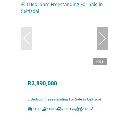
28
R2,890,000
3 Bedroom Freestanding For Sale in Celtisdal
3 Bed
2 Bath
2 Parking
237 m²