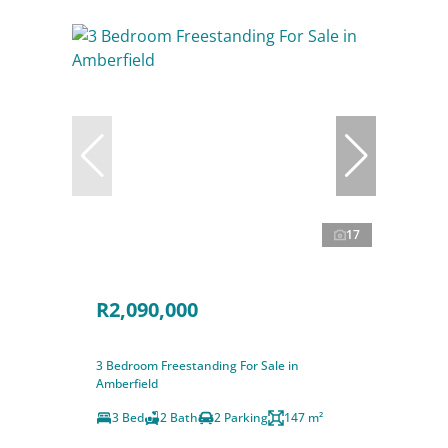
17
R2,090,000
3 Bedroom Freestanding For Sale in
Amberfield
3 Bed
2 Bath
2 Parking
147 m²