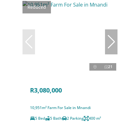
Reduced
21
R3,080,000
10,951m² Farm For Sale in Mnandi
5 Bed
5 Bath
2 Parking
400 m²