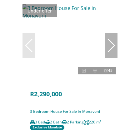
Under offer
45
R2,290,000
3 Bedroom House For Sale in Monavoni
3 Bed
2 Bath
2 Parking
220 m²
Exclusive Mandate