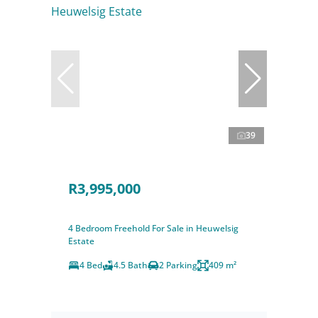
39
R3,995,000
4 Bedroom Freehold For Sale in Heuwelsig
Estate
4 Bed
4.5 Bath
2 Parking
409 m²