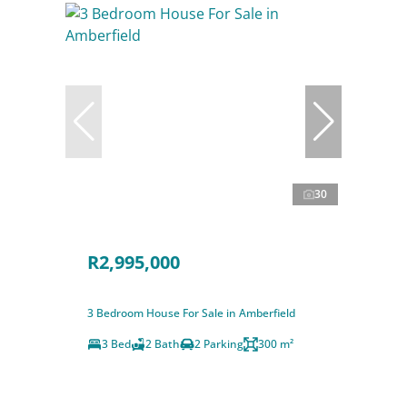
30
R2,995,000
3 Bedroom House For Sale in Amberfield
3 Bed
2 Bath
2 Parking
300 m²