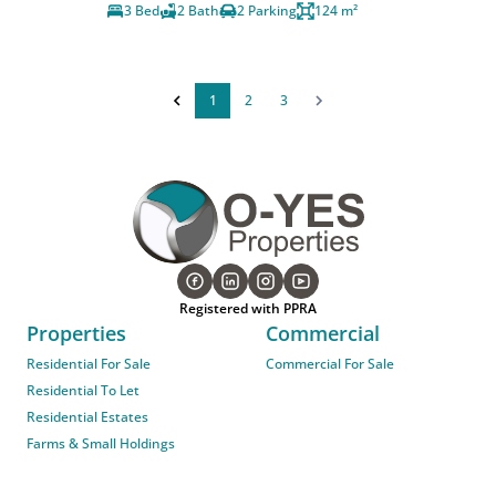
3 Bed
2 Bath
2 Parking
124 m²
1
2
3
Registered with PPRA
Properties
Commercial
Residential For Sale
Commercial For Sale
Residential To Let
Residential Estates
Farms & Small Holdings