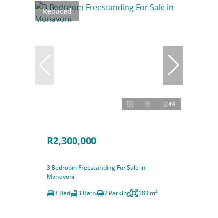
Reduced
44
R2,300,000
3 Bedroom Freestanding For Sale in
Monavoni
3 Bed
3 Bath
2 Parking
183 m²