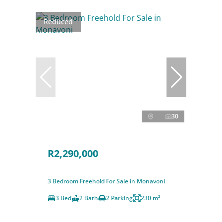
Reduced
30
R2,290,000
3 Bedroom Freehold For Sale in Monavoni
3 Bed
2 Bath
2 Parking
230 m²