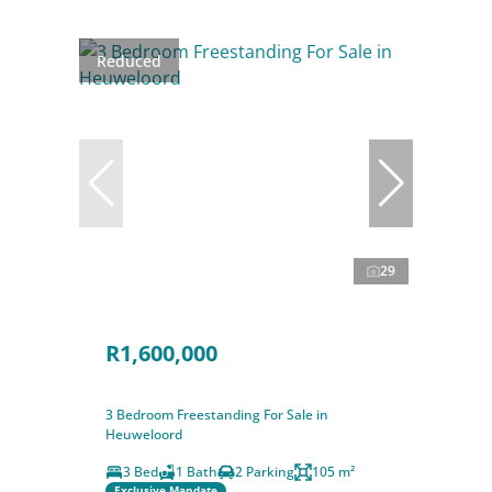
Reduced
29
R1,600,000
3 Bedroom Freestanding For Sale in
Heuweloord
3 Bed
1 Bath
2 Parking
105 m²
Exclusive Mandate