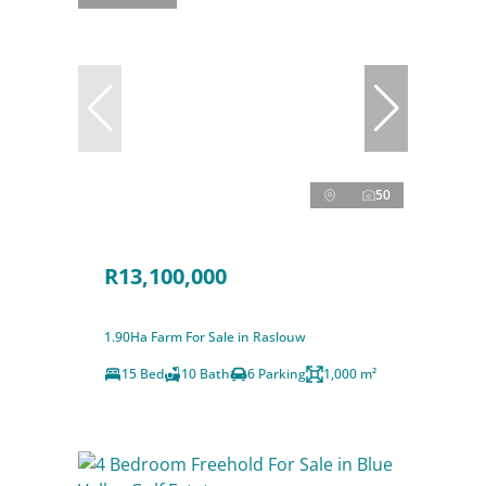
50
R13,100,000
1.90Ha Farm For Sale in Raslouw
15 Bed
10 Bath
6 Parking
1,000 m²