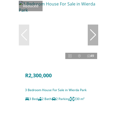
Reduced
49
R2,300,000
3 Bedroom House For Sale in Wierda Park
3 Bed
2 Bath
2 Parking
230 m²