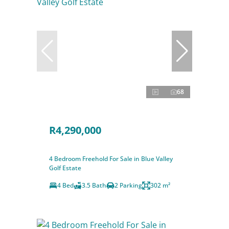
68
R4,290,000
4 Bedroom Freehold For Sale in Blue Valley
Golf Estate
4 Bed
3.5 Bath
2 Parking
302 m²