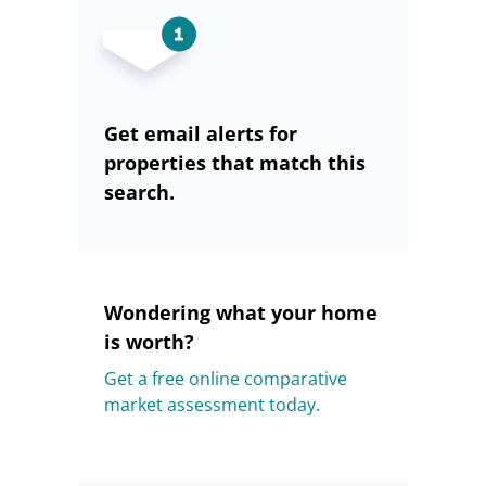
Get email alerts for
properties that match this
search.
Wondering what your home
is worth?
Get a free online comparative
market assessment today.