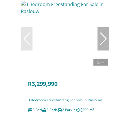
22
R3,299,990
3 Bedroom Freestanding For Sale in Raslouw
3 Bed
3 Bath
2 Parking
209 m²