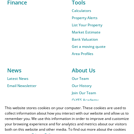
Finance
Tools
Calculators
Property Alerts
List Your Property
Market Estimate
Bank Valuation
Get a moving quote
Area Profiles
News
About Us
Latest News
Our Team
Email Newsletter
Our History
Join Our Team
O-YES Academy
This website stores cookies on your computer. These cookies are used to
collect information about how you interact with our website and allow us to
remember you. We use this information in order to improve and customize
your browsing experience and for analytics and metrics about our visitors
both on this website and other media. To find out more about the cookies