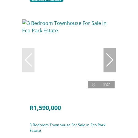
21
R1,590,000
3 Bedroom Townhouse For Sale in Eco Park
Estate