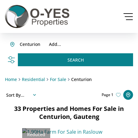
Centurion
Add...
SEARCH
Home
Residential
For Sale
Centurion
Sort By...
Page
1
33
Properties and Homes For Sale in
Centurion, Gauteng
Reduced