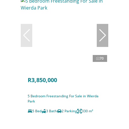
70
R3,850,000
5 Bedroom Freestanding For Sale in Wierda
Park
5 Bed
3 Bath
2 Parking
330 m²