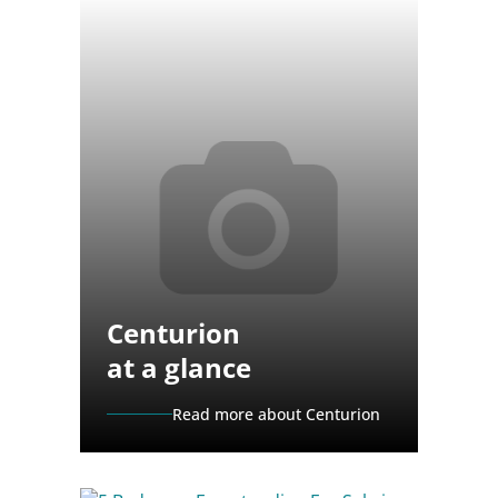
Centurion
at a glance
Read more about Centurion