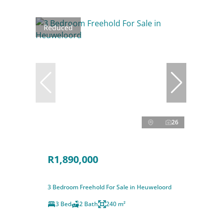
Reduced
26
R1,890,000
3 Bedroom Freehold For Sale in Heuweloord
3 Bed
2 Bath
240 m²