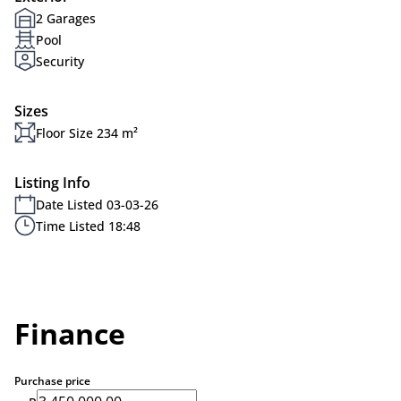
2 Garages
Pool
Security
Sizes
Floor Size 234 m²
Listing Info
Date Listed 03-03-26
Time Listed 18:48
Finance
Purchase price