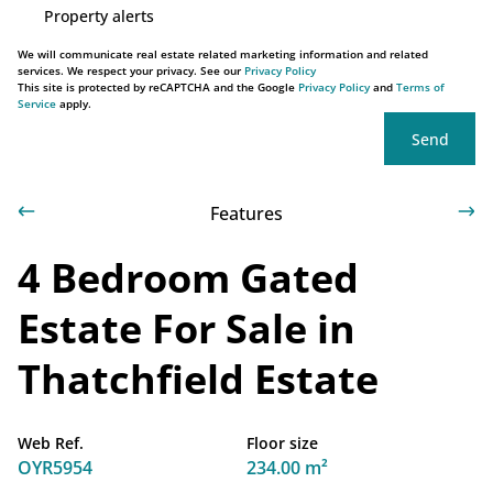
Property alerts
We will communicate real estate related marketing information and related
services. We respect your privacy. See our
Privacy Policy
This site is protected by reCAPTCHA and the Google
Privacy Policy
and
Terms of
Service
apply.
Send
Features
4 Bedroom Gated
Estate For Sale in
Thatchfield Estate
Web Ref.
Floor size
OYR5954
234.00 m²