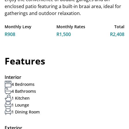
enclosed patio featuring a built-in braai area, ideal for
gatherings and outdoor relaxation.
Monthly Levy
Monthly Rates
Total
R908
R1,500
R2,408
Features
Interior
4 Bedrooms
4 Bathrooms
1 Kitchen
1 Lounge
1 Dining Room
Exterior