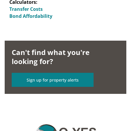
Calculators:
Transfer Costs
Bond Affordability
Can't find what you're
looking for?
Sign up for property alerts