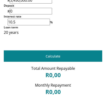
R
Deposit
R
Interest rate
%
Loan term
20 years
Calculate
Total Amount Repayable
R0,00
Monthly Repayment
R0,00