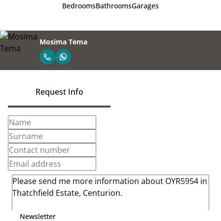
Bedrooms
Bathrooms
Garages
Mosima Tema
Request Info
Newsletter