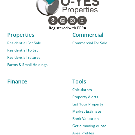
Registered with PPRA
Properties
Commercial
Residential For Sale
Commercial For Sale
Residential To Let
Residential Estates
Farms & Small Holdings
Finance
Tools
Calculators
Property Alerts
List Your Property
Market Estimate
Bank Valuation
Get a moving quote
Area Profiles