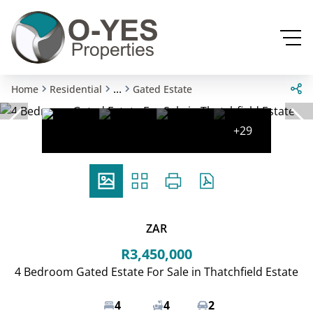
...
Home
Residential
Gated Estate
+29
ZAR
R3,450,000
4 Bedroom Gated Estate For Sale in Thatchfield Estate
4
4
2