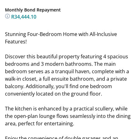
Monthly Bond Repayment
R34,444.10
Stunning Four-Bedroom Home with All-Inclusive
Features!
Discover this beautiful property featuring 4 spacious
bedrooms and 3 modern bathrooms. The main
bedroom serves as a tranquil haven, complete with a
walk-in closet, a full ensuite bathroom, and a private
balcony. Additionally, you'll find one bedroom
conveniently located on the ground floor.
The kitchen is enhanced by a practical scullery, while
the open-plan lounge flows seamlessly into the dining
area, perfect for entertaining.
Enjoy the convenience of double garages and an