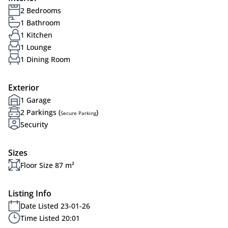
2 Bedrooms
1 Bathroom
1 Kitchen
1 Lounge
1 Dining Room
Exterior
1 Garage
2 Parkings (
)
Secure Parking
Security
Sizes
Floor Size 87 m²
Listing Info
Date Listed 23-01-26
Time Listed 20:01