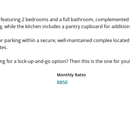
nt featuring 2 bedrooms and a full bathroom, complemented b
, while the kitchen includes a pantry cupboard for addition
r parking within a secure, well-maintained complex located i
tes.
king for a lock-up-and-go option? Then this is the one for you
Monthly Rates
R850