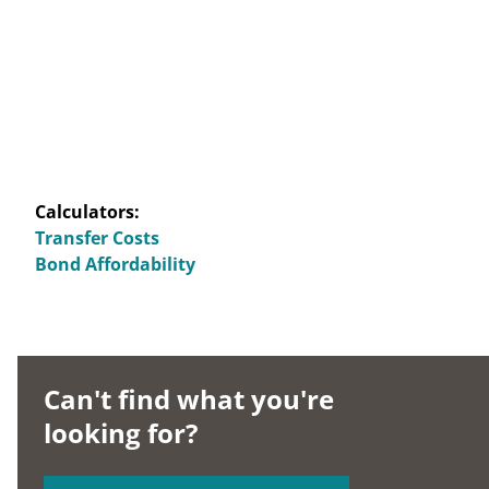
Calculators:
Transfer Costs
Bond Affordability
Can't find what you're
looking for?