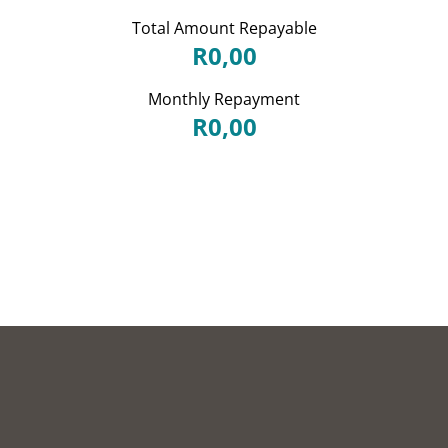
Total Amount Repayable
R0,00
Monthly Repayment
R0,00