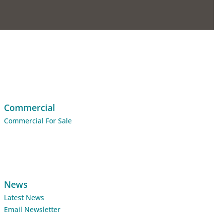
Commercial
Commercial For Sale
News
Latest News
Email Newsletter