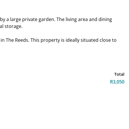
y a large private garden. The living area and dining
al storage.
n The Reeds. This property is ideally situated close to
!
Total
R3,050