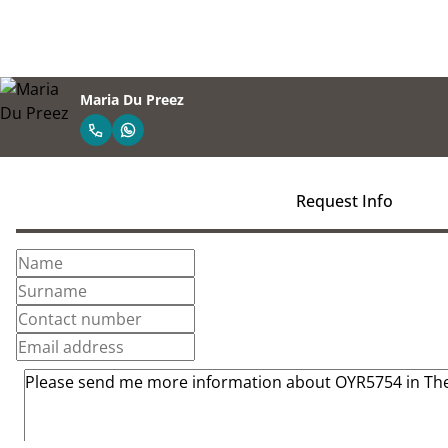
Maria Du Preez
Request Info