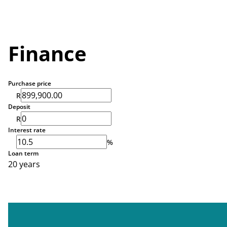
Finance
Purchase price
R
Deposit
R
Interest rate
%
Loan term
20 years