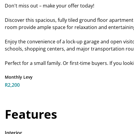
Don't miss out – make your offer today!
Discover this spacious, fully tiled ground floor apartme
room provide ample space for relaxation and entertaining
Enjoy the convenience of a lock-up garage and open visito
schools, shopping centers, and major transportation rou
Perfect for a small family. Or first-time buyers. If you loo
Monthly Levy
R2,200
Features
Interior