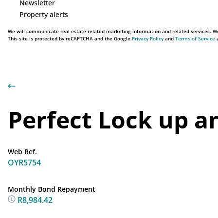
Newsletter
Property alerts
We will communicate real estate related marketing information and related services. We
This site is protected by reCAPTCHA and the Google
Privacy Policy
and
Terms of Service
a
Perfect Lock up a
Web Ref.
OYR5754
Monthly Bond Repayment
R8,984.42