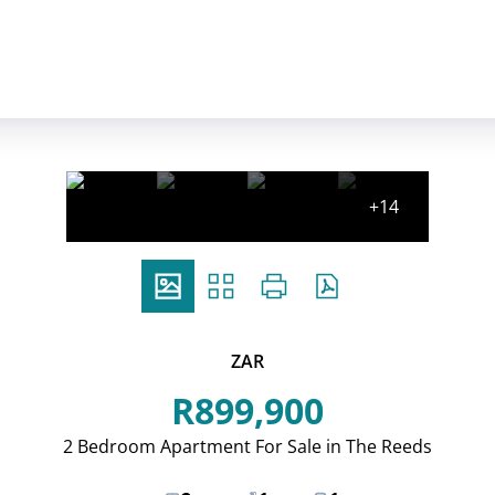
+14
ZAR
R899,900
2 Bedroom Apartment For Sale in The Reeds