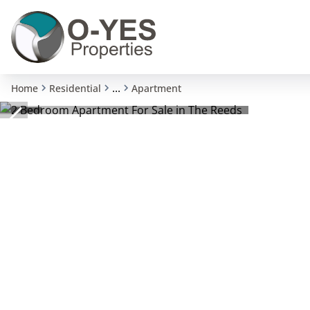
...
Home
Residential
Apartment