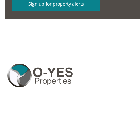
Sign up for property alerts