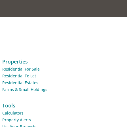
Properties
Residential For Sale
Residential To Let
Residential Estates
Farms & Small Holdings
Tools
Calculators
Property Alerts
List Your Property