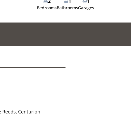
2
1
1
Bedrooms
Bathrooms
Garages