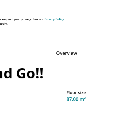
 respect your privacy. See our
Privacy Policy
pply.
Overview
nd Go!!
Floor size
87.00 m²