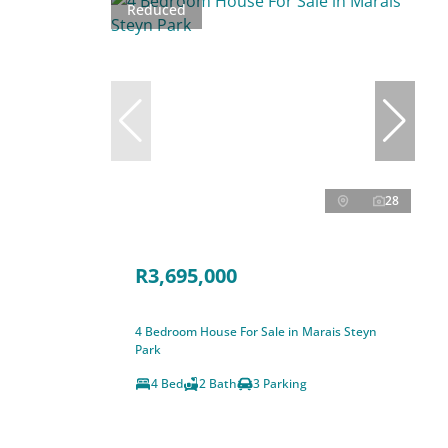
Reduced
28
R3,695,000
4 Bedroom House For Sale in Marais Steyn
Park
4 Bed
2 Bath
3 Parking