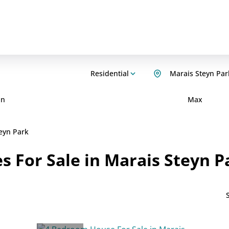
Residential
Marais Steyn Par
in
Max
eyn Park
 For Sale in Marais Steyn P
S