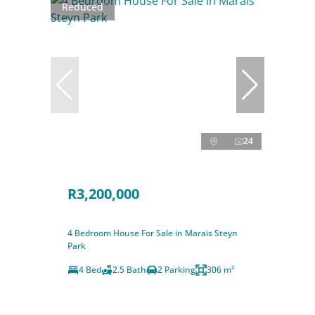
Reduced
24
R3,200,000
4 Bedroom House For Sale in Marais Steyn
Park
4 Bed
2.5 Bath
2 Parking
306 m²