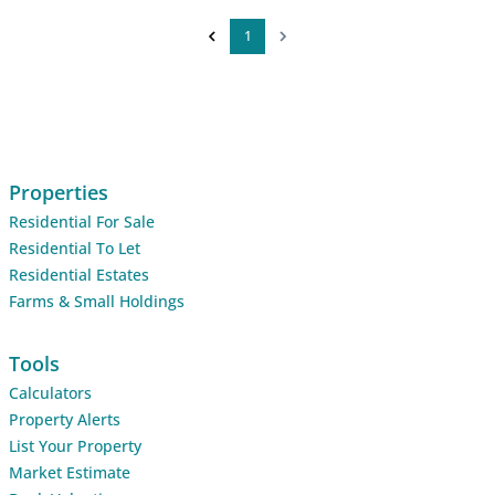
1
Properties
Residential For Sale
Residential To Let
Residential Estates
Farms & Small Holdings
Tools
Calculators
Property Alerts
List Your Property
Market Estimate