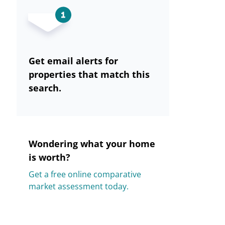
Get email alerts for
properties that match this
search.
Wondering what your home
is worth?
Get a free online comparative
market assessment today.