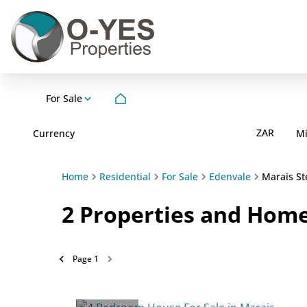
For Sale
ZAR
Currency
M
Home
Residential
For Sale
Edenvale
Marais St
2
Properties and Homes
Page
1