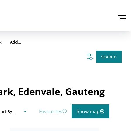
k
Add...
SEARCH
ark, Edenvale, Gauteng
Favourites
Show map
ort By...