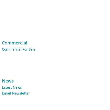
Commercial
Commercial For Sale
News
Latest News
Email Newsletter