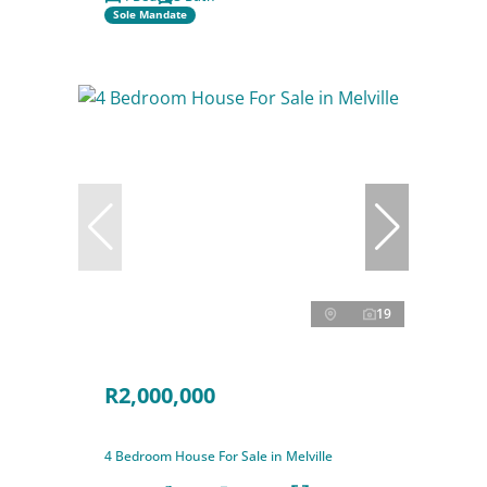
Sole Mandate
19
R2,000,000
4 Bedroom House For Sale in Melville