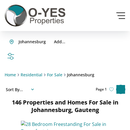
Johannesburg
Add...
SEARCH
Home
Residential
For Sale
Johannesburg
Sort By...
Page
1
146
Properties and Homes For Sale in
Johannesburg, Gauteng