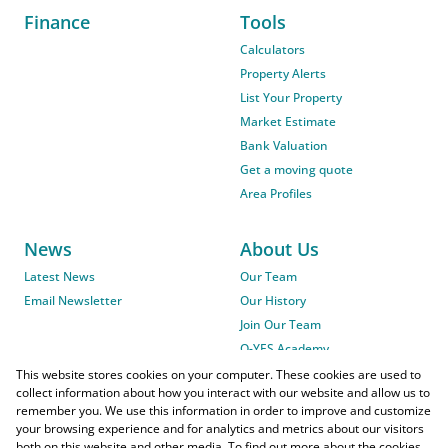
Finance
Tools
Calculators
Property Alerts
List Your Property
Market Estimate
Bank Valuation
Get a moving quote
Area Profiles
News
About Us
Latest News
Our Team
Email Newsletter
Our History
Join Our Team
O-YES Academy
This website stores cookies on your computer. These cookies are used to
collect information about how you interact with our website and allow us to
remember you. We use this information in order to improve and customize
your browsing experience and for analytics and metrics about our visitors
both on this website and other media. To find out more about the cookies