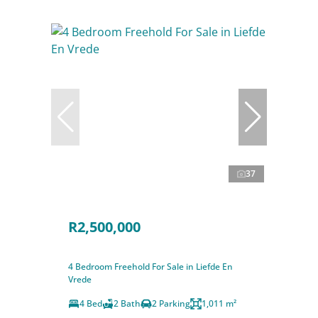
37
R2,500,000
4 Bedroom Freehold For Sale in Liefde En
Vrede
4 Bed
2 Bath
2 Parking
1,011 m²