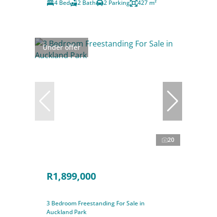
4 Bed
2 Bath
2 Parking
427 m²
Under offer
20
R1,899,000
3 Bedroom Freestanding For Sale in
Auckland Park