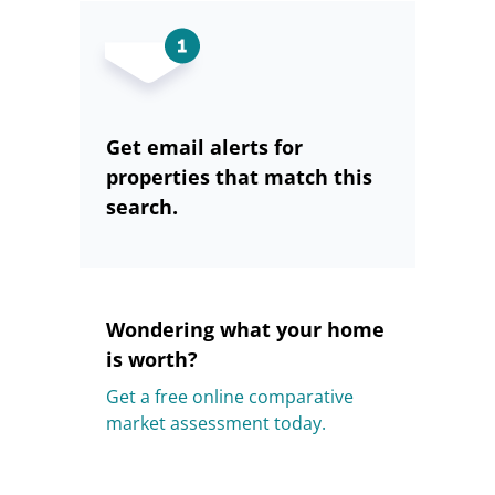
Get email alerts for
properties that match this
search.
Wondering what your home
is worth?
Get a free online comparative
market assessment today.