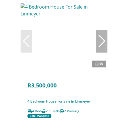
38
R3,500,000
4 Bedroom House For Sale in Linmeyer
4 Bed
2.5 Bath
2 Parking
Sole Mandate