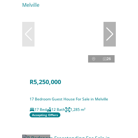
26
R5,250,000
17 Bedroom Guest House For Sale in Melville
17 Bed
12 Bath
1,285 m²
Accepting Offers