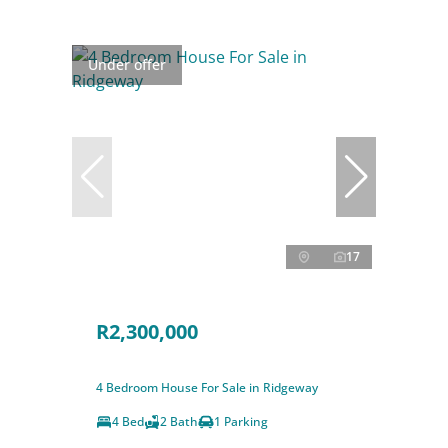
Under offer
17
R2,300,000
4 Bedroom House For Sale in Ridgeway
4 Bed
2 Bath
1 Parking