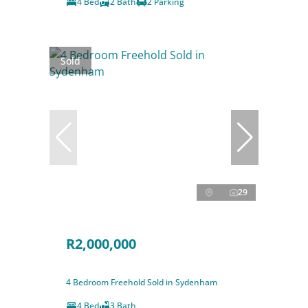
4 Bed
2 Bath
2 Parking
Sold
29
R2,000,000
4 Bedroom Freehold Sold in Sydenham
4 Bed
3 Bath