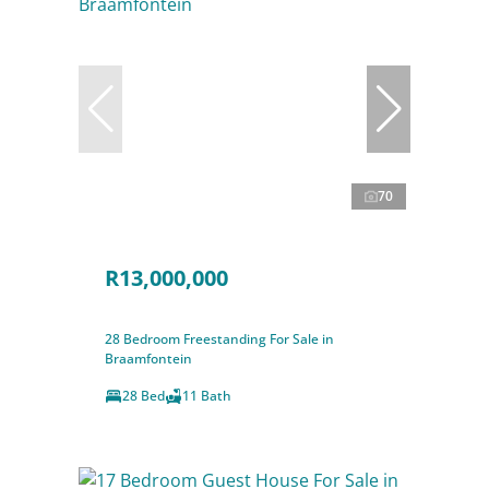
70
R13,000,000
28 Bedroom Freestanding For Sale in
Braamfontein
28 Bed
11 Bath