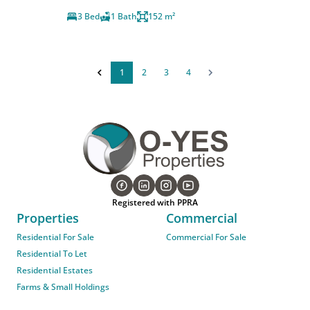
3 Bed
1 Bath
152 m²
1
2
3
4
Registered with PPRA
Properties
Commercial
Residential For Sale
Commercial For Sale
Residential To Let
Residential Estates
Farms & Small Holdings