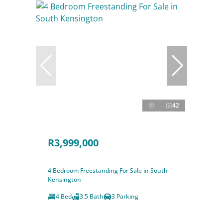
42
R3,999,000
4 Bedroom Freestanding For Sale in South
Kensington
4 Bed
3.5 Bath
3 Parking