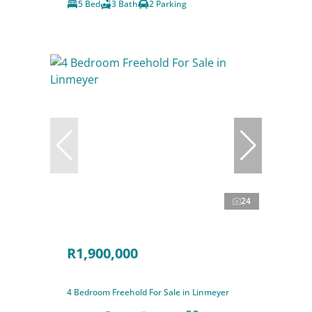
5 Bed
3 Bath
2 Parking
24
R1,900,000
4 Bedroom Freehold For Sale in Linmeyer