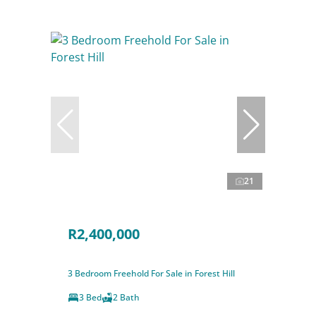
21
R2,400,000
3 Bedroom Freehold For Sale in Forest Hill
3 Bed
2 Bath