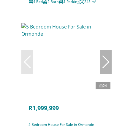
4 Bed
2 Bath
1 Parking
245 m²
24
R1,999,999
5 Bedroom House For Sale in Ormonde