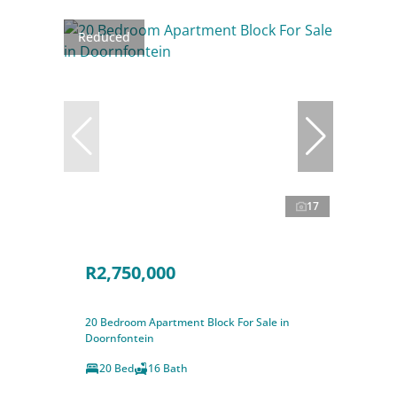
Reduced
17
R2,750,000
20 Bedroom Apartment Block For Sale in
Doornfontein
20 Bed
16 Bath