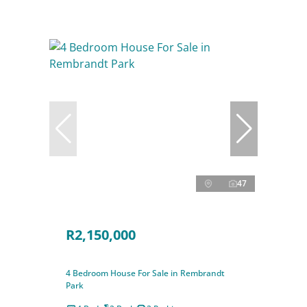
47
R2,150,000
4 Bedroom House For Sale in Rembrandt
Park