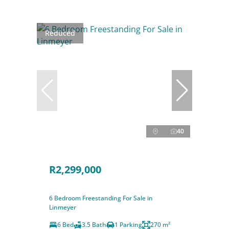
Reduced
40
R2,299,000
6 Bedroom Freestanding For Sale in
Linmeyer
6 Bed
3.5 Bath
1 Parking
270 m²