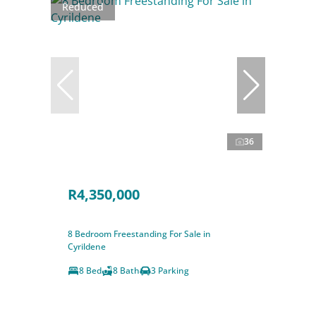
Reduced
36
R4,350,000
8 Bedroom Freestanding For Sale in
Cyrildene
8 Bed
8 Bath
3 Parking