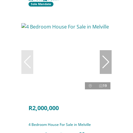
Sole Mandate
19
R2,000,000
4 Bedroom House For Sale in Melville