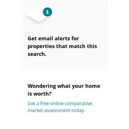
Get email alerts for
properties that match this
search.
Wondering what your home
is worth?
Get a free online comparative
market assessment today.