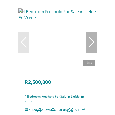
37
R2,500,000
4 Bedroom Freehold For Sale in Liefde En
Vrede
4 Bed
2 Bath
2 Parking
1,011 m²