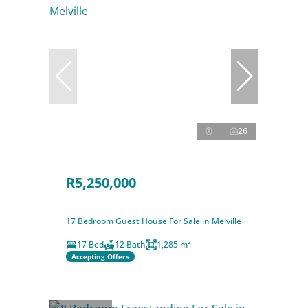
26
R5,250,000
17 Bedroom Guest House For Sale in Melville
17 Bed
12 Bath
1,285 m²
Accepting Offers