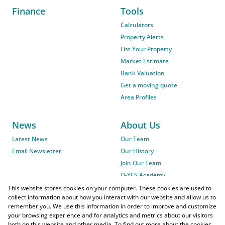
Finance
Tools
Calculators
Property Alerts
List Your Property
Market Estimate
Bank Valuation
Get a moving quote
Area Profiles
News
About Us
Latest News
Our Team
Email Newsletter
Our History
Join Our Team
O-YES Academy
This website stores cookies on your computer. These cookies are used to
collect information about how you interact with our website and allow us to
remember you. We use this information in order to improve and customize
your browsing experience and for analytics and metrics about our visitors
both on this website and other media. To find out more about the cookies