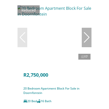
Reduced
17
R2,750,000
20 Bedroom Apartment Block For Sale in
Doornfontein
20 Bed
16 Bath