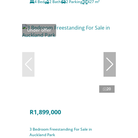
4 Bed
2 Bath
2 Parking
427 m²
Under offer
20
R1,899,000
3 Bedroom Freestanding For Sale in
Auckland Park