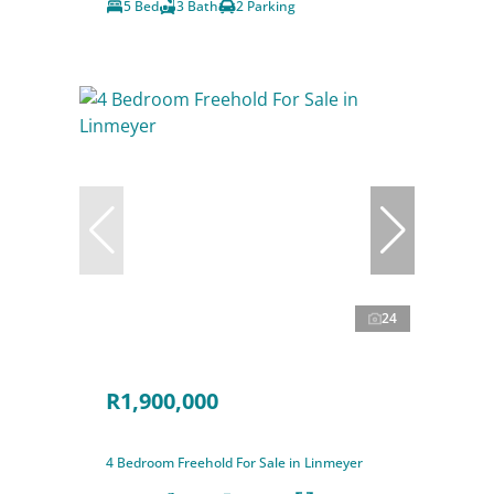
5 Bed
3 Bath
2 Parking
24
R1,900,000
4 Bedroom Freehold For Sale in Linmeyer