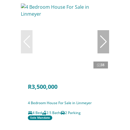
38
R3,500,000
4 Bedroom House For Sale in Linmeyer
4 Bed
2.5 Bath
2 Parking
Sole Mandate