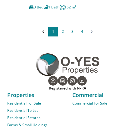
3 Bed
1 Bath
152 m²
1
2
3
4
Registered with PPRA
Properties
Commercial
Residential For Sale
Commercial For Sale
Residential To Let
Residential Estates
Farms & Small Holdings