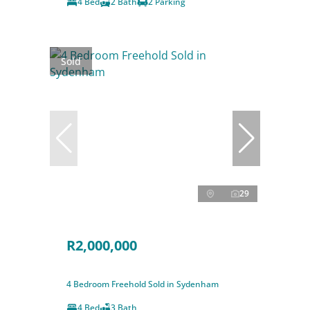
4 Bed
2 Bath
2 Parking
Sold
29
R2,000,000
4 Bedroom Freehold Sold in Sydenham
4 Bed
3 Bath