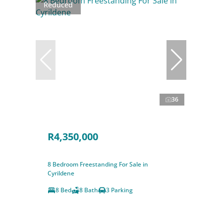
Reduced
36
R4,350,000
8 Bedroom Freestanding For Sale in
Cyrildene
8 Bed
8 Bath
3 Parking