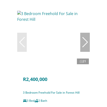
21
R2,400,000
3 Bedroom Freehold For Sale in Forest Hill
3 Bed
2 Bath