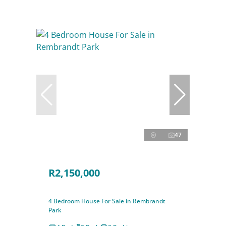
47
R2,150,000
4 Bedroom House For Sale in Rembrandt
Park