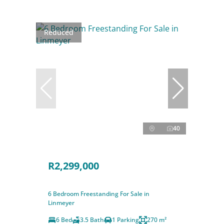
Reduced
40
R2,299,000
6 Bedroom Freestanding For Sale in
Linmeyer
6 Bed
3.5 Bath
1 Parking
270 m²