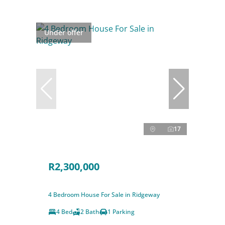
Under offer
17
R2,300,000
4 Bedroom House For Sale in Ridgeway
4 Bed
2 Bath
1 Parking