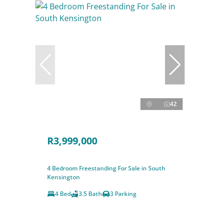
42
R3,999,000
4 Bedroom Freestanding For Sale in South
Kensington
4 Bed
3.5 Bath
3 Parking