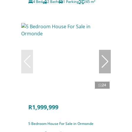
4 Bed
2 Bath
1 Parking
245 m²
24
R1,999,999
5 Bedroom House For Sale in Ormonde