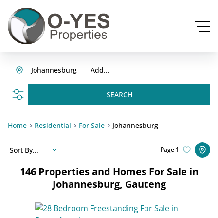
Johannesburg
Add...
SEARCH
Home
Residential
For Sale
Johannesburg
Sort By...
Page
1
146
Properties and Homes For Sale in
Johannesburg, Gauteng