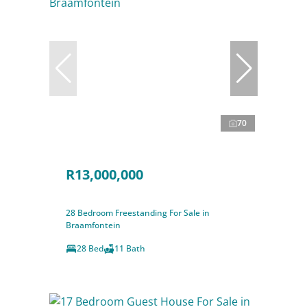
70
R13,000,000
28 Bedroom Freestanding For Sale in
Braamfontein
28 Bed
11 Bath