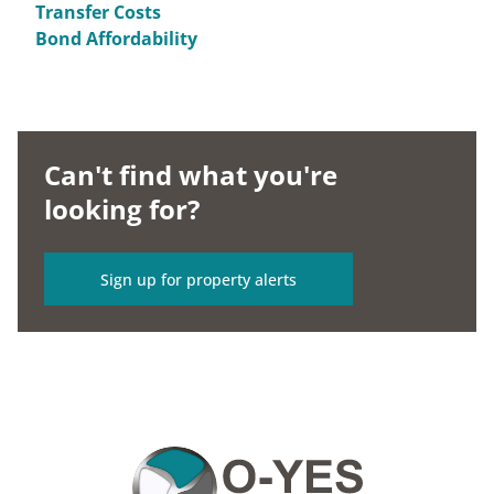
Transfer Costs
Bond Affordability
Can't find what you're
looking for?
Sign up for property alerts