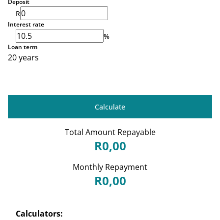
Deposit
R
Interest rate
%
Loan term
20 years
Calculate
Total Amount Repayable
R0,00
Monthly Repayment
R0,00
Calculators: