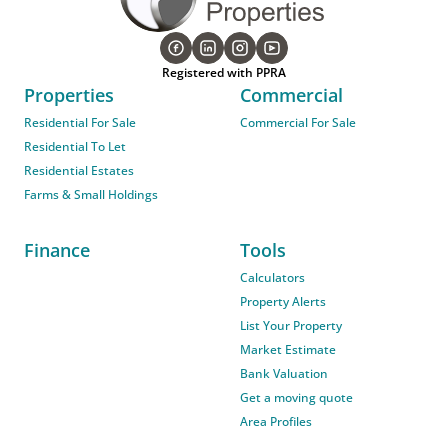
Registered with PPRA
Properties
Commercial
Residential For Sale
Commercial For Sale
Residential To Let
Residential Estates
Farms & Small Holdings
Finance
Tools
Calculators
Property Alerts
List Your Property
Market Estimate
Bank Valuation
Get a moving quote
Area Profiles