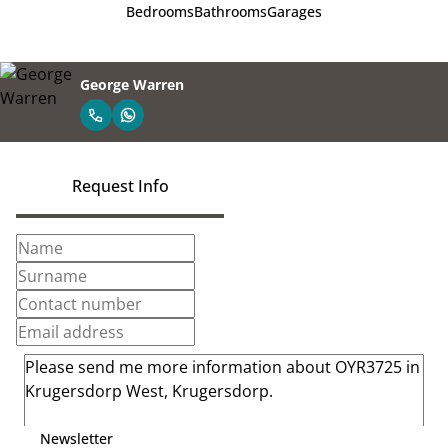
Bedrooms
Bathrooms
Garages
George Warren
Request Info
Newsletter