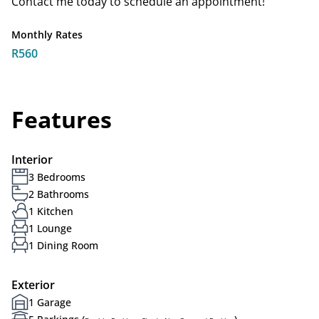
Contact me today to schedule an appointment!
Monthly Rates
R560
Features
Interior
3 Bedrooms
2 Bathrooms
1 Kitchen
1 Lounge
1 Dining Room
Exterior
1 Garage