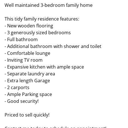
Well maintained 3-bedroom family home
This tidy family residence features:
- New wooden flooring
- 3 generously sized bedrooms
- Full bathroom
- Additional bathroom with shower and toilet
- Comfortable lounge
- Inviting TV room
- Expansive kitchen with ample space
- Separate laundry area
- Extra length Garage
- 2 carports
- Ample Parking space
- Good security!
Priced to sell quickly!