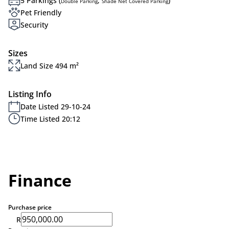
5 Parkings (
,
)
Double Parking
Shade Net Covered Parking
Pet Friendly
Security
Sizes
Land Size 494 m²
Listing Info
Date Listed 29-10-24
Time Listed 20:12
Finance
Purchase price
R