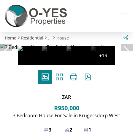
...
Home
Residential
House
+19
ZAR
R950,000
3 Bedroom House For Sale in Krugersdorp West
3
2
1