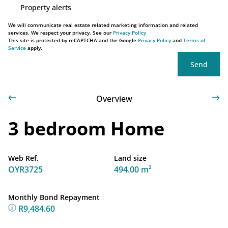
Property alerts
We will communicate real estate related marketing information and related
services. We respect your privacy. See our
Privacy Policy
This site is protected by reCAPTCHA and the Google
Privacy Policy
and
Terms of
Service
apply.
Send
Overview
3 bedroom Home
Web Ref.
Land size
OYR3725
494.00 m²
Monthly Bond Repayment
R9,484.60