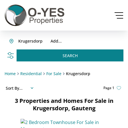
Krugersdorp
Add...
SEARCH
Home
Residential
For Sale
Krugersdorp
Sort By...
Page
1
3
Properties and Homes For Sale in
Krugersdorp, Gauteng