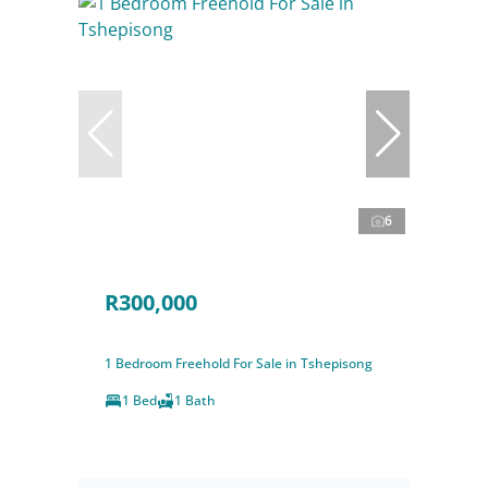
6
R300,000
1 Bedroom Freehold For Sale in Tshepisong
1 Bed
1 Bath