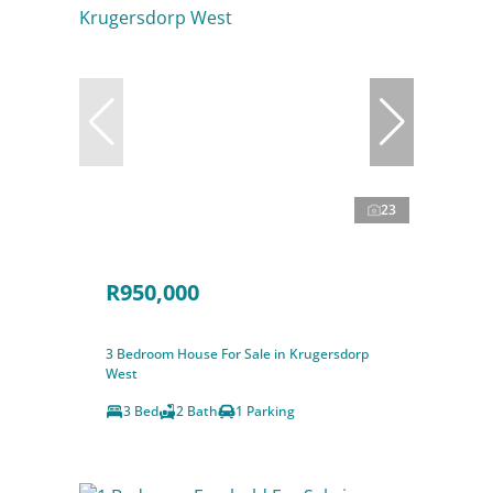
23
R950,000
3 Bedroom House For Sale in Krugersdorp
West
3 Bed
2 Bath
1 Parking