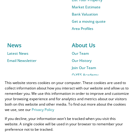
Market Estimate
Bank Valuation
Get a moving quote
Area Profiles
News
About Us
Latest News
Our Team
Email Newsletter
Our History
Join Our Team
O-YES Academy
This website stores cookies on your computer. These cookies are used to
collect information about how you interact with our website and allow us to
remember you. We use this information in order to improve and customize
your browsing experience and for analytics and metrics about our visitors
both on this website and other media. To find out more about the cookies
we use, see our
Privacy Policy
Powered by
Prop Data
If you decline, your information won't be tracked when you visit this
Copyright © 2026 O-YES Properties
website. A single cookie will be used in your browser to remember your
preference not to be tracked.