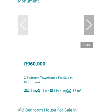
15
R960,000
2 Bedroom Townhouse For Sale in
Monument
2 Bed
1 Bath
2 Parking
187 m²