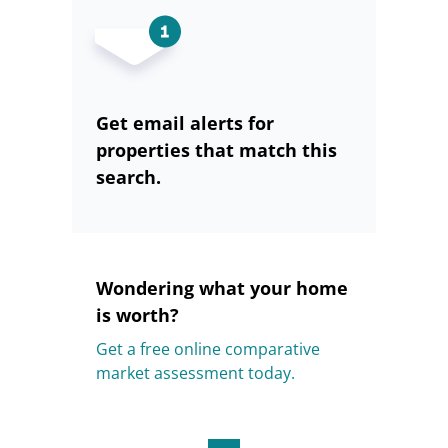
Get email alerts for
properties that match this
search.
Wondering what your home
is worth?
Get a free online comparative
market assessment today.