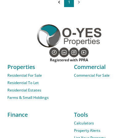
1
Registered with PPRA
Properties
Commercial
Residential For Sale
Commercial For Sale
Residential To Let
Residential Estates
Farms & Small Holdings
Finance
Tools
Calculators
Property Alerts
List Your Property