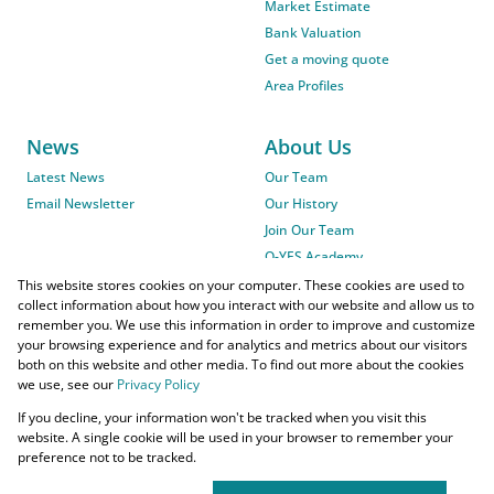
Market Estimate
Bank Valuation
Get a moving quote
Area Profiles
News
About Us
Latest News
Our Team
Email Newsletter
Our History
Join Our Team
O-YES Academy
This website stores cookies on your computer. These cookies are used to
collect information about how you interact with our website and allow us to
remember you. We use this information in order to improve and customize
your browsing experience and for analytics and metrics about our visitors
both on this website and other media. To find out more about the cookies
we use, see our
Privacy Policy
Powered by
Prop Data
If you decline, your information won't be tracked when you visit this
Copyright © 2026 O-YES Properties
website. A single cookie will be used in your browser to remember your
preference not to be tracked.
Home Loans
CMA Info
Lightstone Property
Flow Login