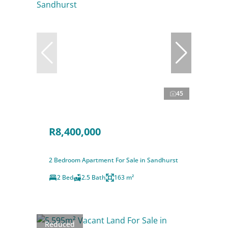
45
R8,400,000
2 Bedroom Apartment For Sale in Sandhurst
2 Bed
2.5 Bath
163 m²
Reduced