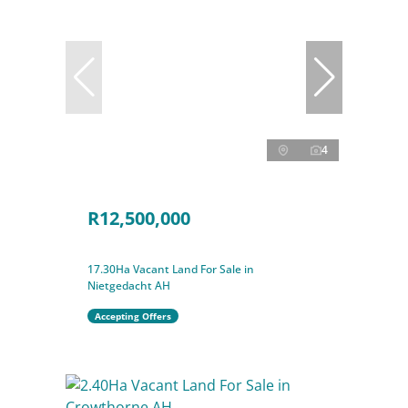
4
R12,500,000
17.30Ha Vacant Land For Sale in
Nietgedacht AH
Accepting Offers