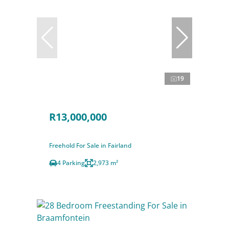
19
R13,000,000
Freehold For Sale in Fairland
4 Parking
2,973 m²