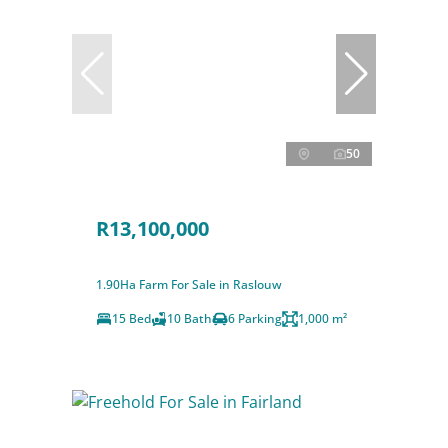
50
R13,100,000
1.90Ha Farm For Sale in Raslouw
15 Bed
10 Bath
6 Parking
1,000 m²