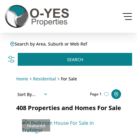
Search by Area, Suburb or Web Ref
SEARCH
Home
Residential
For Sale
Sort By...
Page
1
408
Properties and Homes For Sale
Featured