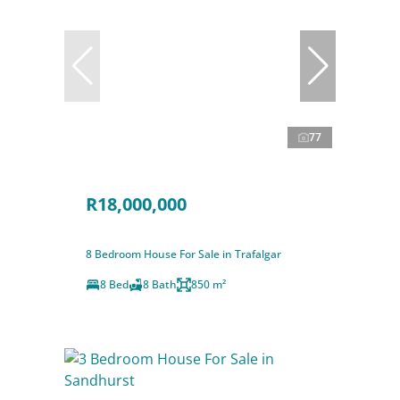
77
R18,000,000
8 Bedroom House For Sale in Trafalgar
8 Bed
8 Bath
850 m²