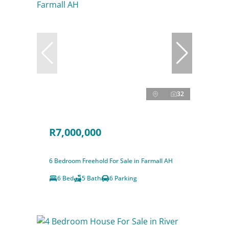
32
R7,000,000
6 Bedroom Freehold For Sale in Farmall AH
6 Bed
5 Bath
6 Parking