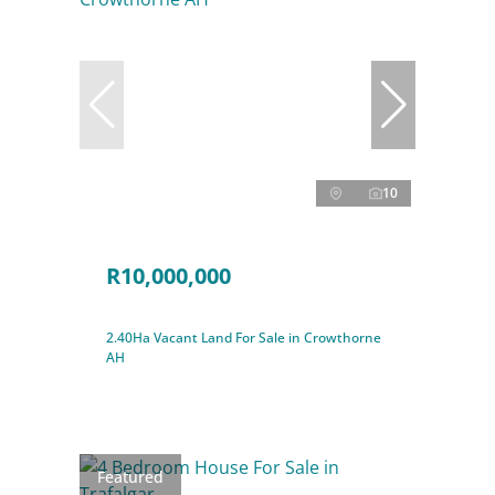
10
R10,000,000
2.40Ha Vacant Land For Sale in Crowthorne
AH
Featured