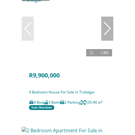
62
R9,900,000
4 Bedroom House For Sale in Trafalgar
4 Bed
3 Bath
2 Parking
535.90 m²
Sole Mandate