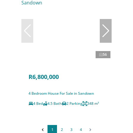
56
R6,800,000
4 Bedroom House For Sale in Sandown
4 Bed
4.5 Bath
2 Parking
348 m²
1
2
3
4