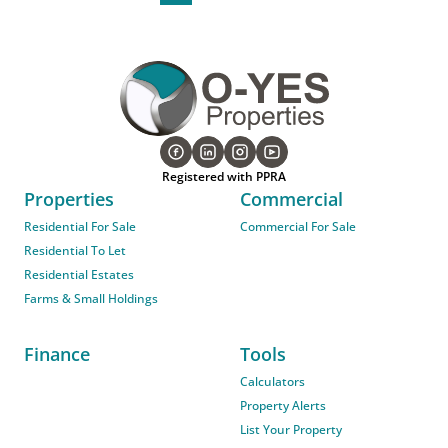
Registered with PPRA
Properties
Commercial
Residential For Sale
Commercial For Sale
Residential To Let
Residential Estates
Farms & Small Holdings
Finance
Tools
Calculators
Property Alerts
List Your Property