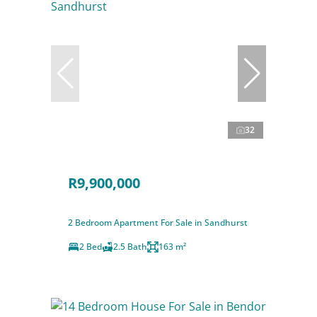
32
R9,900,000
2 Bedroom Apartment For Sale in Sandhurst
2 Bed
2.5 Bath
163 m²