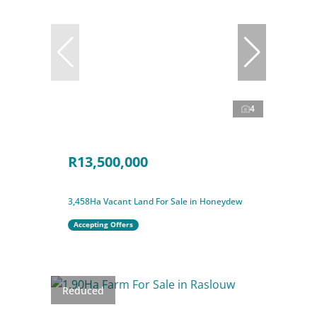
4
R13,500,000
3,458Ha Vacant Land For Sale in Honeydew
Accepting Offers
Reduced