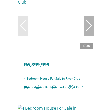
36
R6,899,999
4 Bedroom House For Sale in River Club
4 Bed
4.5 Bath
2 Parking
435 m²