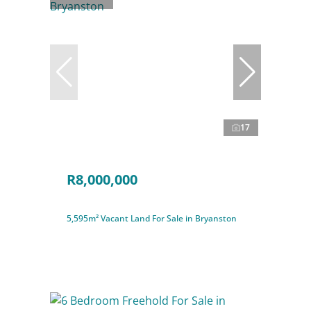
17
R8,000,000
5,595m² Vacant Land For Sale in Bryanston