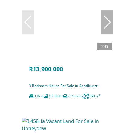
49
R13,900,000
3 Bedroom House For Sale in Sandhurst
3 Bed
3.5 Bath
2 Parking
650 m²