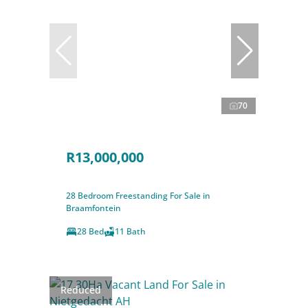
70
R13,000,000
28 Bedroom Freestanding For Sale in
Braamfontein
28 Bed
11 Bath
Reduced