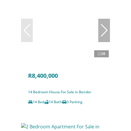
38
R8,400,000
14 Bedroom House For Sale in Bendor
14 Bed
14 Bath
3 Parking