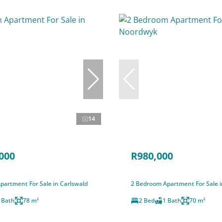
14
000
R980,000
partment For Sale in Carlswald
2 Bedroom Apartment For Sale 
 Bath
78 m²
2 Bed
1 Bath
70 m²