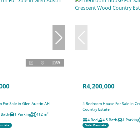
39
000
R4,200,000
 For Sale in Glen Austin AH
4 Bedroom House For Sale in C
Country Estate
 Bath
1 Parking
412 m²
4 Bed
4.5 Bath
1 Parking
andate
Sole Mandate