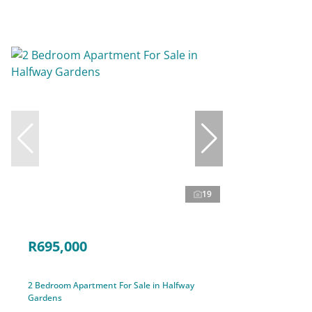
19
R695,000
2 Bedroom Apartment For Sale in Halfway
Gardens