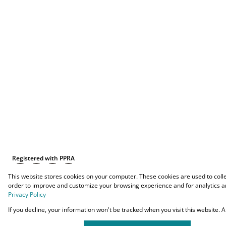
Registered with PPRA
This website stores cookies on your computer. These cookies are used to coll
order to improve and customize your browsing experience and for analytics an
Privacy Policy
Powered by
Prop Data
If you decline, your information won't be tracked when you visit this website.
Copyright © 2026 O-YES Properties