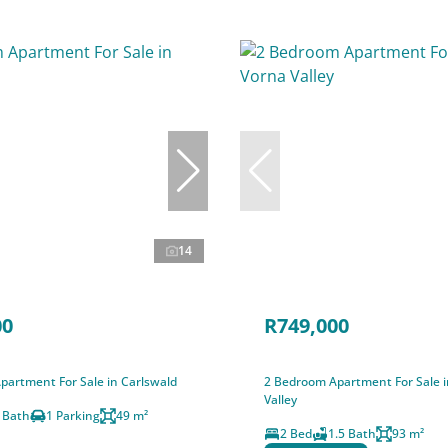
14
00
R749,000
partment For Sale in Carlswald
2 Bedroom Apartment For Sale 
Valley
 Bath
1 Parking
49 m²
2 Bed
1.5 Bath
93 m²