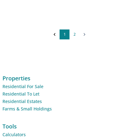
1
2
Properties
Residential For Sale
Residential To Let
Residential Estates
Farms & Small Holdings
Tools
Calculators