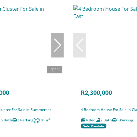
44
000
R2,300,000
luster For Sale in Summerset
4 Bedroom House For Sale in Clay
.5 Bath
2 Parking
181 m²
4 Bed
2 Bath
1 Parking
Sole Mandate