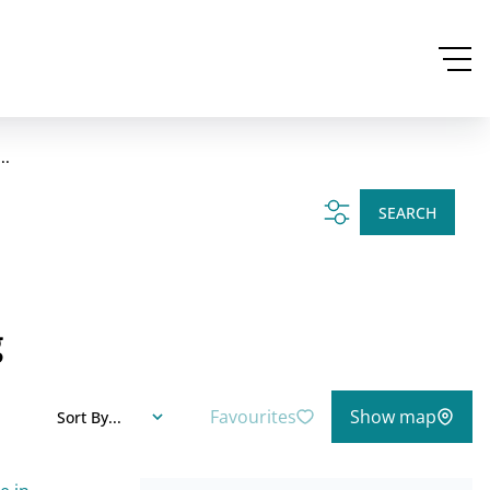
..
SEARCH
g
Favourites
Show map
Sort By...