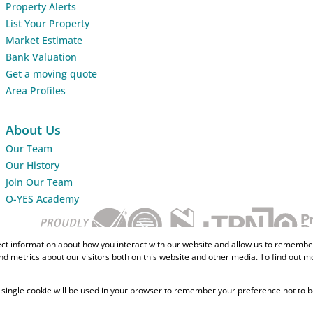
Property Alerts
List Your Property
Market Estimate
Bank Valuation
Get a moving quote
Area Profiles
About Us
Our Team
Our History
Join Our Team
O-YES Academy
ect information about how you interact with our website and allow us to remember
d metrics about our visitors both on this website and other media. To find out m
 A single cookie will be used in your browser to remember your preference not to b
Home Loans
CMA Info
Lightsto