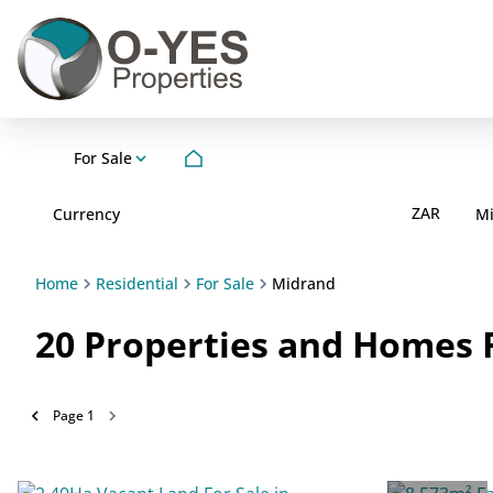
For Sale
ZAR
Currency
M
Home
Residential
For Sale
Midrand
20
Properties and Homes F
Page
1