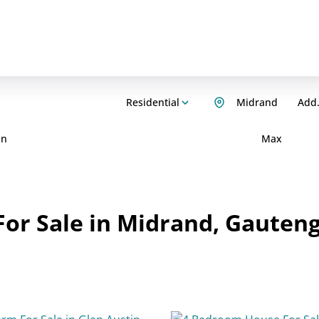
Residential
Midrand
Add.
in
Max
or Sale in Midrand, Gauten