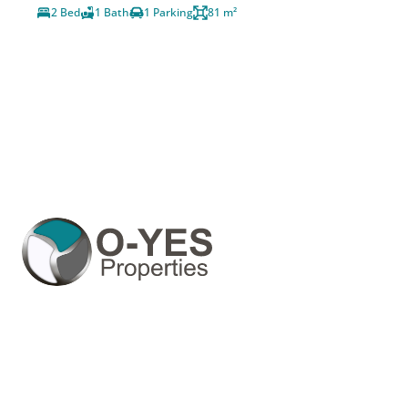
2 Bed
1 Bath
1 Parking
81 m²