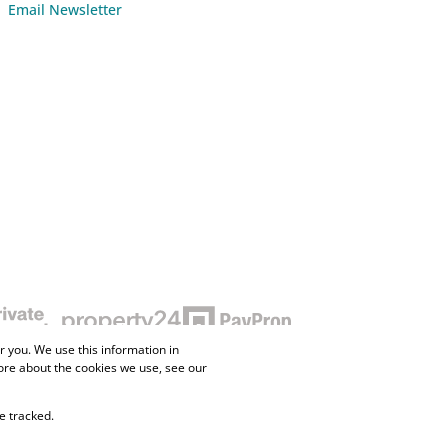
Email Newsletter
 you. We use this information in
ore about the cookies we use, see our
e tracked.
ne Property
Flow Login
Request Information
Privacy Policy
Cookies
Agent Site