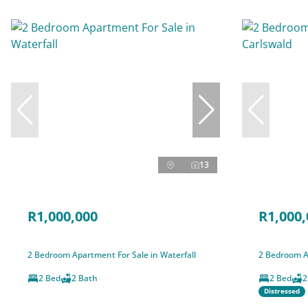
13
R1,000,000
R1,000,
2 Bedroom Apartment For Sale in Waterfall
2 Bedroom A
2 Bed
2 Bath
2 Bed
2
Distressed