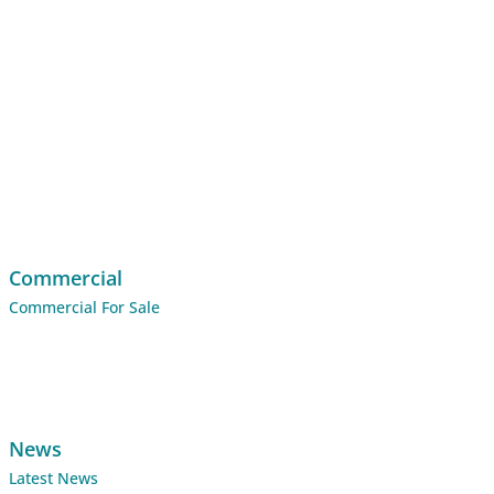
Commercial
Commercial For Sale
News
Latest News