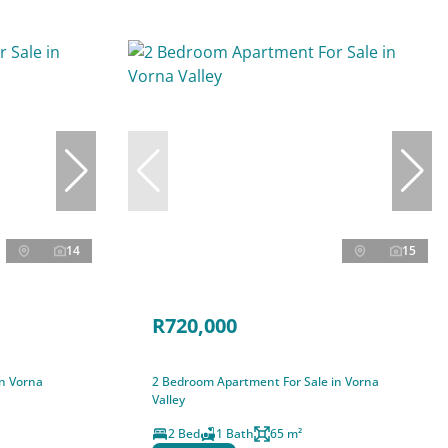
14
15
R720,000
in Vorna
2 Bedroom Apartment For Sale in Vorna
Valley
2 Bed
1 Bath
65 m²