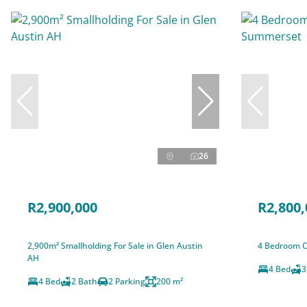
26
R2,900,000
R2,800,
2,900m² Smallholding For Sale in Glen Austin
4 Bedroom C
AH
4 Bed
3
4 Bed
2 Bath
2 Parking
200 m²