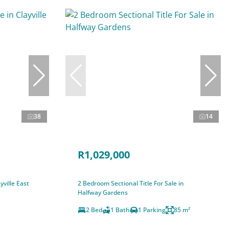
38
14
R1,029,000
ville East
2 Bedroom Sectional Title For Sale in
Halfway Gardens
2 Bed
1 Bath
1 Parking
85 m²