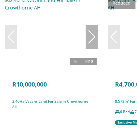
Reduced
10
R10,000,000
R4,700,
2.40Ha Vacant Land For Sale in Crowthorne
8,573m² Farm
AH
6 Bed
7
Exclusive M