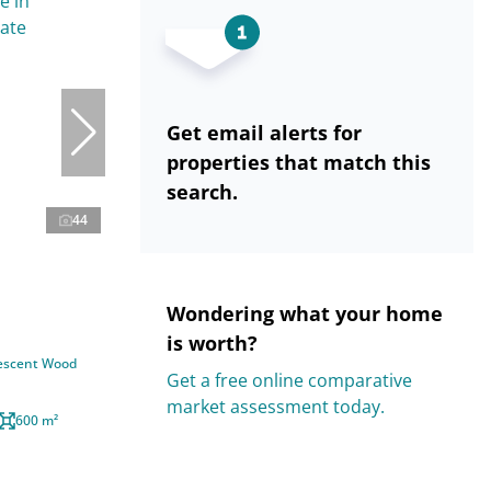
Get email alerts for
properties that match this
search.
44
Wondering what your home
is worth?
rescent Wood
Get a free online comparative
market assessment today.
600 m²