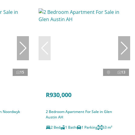
15
13
R930,000
in Noordwyk
2 Bedroom Apartment For Sale in Glen
Austin AH
2 Bed
1 Bath
1 Parking
63 m²