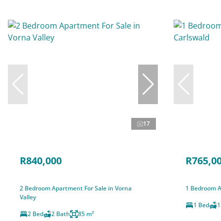
17
R840,000
R765,0
2 Bedroom Apartment For Sale in Vorna
1 Bedroom A
Valley
1 Bed
1
2 Bed
2 Bath
85 m²