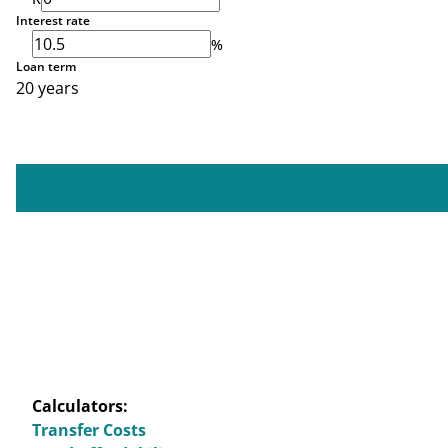
Interest rate
%
Loan term
20 years
Calculators:
Transfer Costs