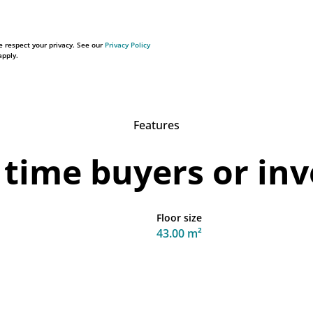
 respect your privacy. See our
Privacy Policy
pply.
Features
 time buyers or in
Floor size
43.00 m²