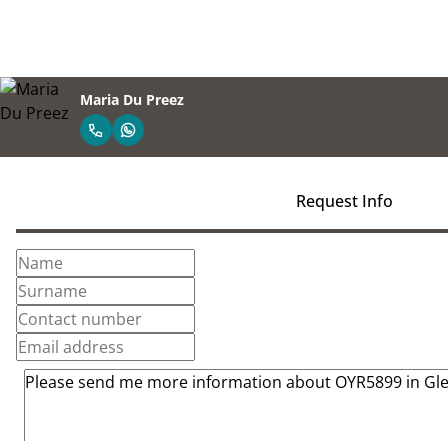
Maria Du Preez
Request Info