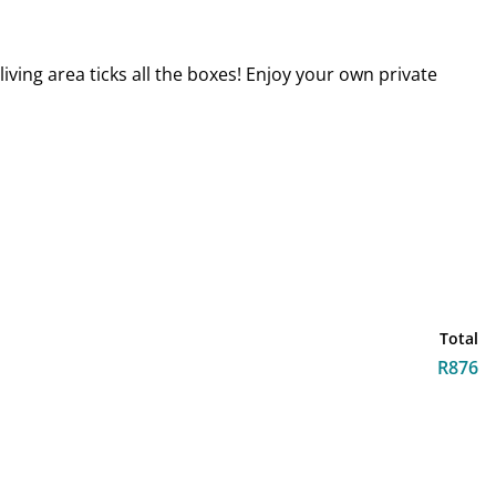
ving area ticks all the boxes! Enjoy your own private
Total
R876