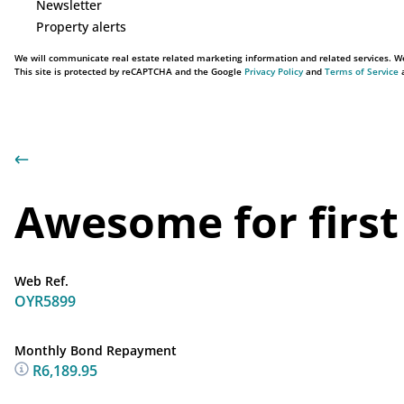
Newsletter
Property alerts
We will communicate real estate related marketing information and related services. We
This site is protected by reCAPTCHA and the Google
Privacy Policy
and
Terms of Service
a
Awesome for first
Web Ref.
OYR5899
Monthly Bond Repayment
R6,189.95