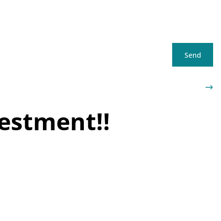
Send
vestment!!