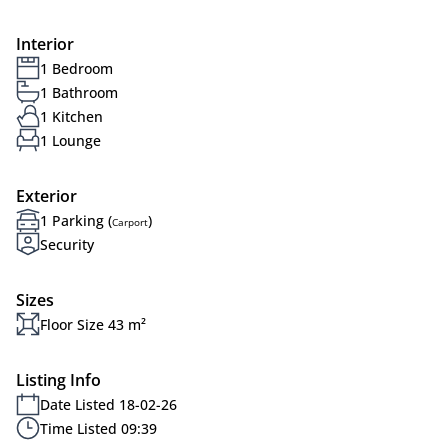
Interior
1 Bedroom
1 Bathroom
1 Kitchen
1 Lounge
Exterior
1 Parking (
)
Carport
Security
Sizes
Floor Size 43 m²
Listing Info
Date Listed 18-02-26
Time Listed 09:39