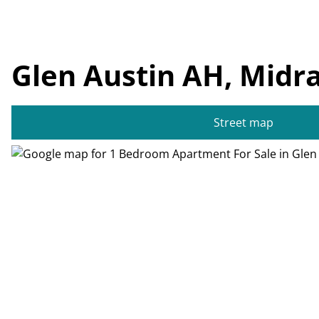
Glen Austin AH, Midr
Street map