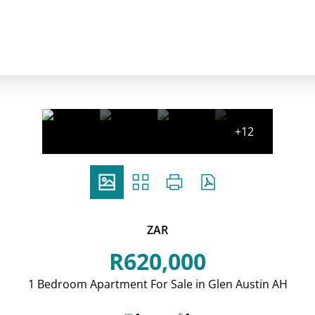
+12
ZAR
R620,000
1 Bedroom Apartment For Sale in Glen Austin AH