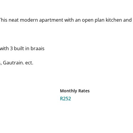
This neat modern apartment with an open plan kitchen and li
ith 3 built in braais
 Gautrain. ect.
Monthly Rates
R252