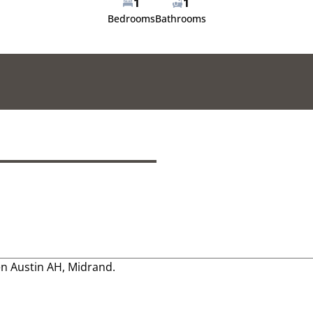
1
1
Bedrooms
Bathrooms