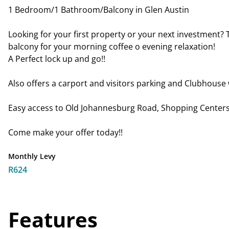
1 Bedroom/1 Bathroom/Balcony in Glen Austin
Looking for your first property or your next investment? 
balcony for your morning coffee o evening relaxation!
A Perfect lock up and go!!
Also offers a carport and visitors parking and Clubhouse w
Easy access to Old Johannesburg Road, Shopping Centers,
Come make your offer today!!
Monthly Levy
R624
Features