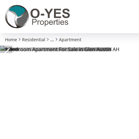
...
Home
Residential
Apartment