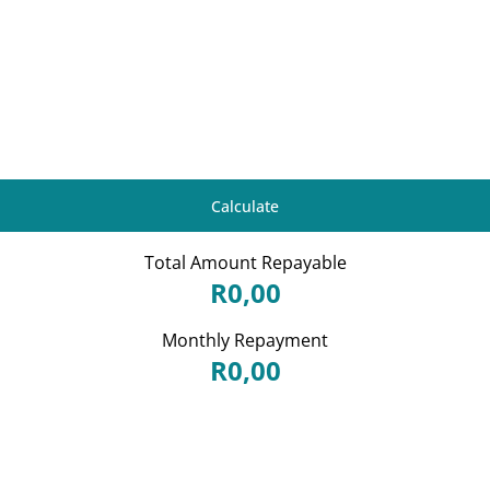
Calculate
Total Amount Repayable
R0,00
Monthly Repayment
R0,00