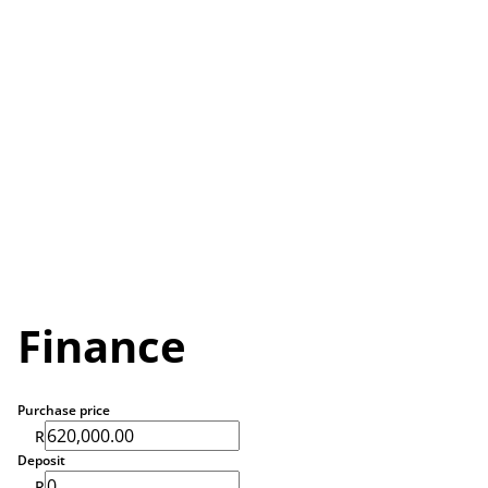
Finance
Purchase price
R
Deposit
R