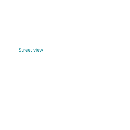
Street view