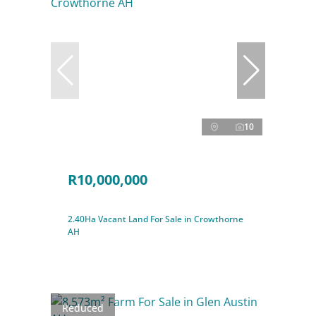
10
R10,000,000
2.40Ha Vacant Land For Sale in Crowthorne
AH
Reduced