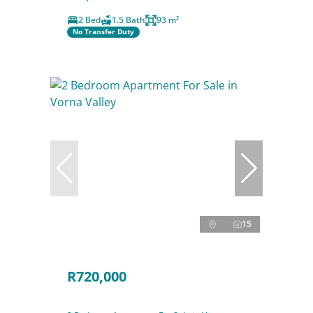
2 Bed
1.5 Bath
93 m²
No Transfer Duty
15
R720,000