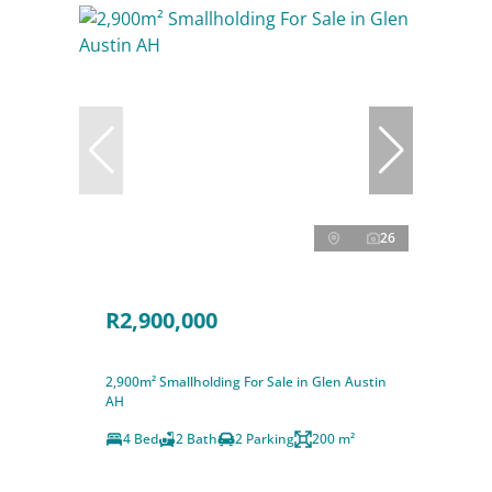
26
R2,900,000
2,900m² Smallholding For Sale in Glen Austin
AH
4 Bed
2 Bath
2 Parking
200 m²