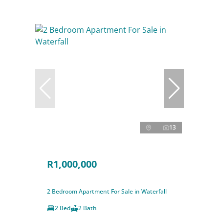
13
R1,000,000
2 Bedroom Apartment For Sale in Waterfall
2 Bed
2 Bath