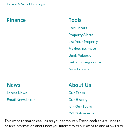
Farms & Small Holdings
Finance
Tools
Calculators
Property Alerts
List Your Property
Market Estimate
Bank Valuation
Get a moving quote
Area Profiles
News
About Us
Latest News
Our Team
Email Newsletter
Our History
Join Our Team
O-YES Academy
This website stores cookies on your computer. These cookies are used to
collect information about how you interact with our website and allow us to