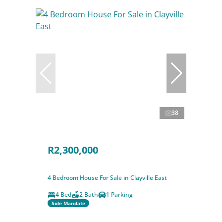
38
R2,300,000
4 Bedroom House For Sale in Clayville East
4 Bed
2 Bath
1 Parking
Sole Mandate