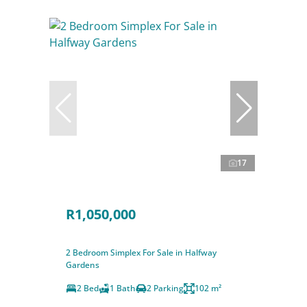
17
R1,050,000
2 Bedroom Simplex For Sale in Halfway
Gardens
2 Bed
1 Bath
2 Parking
102 m²