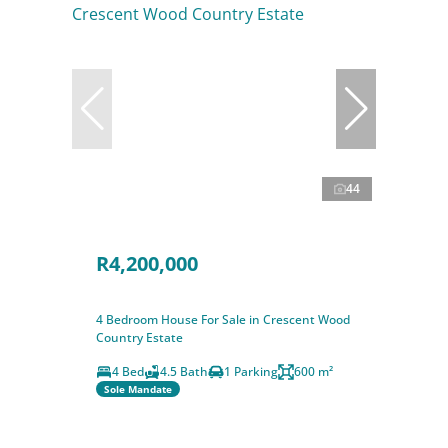
44
R4,200,000
4 Bedroom House For Sale in Crescent Wood
Country Estate
4 Bed
4.5 Bath
1 Parking
600 m²
Sole Mandate