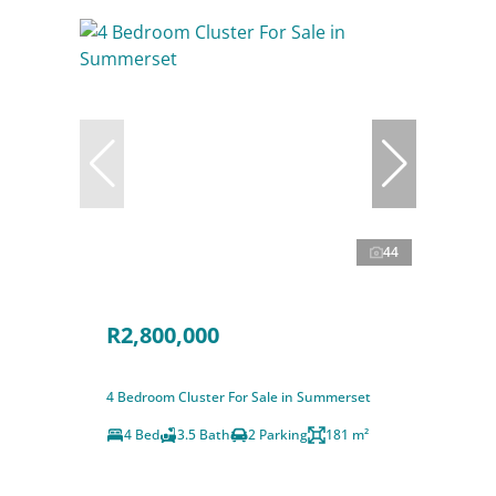
44
R2,800,000
4 Bedroom Cluster For Sale in Summerset
4 Bed
3.5 Bath
2 Parking
181 m²