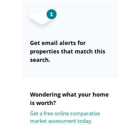
Get email alerts for
properties that match this
search.
Wondering what your home
is worth?
Get a free online comparative
market assessment today.