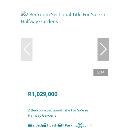
14
R1,029,000
2 Bedroom Sectional Title For Sale in
Halfway Gardens
2 Bed
1 Bath
1 Parking
85 m²