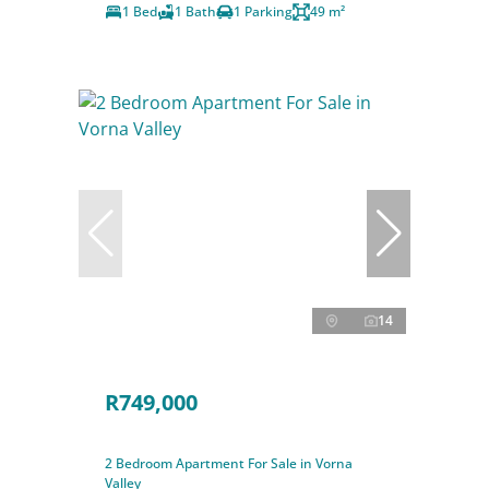
1 Bed
1 Bath
1 Parking
49 m²
14
R749,000
2 Bedroom Apartment For Sale in Vorna
Valley