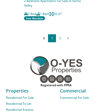
2 Bedroom Apartment For Sale in Vorna
Valley
2 Bed
1 Bath
65 m²
Sole Mandate
1
2
Registered with PPRA
Properties
Commercial
Residential For Sale
Commercial For Sale
Residential To Let
Residential Estates