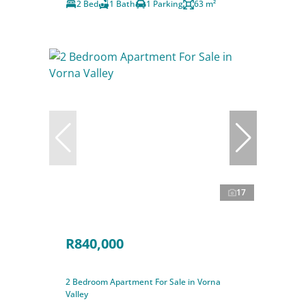
2 Bed
1 Bath
1 Parking
63 m²
17
R840,000
2 Bedroom Apartment For Sale in Vorna
Valley