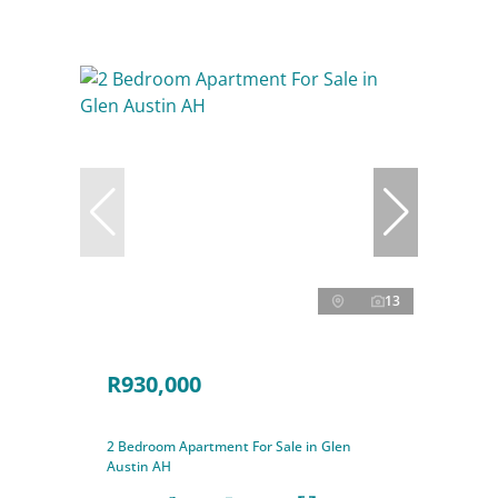
13
R930,000
2 Bedroom Apartment For Sale in Glen
Austin AH