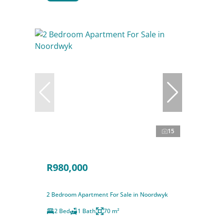
15
R980,000
2 Bedroom Apartment For Sale in Noordwyk
2 Bed
1 Bath
70 m²