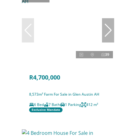
39
R4,700,000
8,573m² Farm For Sale in Glen Austin AH
6 Bed
7 Bath
1 Parking
412 m²
Exclusive Mandate