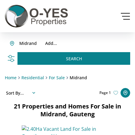
Midrand
Add...
SEARCH
Home
Residential
For Sale
Midrand
Sort By...
Page
1
21
Properties and Homes For Sale in
Midrand, Gauteng