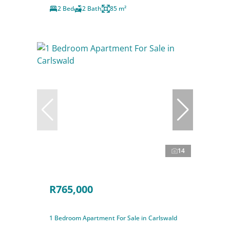
2 Bed
2 Bath
85 m²
14
R765,000
1 Bedroom Apartment For Sale in Carlswald