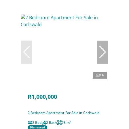
14
R1,000,000
2 Bedroom Apartment For Sale in Carlswald
2 Bed
2 Bath
78 m²
Distressed