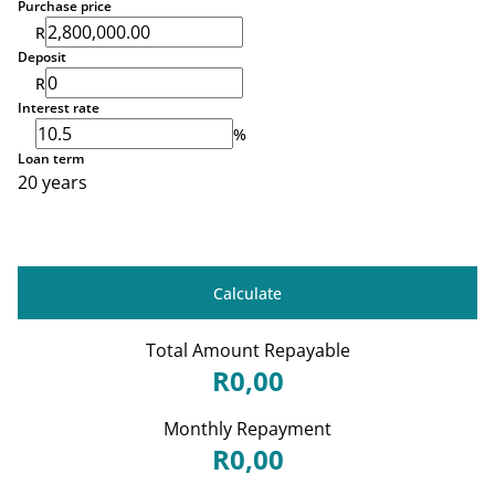
Purchase price
R
Deposit
R
Interest rate
%
Loan term
20 years
Calculate
Total Amount Repayable
R0,00
Monthly Repayment
R0,00