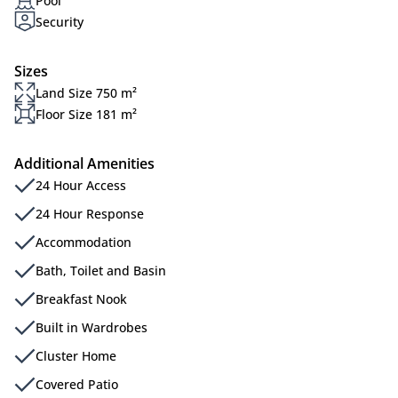
Pool
Security
Sizes
Land Size 750 m²
Floor Size 181 m²
Additional Amenities
24 Hour Access
24 Hour Response
Accommodation
Bath, Toilet and Basin
Breakfast Nook
Built in Wardrobes
Cluster Home
Covered Patio