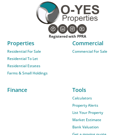
Registered with PPRA
Properties
Commercial
Residential For Sale
Commercial For Sale
Residential To Let
Residential Estates
Farms & Small Holdings
Finance
Tools
Calculators
Property Alerts
List Your Property
Market Estimate
Bank Valuation
Get a moving quote