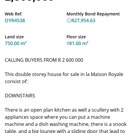
Web Ref.
Monthly Bond Repayment
OYR4538
R27,954.63
Land size
Floor size
750.00 m²
181.00 m²
CALLING BUYERS FROM R 2 600 000
This double storey house for sale in la Maison Royale
consist of:
DOWNSTAIRS
There is an open plan kitchen as well a scullery with 2
appliances space where you can put a machine
machine and a dish washing machine, there is a snook
table, and a big lounge with a sliding door that lead to