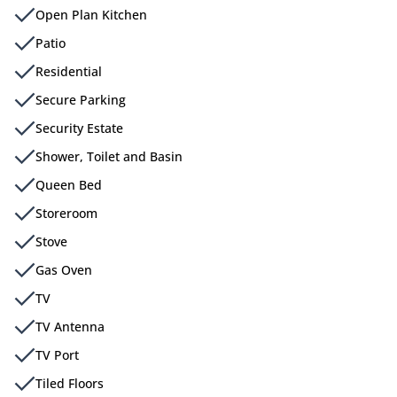
Open Plan Kitchen
Patio
Residential
Secure Parking
Security Estate
Shower, Toilet and Basin
Queen Bed
Storeroom
Stove
Gas Oven
TV
TV Antenna
TV Port
Tiled Floors