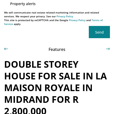
Property alerts
We will communicate real estate related marketing information and related
services. We respect your privacy. See our
Privacy Policy
This site is protected by reCAPTCHA and the Google
Privacy Policy
and
Terms of
Service
apply.
Send
Features
DOUBLE STOREY
HOUSE FOR SALE IN LA
MAISON ROYALE IN
MIDRAND FOR R
2,800,000