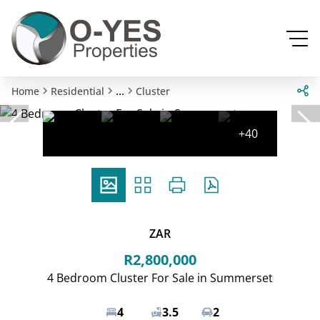
...
Home
Residential
Cluster
+40
ZAR
R2,800,000
4 Bedroom Cluster For Sale in Summerset
4
3.5
2