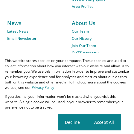
Area Profiles
News
About Us
Latest News
Our Team
Email Newsletter
Our History
Join Our Team
O-YES Academy
This website stores cookies on your computer. These cookies are used to
collect information about how you interact with our website and allow us to
remember you. We use this information in order to improve and customize
your browsing experience and for analytics and metrics about our visitors
both on this website and other media. To find out more about the cookies
we use, see our
Privacy Policy
Powered by
Prop Data
If you decline, your information won't be tracked when you visit this
Copyright © 2026 O-YES Properties
website. A single cookie will be used in your browser to remember your
preference not to be tracked.
Home Loans
CMA Info
Lightstone Property
Flow Login
Request Information
Privacy Policy
Cookies
Agent Site
Cookie settings
Decline
Accept All