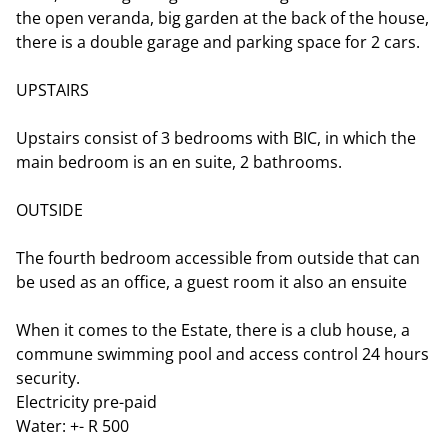
the open veranda, big garden at the back of the house,
there is a double garage and parking space for 2 cars.
UPSTAIRS
Upstairs consist of 3 bedrooms with BIC, in which the
main bedroom is an en suite, 2 bathrooms.
OUTSIDE
The fourth bedroom accessible from outside that can
be used as an office, a guest room it also an ensuite
When it comes to the Estate, there is a club house, a
commune swimming pool and access control 24 hours
security.
Electricity pre-paid
Water: +- R 500