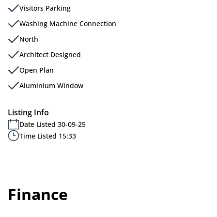
Visitors Parking
Washing Machine Connection
North
Architect Designed
Open Plan
Aluminium Window
Listing Info
Date Listed 30-09-25
Time Listed 15:33
Finance