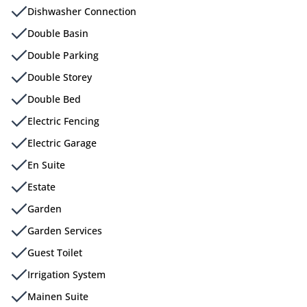
Dishwasher Connection
Double Basin
Double Parking
Double Storey
Double Bed
Electric Fencing
Electric Garage
En Suite
Estate
Garden
Garden Services
Guest Toilet
Irrigation System
Mainen Suite