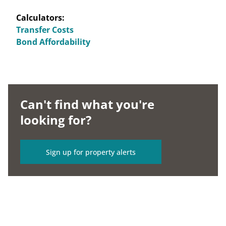
Calculators:
Transfer Costs
Bond Affordability
Can't find what you're
looking for?
Sign up for property alerts