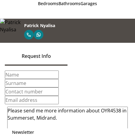
Bedrooms
Bathrooms
Garages
Patrick Nyalisa
Request Info
Newsletter