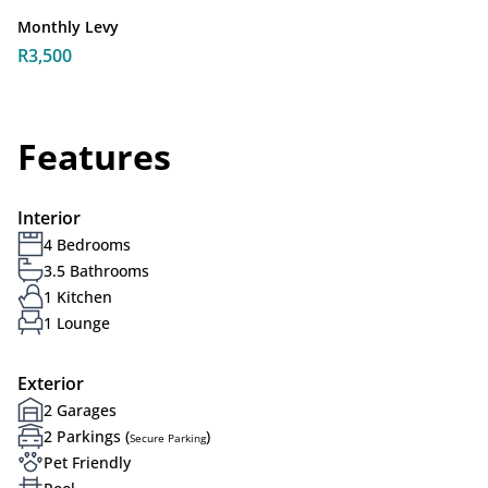
Monthly Levy
R3,500
Features
Interior
4 Bedrooms
3.5 Bathrooms
1 Kitchen
1 Lounge
Exterior
2 Garages
2 Parkings (
)
Secure Parking
Pet Friendly