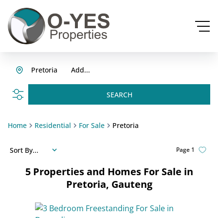
Pretoria
Add...
SEARCH
Home
Residential
For Sale
Pretoria
Sort By...
Page
1
5
Properties and Homes For Sale in
Pretoria, Gauteng