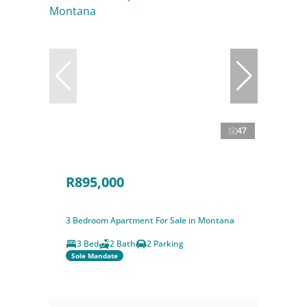
47
R895,000
3 Bedroom Apartment For Sale in Montana
3 Bed
2 Bath
2 Parking
Sole Mandate