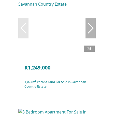
8
R1,249,000
1,024m² Vacant Land For Sale in Savannah
Country Estate