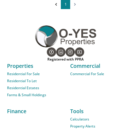
1
Registered with PPRA
Properties
Commercial
Residential For Sale
Commercial For Sale
Residential To Let
Residential Estates
Farms & Small Holdings
Finance
Tools
Calculators
Property Alerts