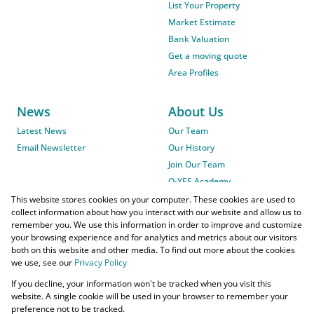
List Your Property
Market Estimate
Bank Valuation
Get a moving quote
Area Profiles
News
About Us
Latest News
Our Team
Email Newsletter
Our History
Join Our Team
O-YES Academy
This website stores cookies on your computer. These cookies are used to
collect information about how you interact with our website and allow us to
remember you. We use this information in order to improve and customize
your browsing experience and for analytics and metrics about our visitors
both on this website and other media. To find out more about the cookies
we use, see our
Privacy Policy
Powered by
Prop Data
If you decline, your information won't be tracked when you visit this
Copyright © 2026 O-YES Properties
website. A single cookie will be used in your browser to remember your
preference not to be tracked.