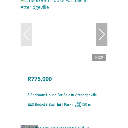
20
R775,000
3 Bedroom House For Sale in Atteridgeville
3 Bed
3 Bath
1 Parking
150 m²