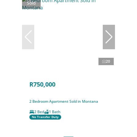
Sold
20
R750,000
2 Bedroom Apartment Sold in Montana
2 Bed
1 Bath
No Transfer Duty