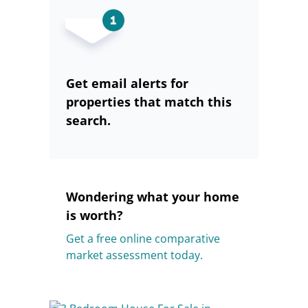
Get email alerts for
properties that match this
search.
Wondering what your home
is worth?
Get a free online comparative
market assessment today.