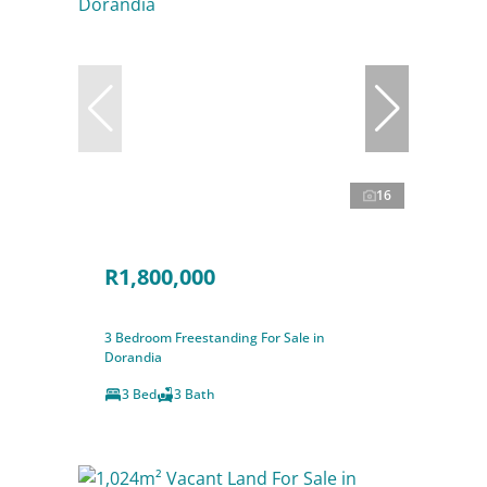
16
R1,800,000
3 Bedroom Freestanding For Sale in
Dorandia
3 Bed
3 Bath