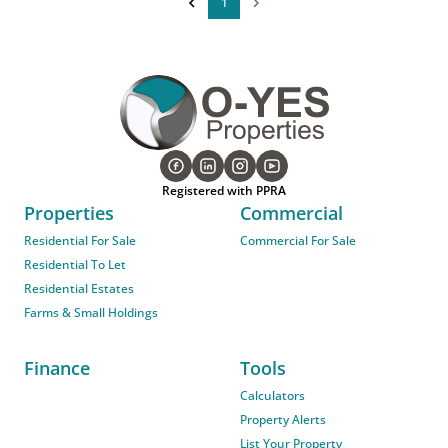
1
Registered with PPRA
Properties
Commercial
Residential For Sale
Commercial For Sale
Residential To Let
Residential Estates
Farms & Small Holdings
Finance
Tools
Calculators
Property Alerts
List Your Property