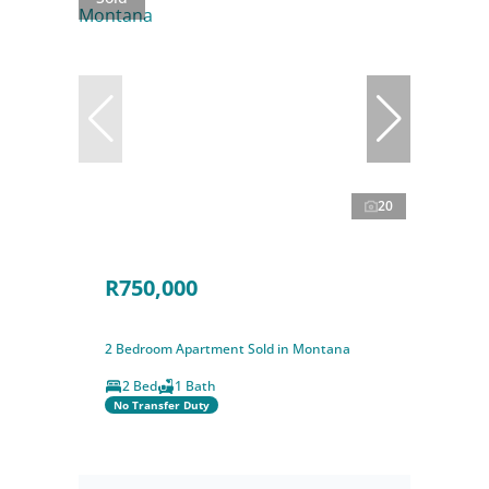
20
R750,000
2 Bedroom Apartment Sold in Montana
2 Bed
1 Bath
No Transfer Duty