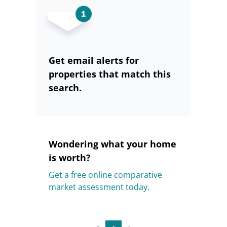
Get email alerts for
properties that match this
search.
Wondering what your home
is worth?
Get a free online comparative
market assessment today.