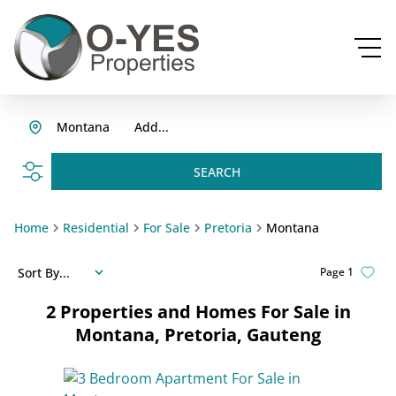
Montana
Add...
SEARCH
Home
Residential
For Sale
Pretoria
Montana
Sort By...
Page
1
2
Properties and Homes For Sale in
Montana, Pretoria, Gauteng