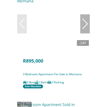
47
R895,000
3 Bedroom Apartment For Sale in Montana
3 Bed
2 Bath
2 Parking
Sole Mandate
Sold