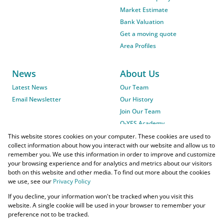
Market Estimate
Bank Valuation
Get a moving quote
Area Profiles
News
About Us
Latest News
Our Team
Email Newsletter
Our History
Join Our Team
O-YES Academy
This website stores cookies on your computer. These cookies are used to
collect information about how you interact with our website and allow us to
remember you. We use this information in order to improve and customize
your browsing experience and for analytics and metrics about our visitors
both on this website and other media. To find out more about the cookies
we use, see our
Privacy Policy
Powered by
Prop Data
If you decline, your information won't be tracked when you visit this
Copyright © 2026 O-YES Properties
website. A single cookie will be used in your browser to remember your
preference not to be tracked.