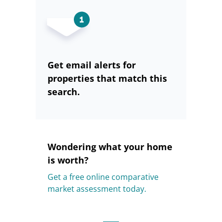
Get email alerts for
properties that match this
search.
Wondering what your home
is worth?
Get a free online comparative
market assessment today.