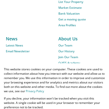
List Your Property
Market Estimate
Bank Valuation
Get a moving quote
Area Profiles
News
About Us
Latest News
Our Team
Email Newsletter
Our History
Join Our Team
O-YES Academy
This website stores cookies on your computer. These cookies are used to
collect information about how you interact with our website and allow us to
remember you. We use this information in order to improve and customize
your browsing experience and for analytics and metrics about our visitors
both on this website and other media. To find out more about the cookies
we use, see our
Privacy Policy
Powered by
Prop Data
If you decline, your information won't be tracked when you visit this
Copyright © 2026 O-YES Properties
website. A single cookie will be used in your browser to remember your
preference not to be tracked.