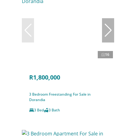
16
R1,800,000
3 Bedroom Freestanding For Sale in
Dorandia
3 Bed
3 Bath