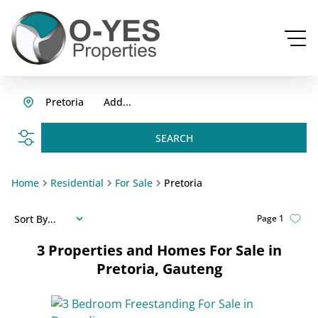
Pretoria
Add...
SEARCH
Home
Residential
For Sale
Pretoria
Sort By...
Page
1
3
Properties and Homes For Sale in
Pretoria, Gauteng