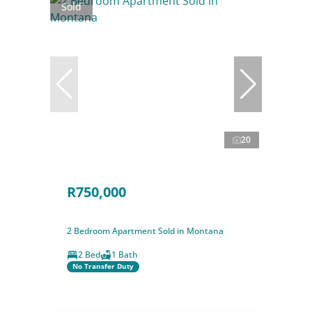
Sold
20
R750,000
2 Bedroom Apartment Sold in Montana
2 Bed
1 Bath
No Transfer Duty