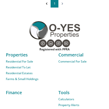
1
Registered with PPRA
Properties
Commercial
Residential For Sale
Commercial For Sale
Residential To Let
Residential Estates
Farms & Small Holdings
Finance
Tools
Calculators
Property Alerts