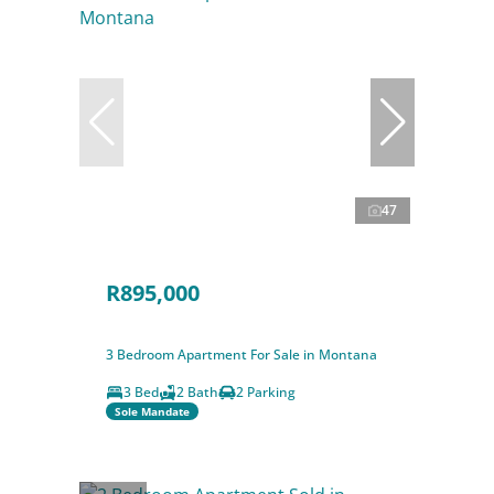
47
R895,000
3 Bedroom Apartment For Sale in Montana
3 Bed
2 Bath
2 Parking
Sole Mandate