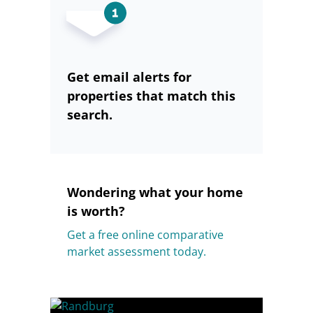
Get email alerts for
properties that match this
search.
Wondering what your home
is worth?
Get a free online comparative
market assessment today.