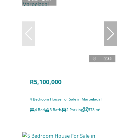
35
R5,100,000
4 Bedroom House For Sale in Maroeladal
4 Bed
3 Bath
2 Parking
578 m²