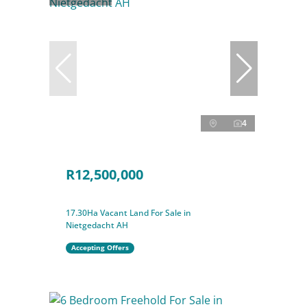
4
R12,500,000
17.30Ha Vacant Land For Sale in
Nietgedacht AH
Accepting Offers