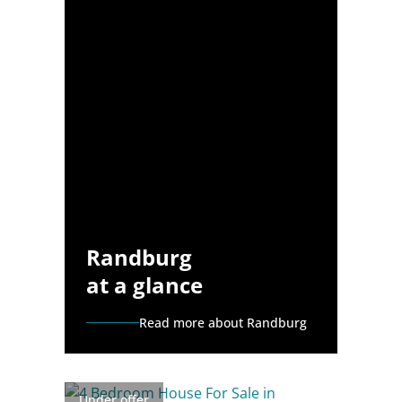
Randburg
at a glance
Read more about Randburg
Under offer