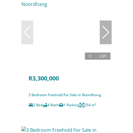
21
R3,300,000
5 Bedroom Freehold For Sale in Noordhang
5 Bed
4 Bath
1 Parking
254 m²