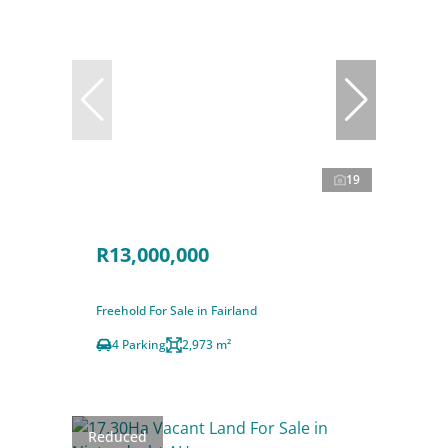
19
R13,000,000
Freehold For Sale in Fairland
4 Parking
2,973 m²
Reduced