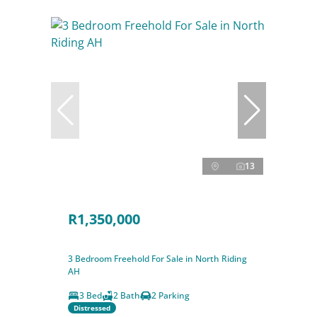
13
R1,350,000
3 Bedroom Freehold For Sale in North Riding
AH
3 Bed
2 Bath
2 Parking
Distressed