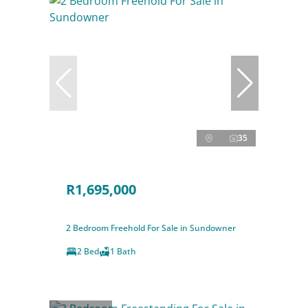
35
R1,695,000
2 Bedroom Freehold For Sale in Sundowner
2 Bed
1 Bath