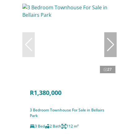
27
R1,380,000
3 Bedroom Townhouse For Sale in Bellairs
Park
3 Bed
2 Bath
112 m²