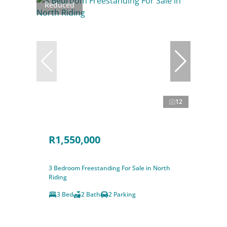
Reduced
12
R1,550,000
3 Bedroom Freestanding For Sale in North
Riding
3 Bed
2 Bath
2 Parking