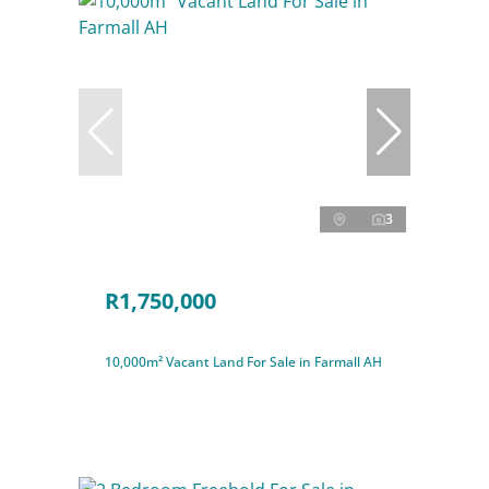
3
R1,750,000
10,000m² Vacant Land For Sale in Farmall AH