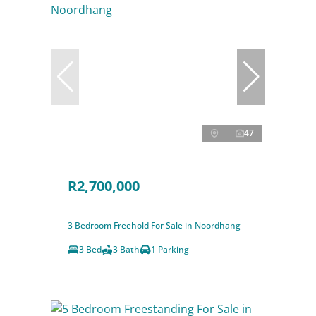
47
R2,700,000
3 Bedroom Freehold For Sale in Noordhang
3 Bed
3 Bath
1 Parking