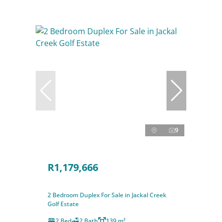
9
R1,179,666
2 Bedroom Duplex For Sale in Jackal Creek
Golf Estate
2 Bed
2 Bath
139 m²