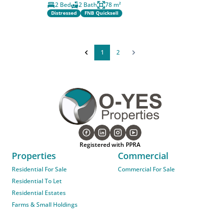
2 Bed
2 Bath
78 m²
Distressed
FNB Quicksell
1
2
Registered with PPRA
Properties
Commercial
Residential For Sale
Commercial For Sale
Residential To Let
Residential Estates
Farms & Small Holdings