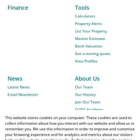
Finance
Tools
Calculators
Property Alerts
List Your Property
Market Estimate
Bank Valuation
Get a moving quote
Area Profiles
News
About Us
Latest News
Our Team
Email Newsletter
Our History
Join Our Team
O-YES Academy
This website stores cookies on your computer. These cookies are used to
collect information about how you interact with our website and allow us to
remember you. We use this information in order to improve and customize
your browsing experience and for analytics and metrics about our visitors