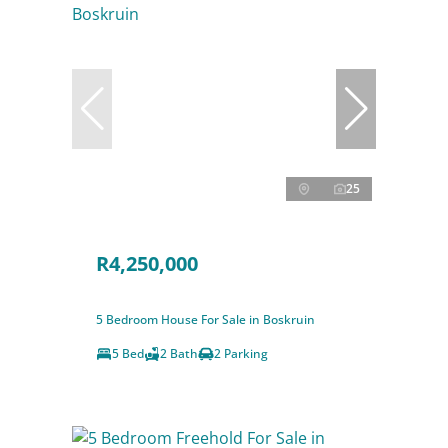
25
R4,250,000
5 Bedroom House For Sale in Boskruin
5 Bed
2 Bath
2 Parking