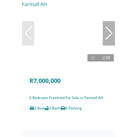
32
R7,000,000
6 Bedroom Freehold For Sale in Farmall AH
6 Bed
5 Bath
6 Parking