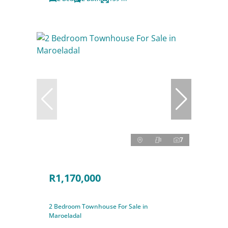
7
R1,170,000
2 Bedroom Townhouse For Sale in
Maroeladal