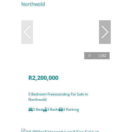
52
R2,200,000
5 Bedroom Freestanding For Sale in
Northwold
5 Bed
3 Bath
3 Parking