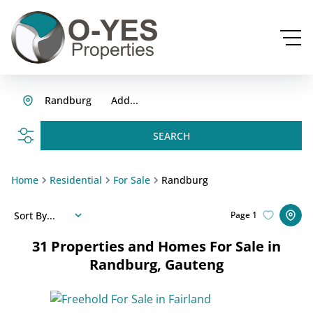
Randburg
Add...
SEARCH
Home
Residential
For Sale
Randburg
Sort By...
Page
1
31
Properties and Homes For Sale in
Randburg, Gauteng