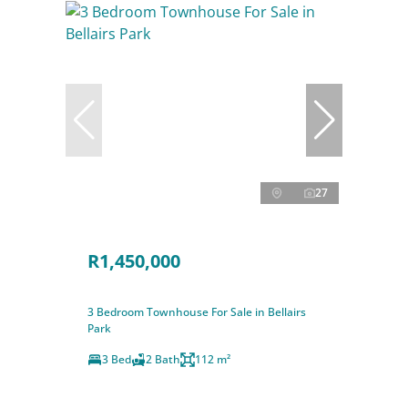
27
R1,450,000
3 Bedroom Townhouse For Sale in Bellairs
Park
3 Bed
2 Bath
112 m²