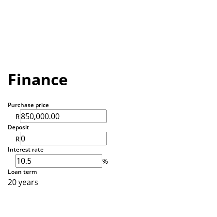
Finance
Purchase price
R
Deposit
R
Interest rate
%
Loan term
20 years