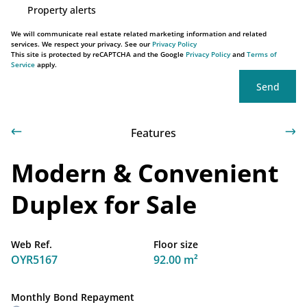
Property alerts
We will communicate real estate related marketing information and related
services. We respect your privacy. See our
Privacy Policy
This site is protected by reCAPTCHA and the Google
Privacy Policy
and
Terms of
Service
apply.
Send
Features
Modern & Convenient
Duplex for Sale
Web Ref.
Floor size
OYR5167
92.00 m²
Monthly Bond Repayment