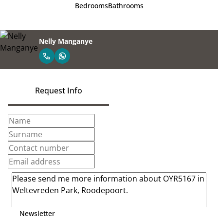
Bedrooms
Bathrooms
Nelly Manganye
Request Info
Newsletter