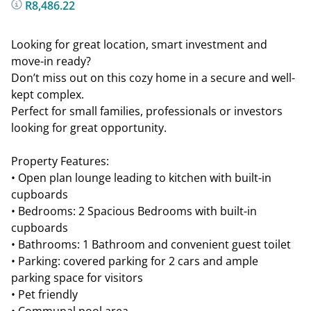
R8,486.22
Looking for great location, smart investment and
move-in ready?
Don’t miss out on this cozy home in a secure and well-
kept complex.
Perfect for small families, professionals or investors
looking for great opportunity.
Property Features:
• Open plan lounge leading to kitchen with built-in
cupboards
• Bedrooms: 2 Spacious Bedrooms with built-in
cupboards
• Bathrooms: 1 Bathroom and convenient guest toilet
• Parking: covered parking for 2 cars and ample
parking space for visitors
• Pet friendly