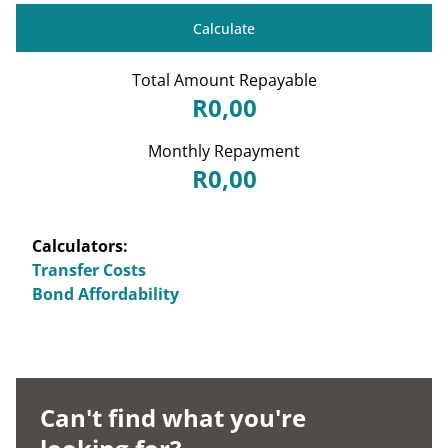
Calculate
Total Amount Repayable
R0,00
Monthly Repayment
R0,00
Calculators:
Transfer Costs
Bond Affordability
Can't find what you're