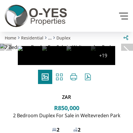
...
Home
Residential
Duplex
+19
ZAR
R850,000
2 Bedroom Duplex For Sale in Weltevreden Park
2
2