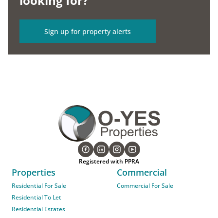
looking for?
Sign up for property alerts
Registered with PPRA
Properties
Commercial
Residential For Sale
Commercial For Sale
Residential To Let
Residential Estates