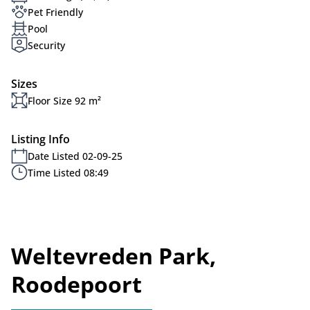
Pet Friendly
Pool
Security
Sizes
Floor Size 92 m²
Listing Info
Date Listed 02-09-25
Time Listed 08:49
Weltevreden Park,
Roodepoort