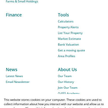
Farms & Small Holdings
Finance
Tools
Calculators
Property Alerts
List Your Property
Market Estimate
Bank Valuation
Get a moving quote
Area Profiles
News
About Us
Latest News
Our Team
Email Newsletter
Our History
Join Our Team
O-YES Academy
This website stores cookies on your computer. These cookies are used to
collect information about how you interact with our website and allow us to