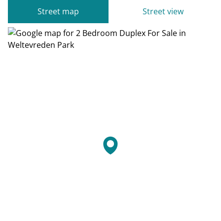
Street map
Street view