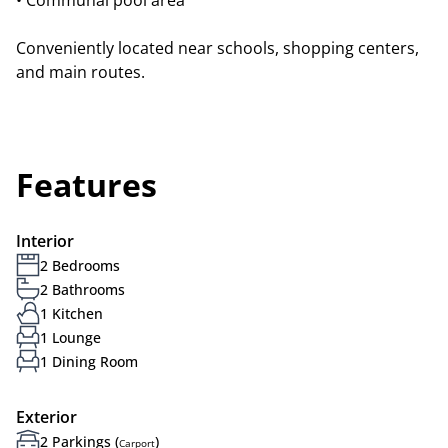
• Communal pool area
Conveniently located near schools, shopping centers,
and main routes.
Features
Interior
2 Bedrooms
2 Bathrooms
1 Kitchen
1 Lounge
1 Dining Room
Exterior
2 Parkings (
)
Carport