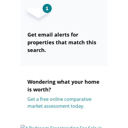
Get email alerts for
properties that match this
search.
Wondering what your home
is worth?
Get a free online comparative
market assessment today.