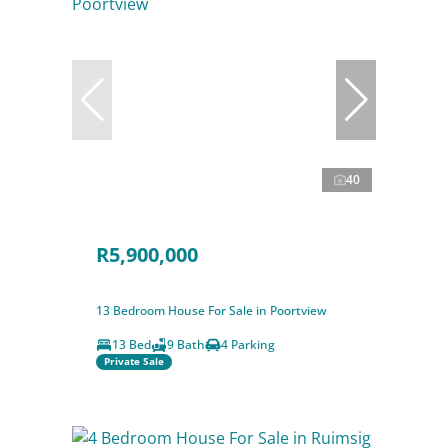
40
R5,900,000
13 Bedroom House For Sale in Poortview
13 Bed
9 Bath
4 Parking
Private Sale