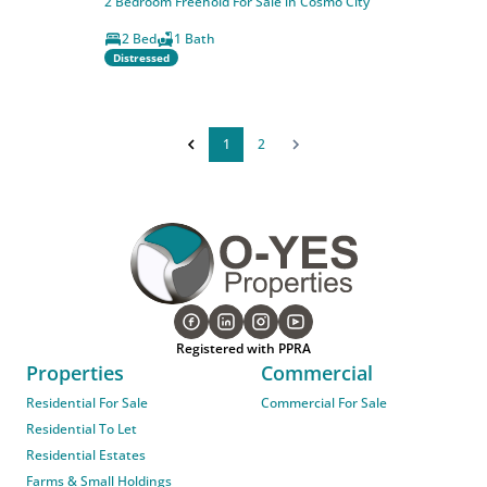
2 Bedroom Freehold For Sale in Cosmo City
2 Bed
1 Bath
Distressed
1
2
Registered with PPRA
Properties
Commercial
Residential For Sale
Commercial For Sale
Residential To Let
Residential Estates
Farms & Small Holdings