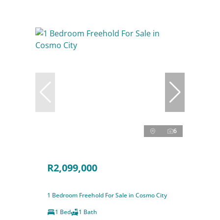
6
R2,099,000
1 Bedroom Freehold For Sale in Cosmo City
1 Bed
1 Bath