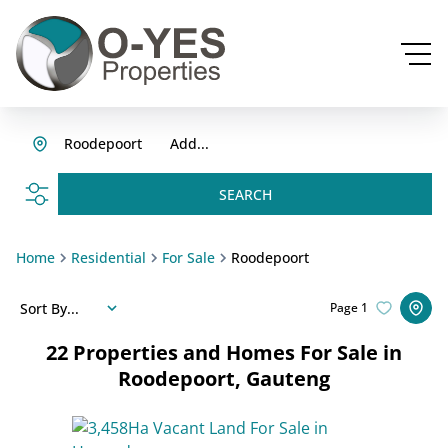
Roodepoort
Add...
SEARCH
Home
Residential
For Sale
Roodepoort
Sort By...
Page
1
22
Properties and Homes For Sale in
Roodepoort, Gauteng