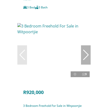
3 Bed
3 Bath
9
R920,000
3 Bedroom Freehold For Sale in Witpoortjie