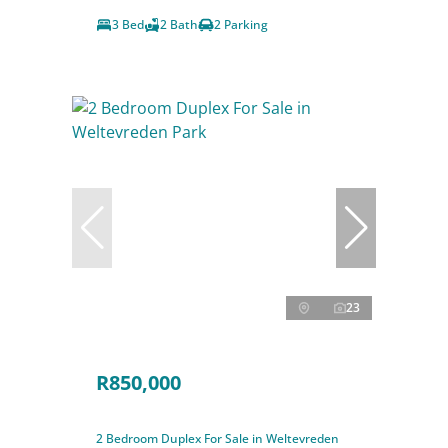
3 Bed
2 Bath
2 Parking
23
R850,000
2 Bedroom Duplex For Sale in Weltevreden