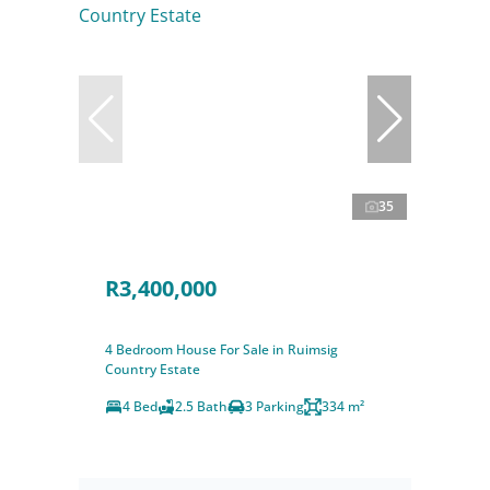
35
R3,400,000
4 Bedroom House For Sale in Ruimsig
Country Estate
4 Bed
2.5 Bath
3 Parking
334 m²