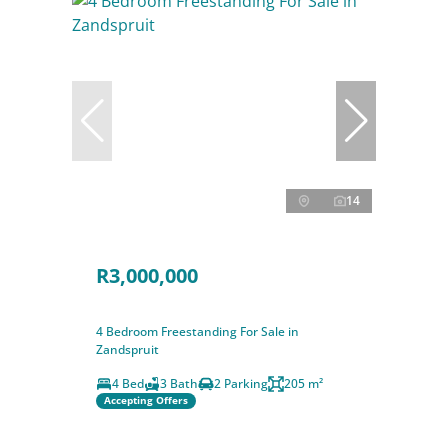
14
R3,000,000
4 Bedroom Freestanding For Sale in
Zandspruit
4 Bed
3 Bath
2 Parking
205 m²
Accepting Offers