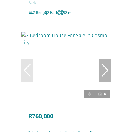
Park
2 Bed
2 Bath
92 m²
16
R760,000