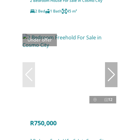
2 Bedroom House For Sale in Cosmo City
2 Bed
1 Bath
45 m²
Under offer
12
R750,000