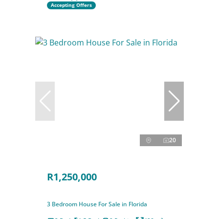
Accepting Offers
20
R1,250,000
3 Bedroom House For Sale in Florida