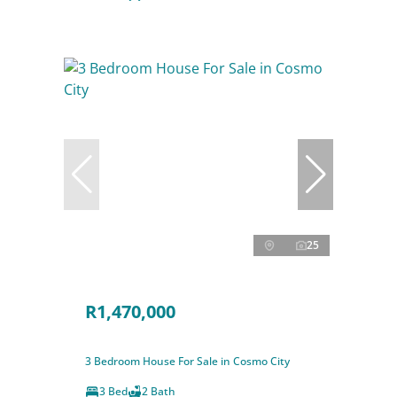
25
R1,470,000
3 Bedroom House For Sale in Cosmo City
3 Bed
2 Bath