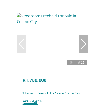
25
R1,780,000
3 Bedroom Freehold For Sale in Cosmo City
3 Bed
2 Bath