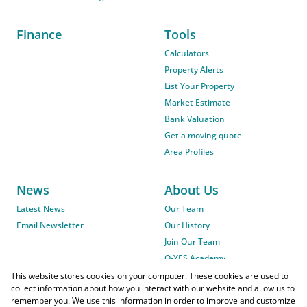
Finance
Tools
Calculators
Property Alerts
List Your Property
Market Estimate
Bank Valuation
Get a moving quote
Area Profiles
News
About Us
Latest News
Our Team
Email Newsletter
Our History
Join Our Team
O-YES Academy
This website stores cookies on your computer. These cookies are used to
collect information about how you interact with our website and allow us to
remember you. We use this information in order to improve and customize