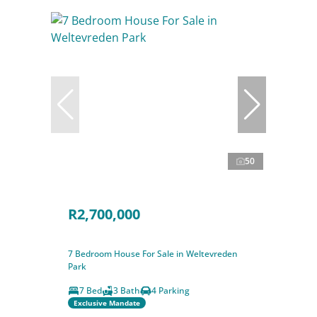
50
R2,700,000
7 Bedroom House For Sale in Weltevreden
Park
7 Bed
3 Bath
4 Parking
Exclusive Mandate