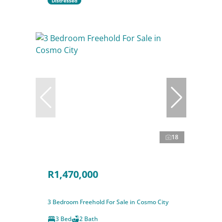
Distressed
18
R1,470,000
3 Bedroom Freehold For Sale in Cosmo City
3 Bed
2 Bath