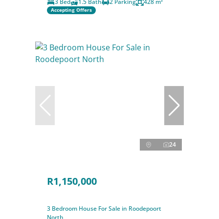
3 Bed
1.5 Bath
2 Parking
428 m²
Accepting Offers
24
R1,150,000
3 Bedroom House For Sale in Roodepoort
North