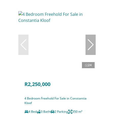
24
R2,250,000
4 Bedroom Freehold For Sale in Constantia
Kloof
4 Bed
3 Bath
2 Parking
350 m²