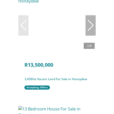
4
R13,500,000
3,458Ha Vacant Land For Sale in Honeydew
Accepting Offers