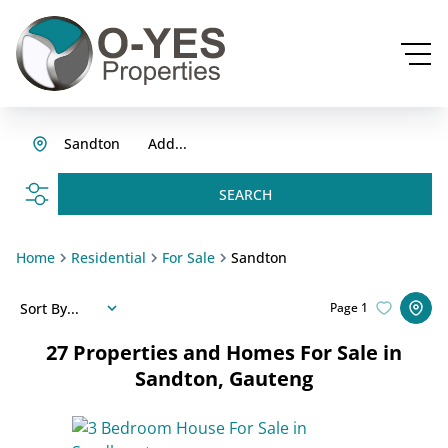
Sandton
Add...
SEARCH
Home
Residential
For Sale
Sandton
Sort By...
Page
1
27
Properties and Homes For Sale in
Sandton, Gauteng