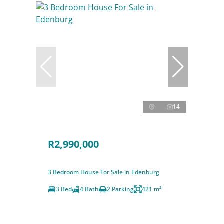
14
R2,990,000
3 Bedroom House For Sale in Edenburg
3 Bed
4 Bath
2 Parking
421 m²