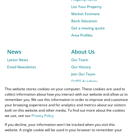
List Your Property
Market Estimate
Bank Valuation
Get a moving quote
Area Profiles
News
About Us
Latest News
Our Team
Email Newsletter
Our History
Join Our Team
O-YES Academy
This website stores cookies on your computer. These cookies are used to
collect information about how you interact with our website and allow us to
remember you. We use this information in order to improve and customize
your browsing experience and for analytics and metrics about our visitors
both on this website and other media. To find out more about the cookies
we use, see our
Privacy Policy
Powered by
Prop Data
If you decline, your information won't be tracked when you visit this
Copyright © 2026 O-YES Properties
website. A single cookie will be used in your browser to remember your