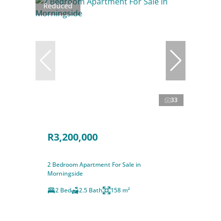
Reduced
33
R3,200,000
2 Bedroom Apartment For Sale in
Morningside
2 Bed
2.5 Bath
158 m²