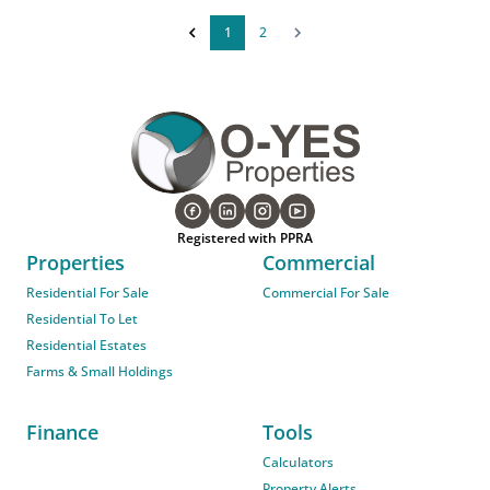
1
2
Registered with PPRA
Properties
Commercial
Residential For Sale
Commercial For Sale
Residential To Let
Residential Estates
Farms & Small Holdings
Finance
Tools
Calculators
Property Alerts