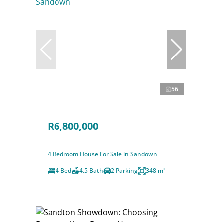
56
R6,800,000
4 Bedroom House For Sale in Sandown
4 Bed
4.5 Bath
2 Parking
348 m²