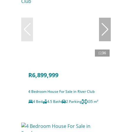
36
R6,899,999
4 Bedroom House For Sale in River Club
4 Bed
4.5 Bath
2 Parking
435 m²