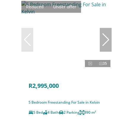
Reduced
Under offer
35
R2,995,000
5 Bedroom Freestanding For Sale in Kelvin
5 Bed
4 Bath
2 Parking
890 m²