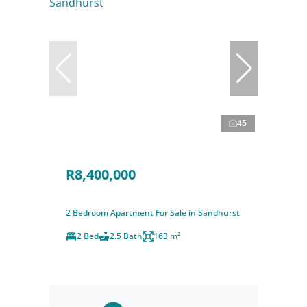
45
R8,400,000
2 Bedroom Apartment For Sale in Sandhurst
2 Bed
2.5 Bath
163 m²