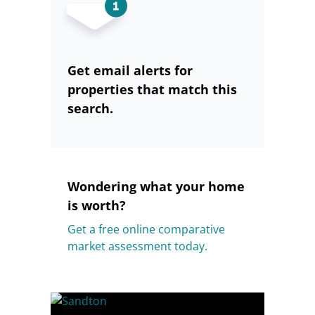
Get email alerts for
properties that match this
search.
Wondering what your home
is worth?
Get a free online comparative
market assessment today.