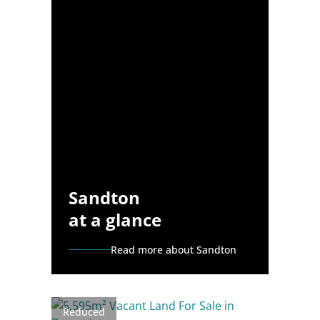
Sandton
at a glance
Read more about Sandton
Reduced