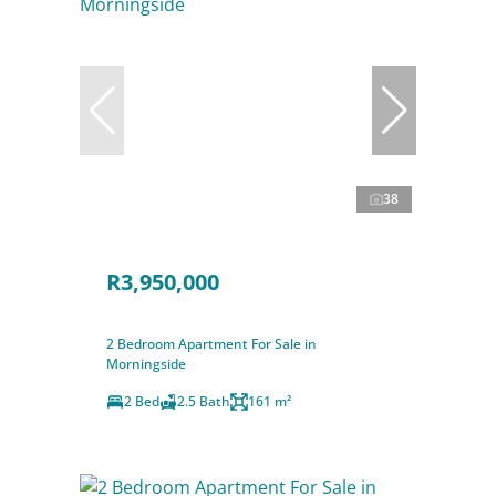
38
R3,950,000
2 Bedroom Apartment For Sale in
Morningside
2 Bed
2.5 Bath
161 m²