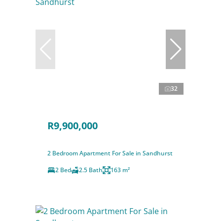
32
R9,900,000
2 Bedroom Apartment For Sale in Sandhurst
2 Bed
2.5 Bath
163 m²