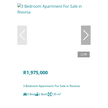
19
R1,975,000
3 Bedroom Apartment For Sale in Rivonia
3 Bed
2 Bath
135 m²