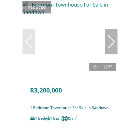
Reduced
29
R3,200,000
1 Bedroom Townhouse For Sale in Sandown
1 Bed
1 Bath
85 m²