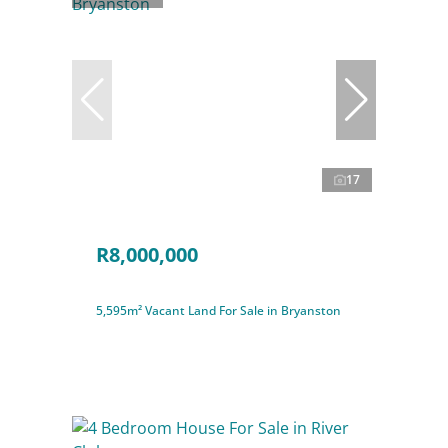
17
R8,000,000
5,595m² Vacant Land For Sale in Bryanston