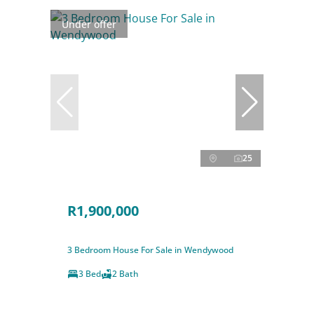
Under offer
25
R1,900,000
3 Bedroom House For Sale in Wendywood
3 Bed
2 Bath