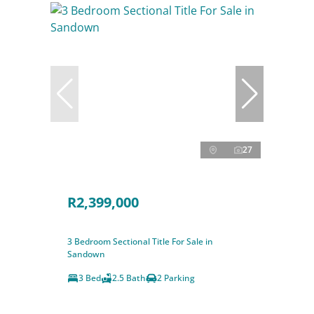
27
R2,399,000
3 Bedroom Sectional Title For Sale in
Sandown
3 Bed
2.5 Bath
2 Parking