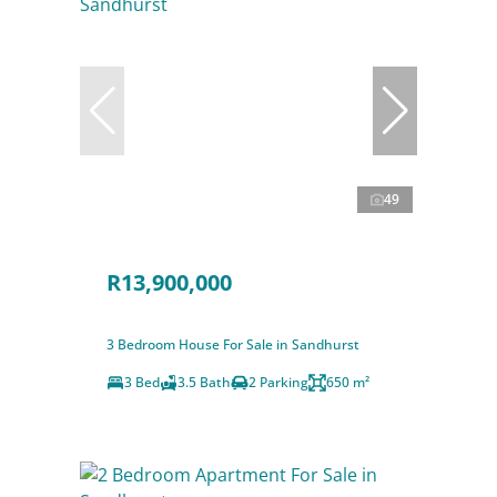
49
R13,900,000
3 Bedroom House For Sale in Sandhurst
3 Bed
3.5 Bath
2 Parking
650 m²