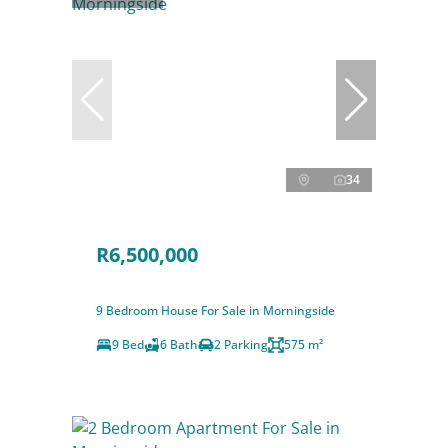
34
R6,500,000
9 Bedroom House For Sale in Morningside
9 Bed
6 Bath
2 Parking
575 m²