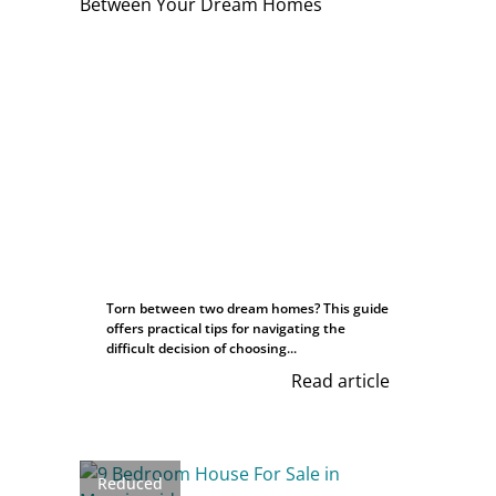
Torn between two dream homes? This guide
offers practical tips for navigating the
difficult decision of choosing...
Read article
Reduced