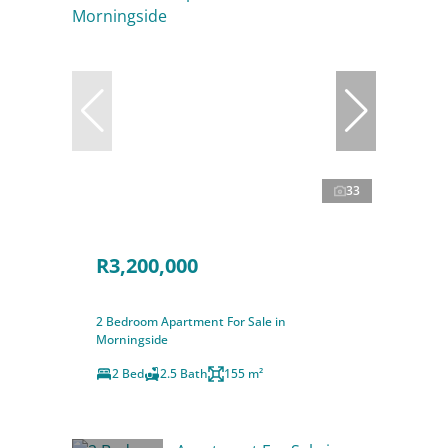
33
R3,200,000
2 Bedroom Apartment For Sale in
Morningside
2 Bed
2.5 Bath
155 m²