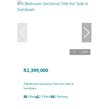
27
R2,399,000
3 Bedroom Sectional Title For Sale in
Sandown
3 Bed
2.5 Bath
2 Parking