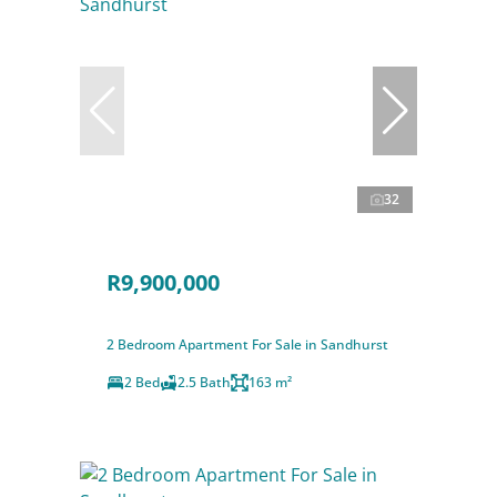
32
R9,900,000
2 Bedroom Apartment For Sale in Sandhurst
2 Bed
2.5 Bath
163 m²