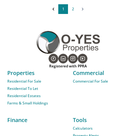
1
2
Registered with PPRA
Properties
Commercial
Residential For Sale
Commercial For Sale
Residential To Let
Residential Estates
Farms & Small Holdings
Finance
Tools
Calculators
Property Alerts