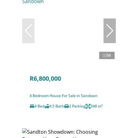
56
R6,800,000
4 Bedroom House For Sale in Sandown
4 Bed
4.5 Bath
2 Parking
348 m²