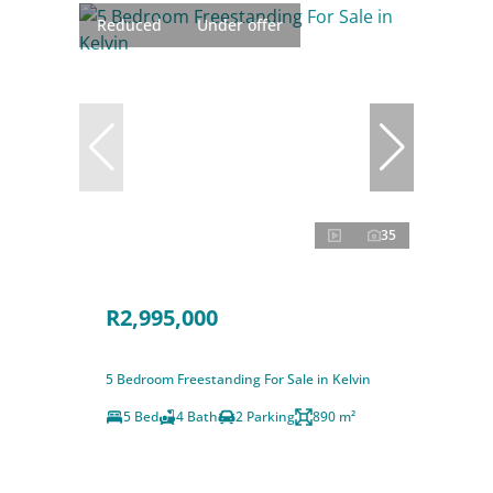
Reduced
Under offer
35
R2,995,000
5 Bedroom Freestanding For Sale in Kelvin
5 Bed
4 Bath
2 Parking
890 m²