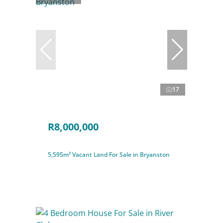
17
R8,000,000
5,595m² Vacant Land For Sale in Bryanston