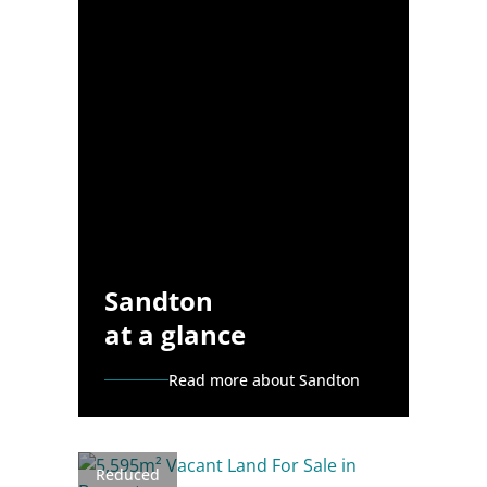
Sandton
at a glance
Read more about Sandton
Reduced