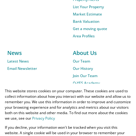
List Your Property
Market Estimate
Bank Valuation
Get a moving quote
Area Profiles
News
About Us
Latest News
Our Team
Email Newsletter
Our History
Join Our Team
O-YES Academy
This website stores cookies on your computer. These cookies are used to
collect information about how you interact with our website and allow us to
remember you. We use this information in order to improve and customize
your browsing experience and for analytics and metrics about our visitors
both on this website and other media. To find out more about the cookies
we use, see our
Privacy Policy
Powered by
Prop Data
If you decline, your information won't be tracked when you visit this
Copyright © 2026 O-YES Properties
website. A single cookie will be used in your browser to remember your