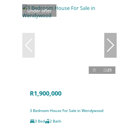
Under offer
25
R1,900,000
3 Bedroom House For Sale in Wendywood
3 Bed
2 Bath