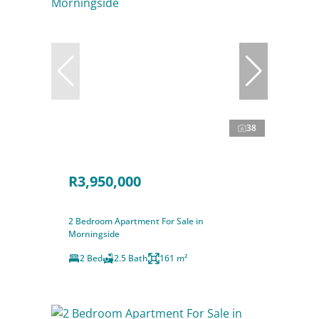
38
R3,950,000
2 Bedroom Apartment For Sale in
Morningside
2 Bed
2.5 Bath
161 m²