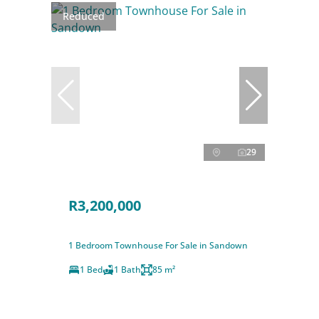
Reduced
29
R3,200,000
1 Bedroom Townhouse For Sale in Sandown
1 Bed
1 Bath
85 m²