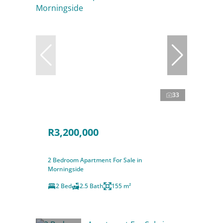
33
R3,200,000
2 Bedroom Apartment For Sale in
Morningside
2 Bed
2.5 Bath
155 m²