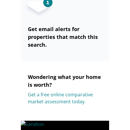
Get email alerts for
properties that match this
search.
Wondering what your home
is worth?
Get a free online comparative
market assessment today.