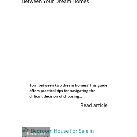
Torn between two dream homes? This guide
offers practical tips for navigating the
difficult decision of choosing...
Read article
Reduced