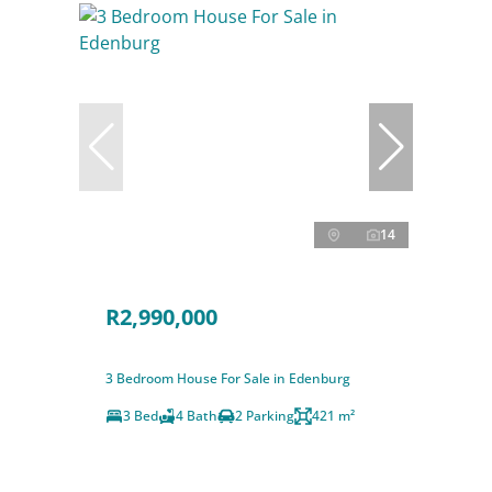
14
R2,990,000
3 Bedroom House For Sale in Edenburg
3 Bed
4 Bath
2 Parking
421 m²