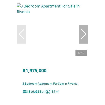
19
R1,975,000
3 Bedroom Apartment For Sale in Rivonia
3 Bed
2 Bath
135 m²