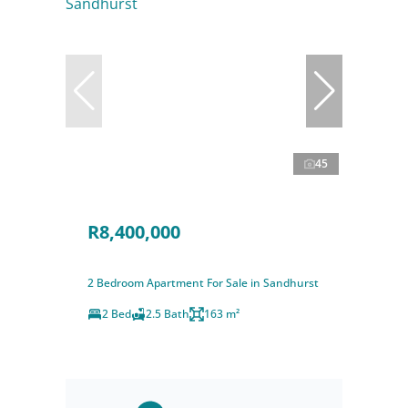
45
R8,400,000
2 Bedroom Apartment For Sale in Sandhurst
2 Bed
2.5 Bath
163 m²