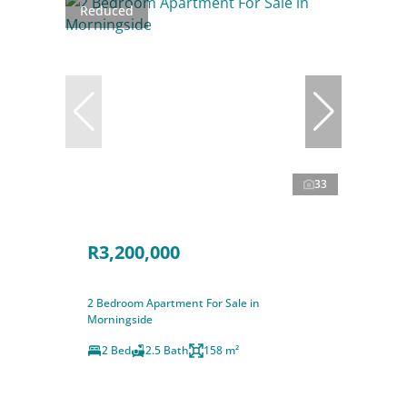
Reduced
33
R3,200,000
2 Bedroom Apartment For Sale in
Morningside
2 Bed
2.5 Bath
158 m²