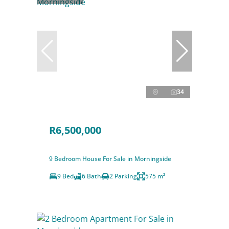
34
R6,500,000
9 Bedroom House For Sale in Morningside
9 Bed
6 Bath
2 Parking
575 m²