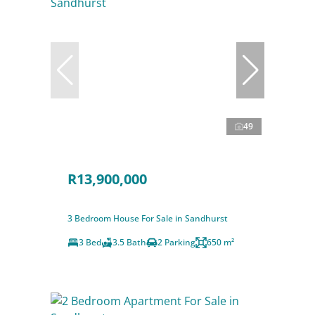
49
R13,900,000
3 Bedroom House For Sale in Sandhurst
3 Bed
3.5 Bath
2 Parking
650 m²