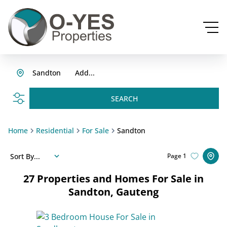
Sandton
Add...
SEARCH
Home
Residential
For Sale
Sandton
Sort By...
Page
1
27
Properties and Homes For Sale in
Sandton, Gauteng