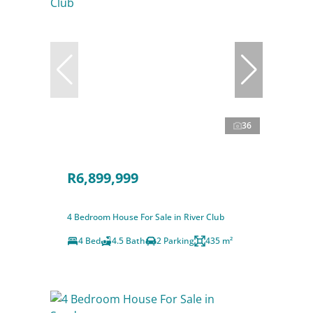
36
R6,899,999
4 Bedroom House For Sale in River Club
4 Bed
4.5 Bath
2 Parking
435 m²