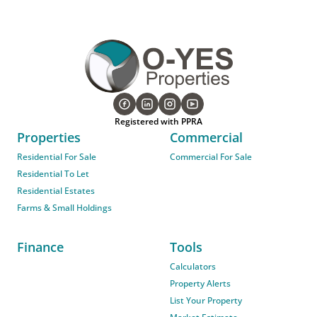
Registered with PPRA
Properties
Commercial
Residential For Sale
Commercial For Sale
Residential To Let
Residential Estates
Farms & Small Holdings
Finance
Tools
Calculators
Property Alerts
List Your Property