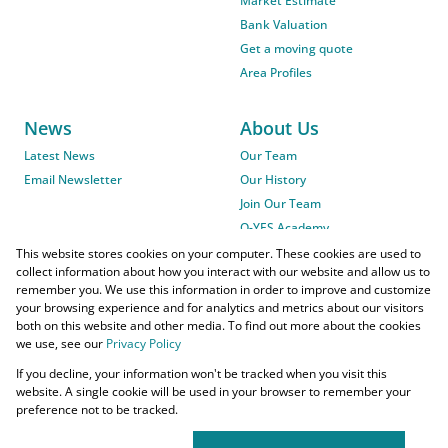
Market Estimate
Bank Valuation
Get a moving quote
Area Profiles
News
About Us
Latest News
Our Team
Email Newsletter
Our History
Join Our Team
O-YES Academy
This website stores cookies on your computer. These cookies are used to
collect information about how you interact with our website and allow us to
remember you. We use this information in order to improve and customize
your browsing experience and for analytics and metrics about our visitors
both on this website and other media. To find out more about the cookies
we use, see our
Privacy Policy
Powered by
Prop Data
If you decline, your information won't be tracked when you visit this
Copyright © 2026 O-YES Properties
website. A single cookie will be used in your browser to remember your
preference not to be tracked.
Home Loans
CMA Info
Lightstone Property
Flow Login