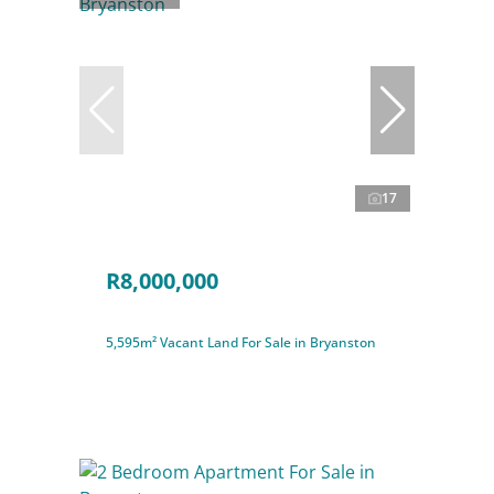
17
R8,000,000
5,595m² Vacant Land For Sale in Bryanston