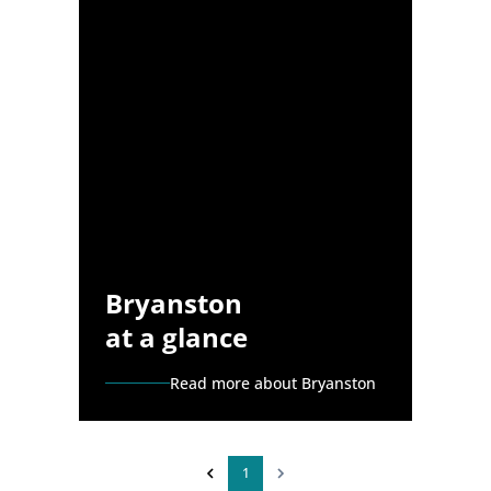
Bryanston
at a glance
Read more about Bryanston
1