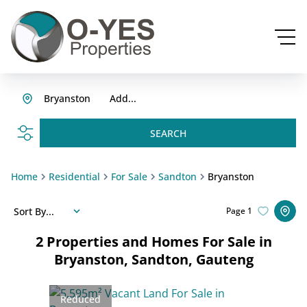
Bryanston
Add...
SEARCH
Home
Residential
For Sale
Sandton
Bryanston
Sort By...
Page
1
2
Properties and Homes For Sale in
Bryanston, Sandton, Gauteng
Reduced