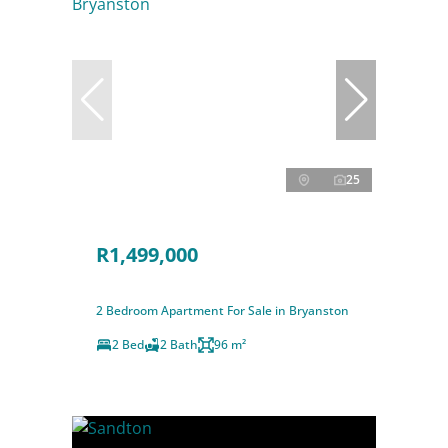
25
R1,499,000
2 Bedroom Apartment For Sale in Bryanston
2 Bed
2 Bath
96 m²