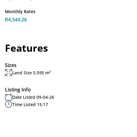
Monthly Rates
R4,344.26
Features
Sizes
Land Size 5,595 m²
Listing Info
Date Listed 09-04-26
Time Listed 15:17