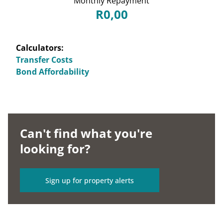
Monthly Repayment
R0,00
Calculators:
Transfer Costs
Bond Affordability
Can't find what you're
looking for?
Sign up for property alerts