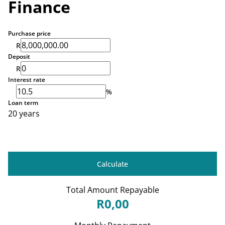
Finance
Purchase price
R
Deposit
R
Interest rate
%
Loan term
20 years
Calculate
Total Amount Repayable
R0,00