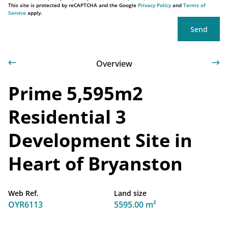
This site is protected by reCAPTCHA and the Google
Privacy Policy
and
Terms of
Service
apply.
Send
Overview
Prime 5,595m2
Residential 3
Development Site in
Heart of Bryanston
Web Ref.
Land size
OYR6113
5595.00 m²