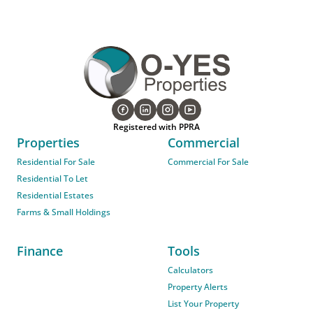
Registered with PPRA
Properties
Commercial
Residential For Sale
Commercial For Sale
Residential To Let
Residential Estates
Farms & Small Holdings
Finance
Tools
Calculators
Property Alerts
List Your Property