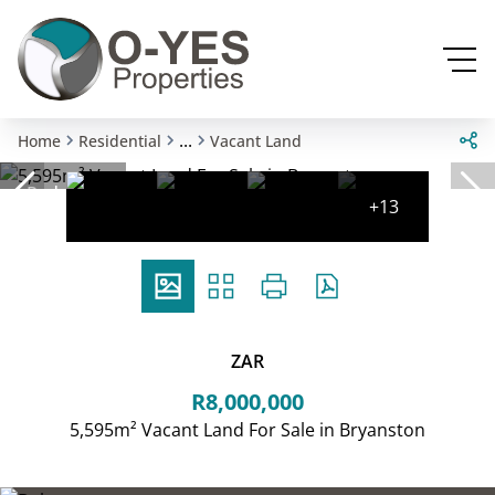
...
Home
Residential
Vacant Land
Reduced
+13
ZAR
R8,000,000
5,595m² Vacant Land For Sale in Bryanston