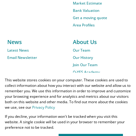
Market Estimate
Bank Valuation
Get a moving quote
Area Profiles
News
About Us
Latest News
Our Team
Email Newsletter
Our History
Join Our Team
O-YES Academy
This website stores cookies on your computer. These cookies are used to
collect information about how you interact with our website and allow us to
remember you. We use this information in order to improve and customize
your browsing experience and for analytics and metrics about our visitors
both on this website and other media. To find out more about the cookies
we use, see our
Privacy Policy
Powered by
Prop Data
If you decline, your information won't be tracked when you visit this
Copyright © 2026 O-YES Properties
website. A single cookie will be used in your browser to remember your
preference not to be tracked.
Home Loans
CMA Info
Lightstone Property
Flow Login