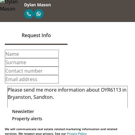
Dylan Mason
Request Info
Newsletter
Property alerts
We will communicate real estate related marketing information and related
services. We respect your privacy. See our
Privacy Policy