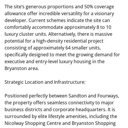
The site’s generous proportions and 50% coverage
allowance offer incredible versatility for a visionary
developer. Current schemes indicate the site can
comfortably accommodate approximately 8 to 10
luxury cluster units. Alternatively, there is massive
potential for a high-density residential project
consisting of approximately 64 smaller units,
specifically designed to meet the growing demand for
executive and entry-level luxury housing in the
Bryanston area.
Strategic Location and Infrastructure:
Positioned perfectly between Sandton and Fourways,
the property offers seamless connectivity to major
business districts and corporate headquarters. It is
surrounded by elite lifestyle amenities, including the
Nicolway Shopping Centre and Bryanston Shopping