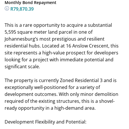
Monthly Bond Repayment
R79,870.39
This is a rare opportunity to acquire a substantial
5,595 square meter land parcel in one of
Johannesburg’s most prestigious and resilient
residential hubs. Located at 16 Anslow Crescent, this
site represents a high-value prospect for developers
looking for a project with immediate potential and
significant scale.
The property is currently Zoned Residential 3 and is
exceptionally well-positioned for a variety of
development outcomes. With only minor demolition
required of the existing structures, this is a shovel-
ready opportunity in a high-demand area.
Development Flexibility and Potential: