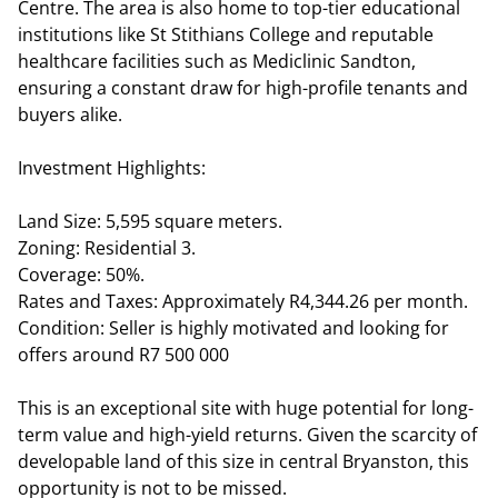
Centre. The area is also home to top-tier educational
institutions like St Stithians College and reputable
healthcare facilities such as Mediclinic Sandton,
ensuring a constant draw for high-profile tenants and
buyers alike.
Investment Highlights:
Land Size: 5,595 square meters.
Zoning: Residential 3.
Coverage: 50%.
Rates and Taxes: Approximately R4,344.26 per month.
Condition: Seller is highly motivated and looking for
offers around R7 500 000
This is an exceptional site with huge potential for long-
term value and high-yield returns. Given the scarcity of
developable land of this size in central Bryanston, this
opportunity is not to be missed.