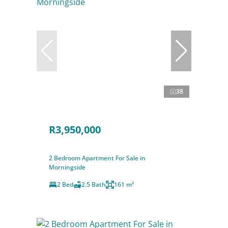
38
R3,950,000
2 Bedroom Apartment For Sale in
Morningside
2 Bed
2.5 Bath
161 m²