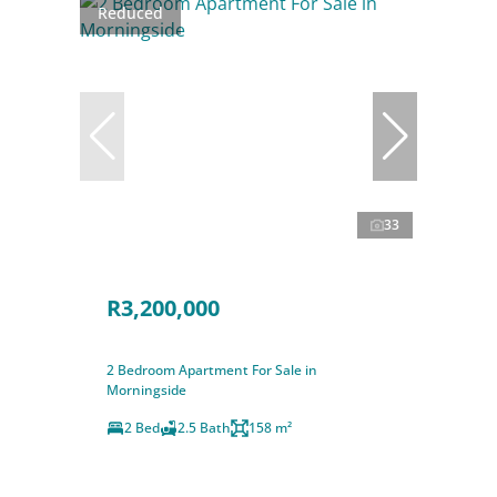
Reduced
33
R3,200,000
2 Bedroom Apartment For Sale in
Morningside
2 Bed
2.5 Bath
158 m²