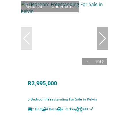
Reduced
Under offer
35
R2,995,000
5 Bedroom Freestanding For Sale in Kelvin
5 Bed
4 Bath
2 Parking
890 m²