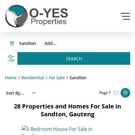
Sandton
Add...
SEARCH
Home
Residential
For Sale
Sandton
Sort By...
Page
1
28
Properties and Homes For Sale in
Sandton, Gauteng