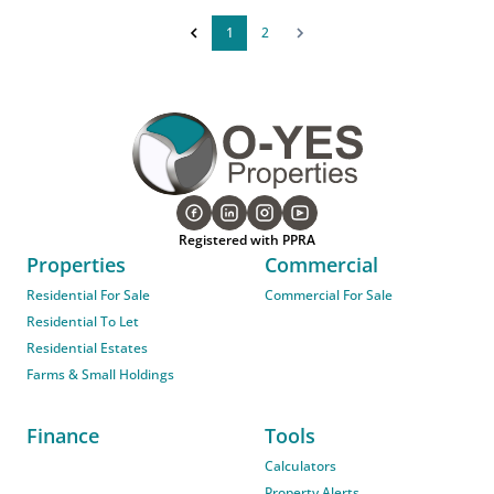
1
2
Registered with PPRA
Properties
Commercial
Residential For Sale
Commercial For Sale
Residential To Let
Residential Estates
Farms & Small Holdings
Finance
Tools
Calculators
Property Alerts