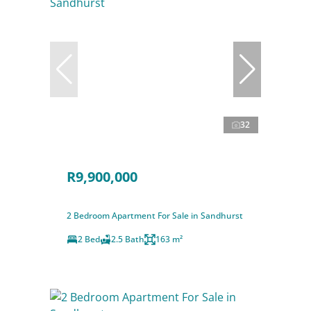
32
R9,900,000
2 Bedroom Apartment For Sale in Sandhurst
2 Bed
2.5 Bath
163 m²