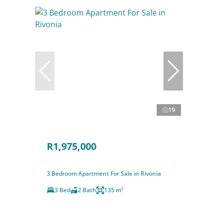
19
R1,975,000
3 Bedroom Apartment For Sale in Rivonia
3 Bed
2 Bath
135 m²