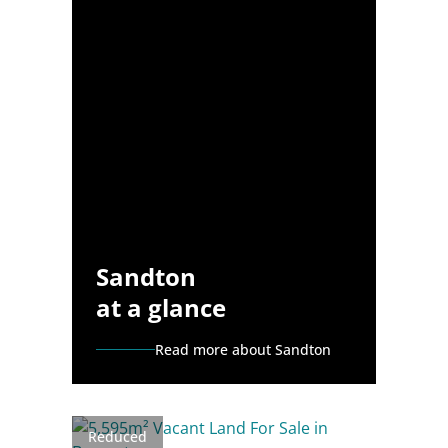
Sandton
at a glance
Read more about Sandton
Reduced