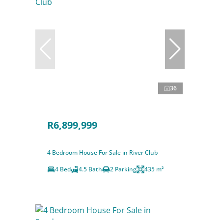
36
R6,899,999
4 Bedroom House For Sale in River Club
4 Bed
4.5 Bath
2 Parking
435 m²