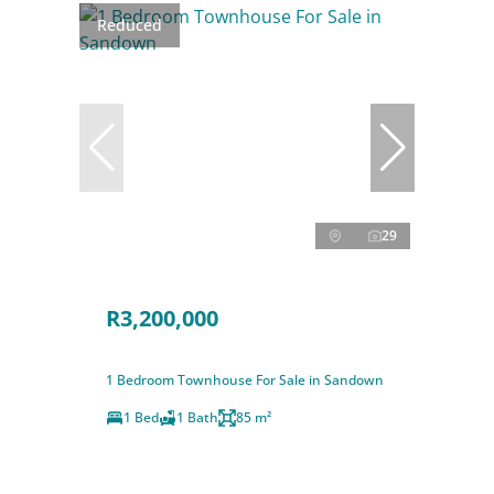
Reduced
29
R3,200,000
1 Bedroom Townhouse For Sale in Sandown
1 Bed
1 Bath
85 m²