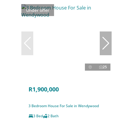
Under offer
25
R1,900,000
3 Bedroom House For Sale in Wendywood
3 Bed
2 Bath