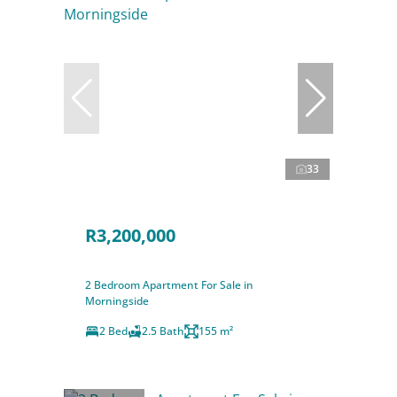
33
R3,200,000
2 Bedroom Apartment For Sale in
Morningside
2 Bed
2.5 Bath
155 m²