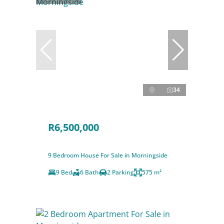
34
R6,500,000
9 Bedroom House For Sale in Morningside
9 Bed
6 Bath
2 Parking
575 m²