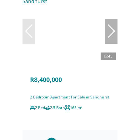
45
R8,400,000
2 Bedroom Apartment For Sale in Sandhurst
2 Bed
2.5 Bath
163 m²