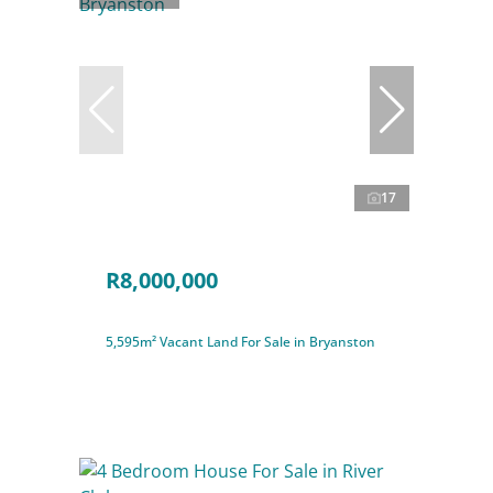
17
R8,000,000
5,595m² Vacant Land For Sale in Bryanston