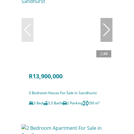
49
R13,900,000
3 Bedroom House For Sale in Sandhurst
3 Bed
3.5 Bath
2 Parking
650 m²