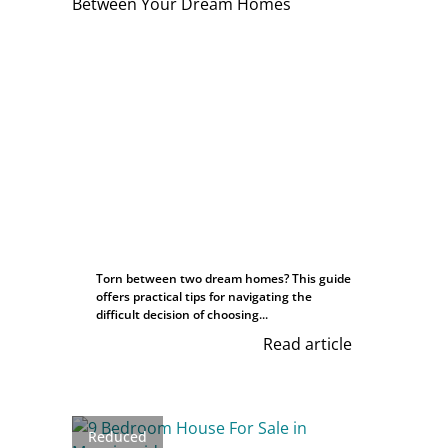
Torn between two dream homes? This guide
offers practical tips for navigating the
difficult decision of choosing...
Read article
Reduced