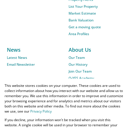
List Your Property
Market Estimate
Bank Valuation
Get a moving quote
Area Profiles
News
About Us
Latest News
Our Team
Email Newsletter
Our History
Join Our Team
O-YES Academy
This website stores cookies on your computer. These cookies are used to
collect information about how you interact with our website and allow us to
remember you. We use this information in order to improve and customize
your browsing experience and for analytics and metrics about our visitors
both on this website and other media. To find out more about the cookies
we use, see our
Privacy Policy
Powered by
Prop Data
If you decline, your information won't be tracked when you visit this
Copyright © 2026 O-YES Properties
website. A single cookie will be used in your browser to remember your