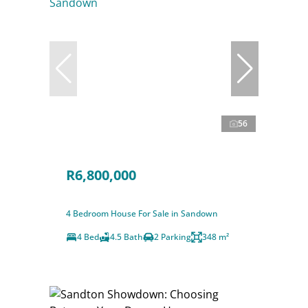
56
R6,800,000
4 Bedroom House For Sale in Sandown
4 Bed
4.5 Bath
2 Parking
348 m²