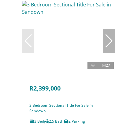
27
R2,399,000
3 Bedroom Sectional Title For Sale in
Sandown
3 Bed
2.5 Bath
2 Parking