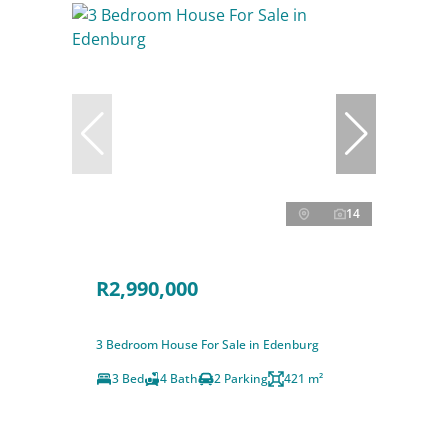
14
R2,990,000
3 Bedroom House For Sale in Edenburg
3 Bed
4 Bath
2 Parking
421 m²