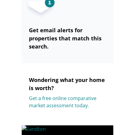
Get email alerts for
properties that match this
search.
Wondering what your home
is worth?
Get a free online comparative
market assessment today.