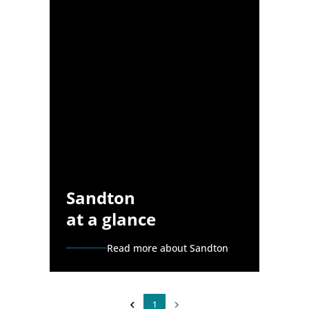
Sandton
at a glance
Read more about Sandton
1