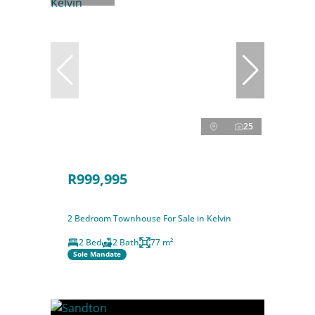
25
R999,995
2 Bedroom Townhouse For Sale in Kelvin
2 Bed
2 Bath
77 m²
Sole Mandate