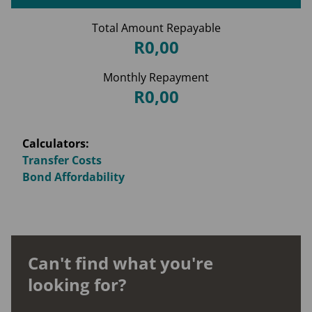
Total Amount Repayable
R0,00
Monthly Repayment
R0,00
Calculators:
Transfer Costs
Bond Affordability
Can't find what you're
looking for?