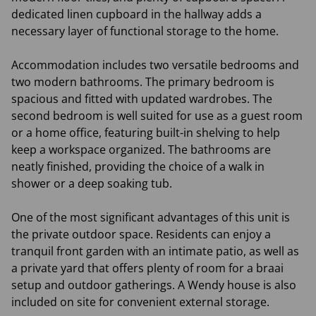
dedicated linen cupboard in the hallway adds a
necessary layer of functional storage to the home.
Accommodation includes two versatile bedrooms and
two modern bathrooms. The primary bedroom is
spacious and fitted with updated wardrobes. The
second bedroom is well suited for use as a guest room
or a home office, featuring built-in shelving to help
keep a workspace organized. The bathrooms are
neatly finished, providing the choice of a walk in
shower or a deep soaking tub.
One of the most significant advantages of this unit is
the private outdoor space. Residents can enjoy a
tranquil front garden with an intimate patio, as well as
a private yard that offers plenty of room for a braai
setup and outdoor gatherings. A Wendy house is also
included on site for convenient external storage.