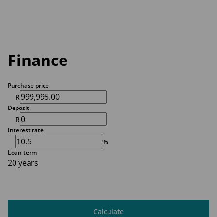
Finance
Purchase price
R
Deposit
R
Interest rate
%
Loan term
20 years
Calculate