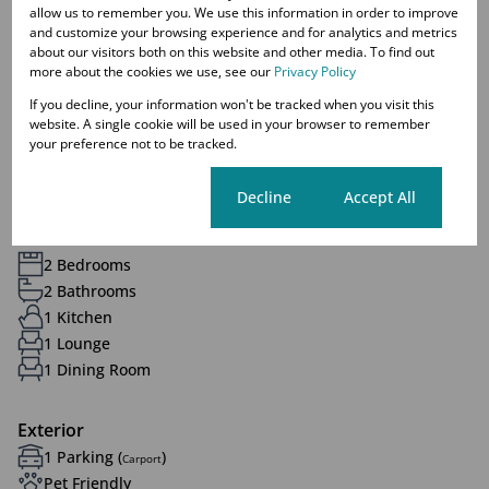
allow us to remember you. We use this information in order to improve
and customize your browsing experience and for analytics and metrics
Monthly Levy
Monthly Rates
Total
about our visitors both on this website and other media. To find out
more about the cookies we use, see our
Privacy Policy
R2,600
R1,033.22
R3,633.22
If you decline, your information won't be tracked when you visit this
website. A single cookie will be used in your browser to remember
your preference not to be tracked.
Features
Cookie settings
Decline
Accept All
Interior
2 Bedrooms
2 Bathrooms
1 Kitchen
1 Lounge
1 Dining Room
Exterior
1 Parking (
)
Carport
Pet Friendly