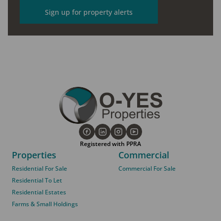
Sign up for property alerts
Registered with PPRA
Properties
Commercial
Residential For Sale
Commercial For Sale
Residential To Let
Residential Estates
Farms & Small Holdings