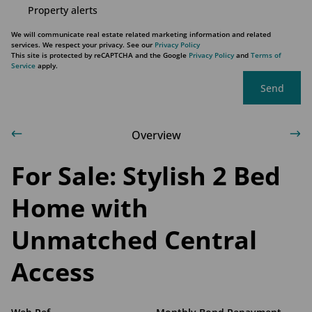
Property alerts
We will communicate real estate related marketing information and related
services. We respect your privacy. See our
Privacy Policy
This site is protected by reCAPTCHA and the Google
Privacy Policy
and
Terms of
Service
apply.
Send
Overview
For Sale: Stylish 2 Bed
Home with
Unmatched Central
Access