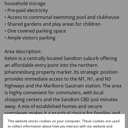
household storage
• Pre-paid electricity
• Access to communal swimming pool and clubhouse
• Shared gardens and play areas for children
• One covered parking space
• Ample visitors parking
Area description:
Kelvin is a centrally located Sandton suburb offering
an affordable entry point into the northern
Johannesburg property market. Its strategic position
provides immediate access to the M1, N1, and N3
highways and the Marlboro Gautrain station. The area
is highly convenient for commuters, with local
shopping centers and the Sandton CBD just minutes
away. A mix of established homes and secure
complexes makes it a practical choice for families and
professionals. This suburb is ideal for those seeking a
This website stores cookies on your computer. These cookies are used
to collect information about how you interact with our website and
well-connected lifestyle near major commercial hubs.