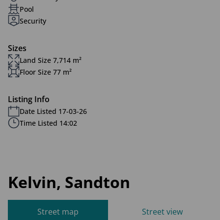
Pool
Security
Sizes
Land Size 7,714 m²
Floor Size 77 m²
Listing Info
Date Listed 17-03-26
Time Listed 14:02
Kelvin, Sandton
Street map
Street view