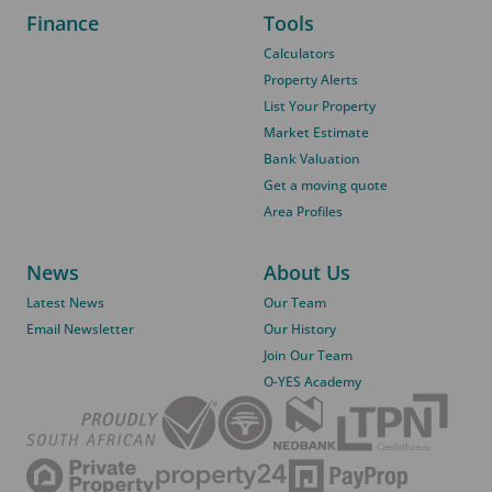
Finance
Tools
Calculators
Property Alerts
List Your Property
Market Estimate
Bank Valuation
Get a moving quote
Area Profiles
News
About Us
Latest News
Our Team
Email Newsletter
Our History
Join Our Team
O-YES Academy