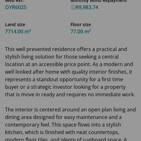
Web Ref.
Monthly Bond Repayment
OYR6025
R9,983.74
Land size
Floor size
7714.00 m²
77.00 m²
This well presented residence offers a practical and
stylish living solution for those seeking a central
location at an accessible price point. As a modern and
well looked after home with quality interior finishes, it
represents a standout opportunity for a first time
buyer or a strategic investor looking for a property
that is move in ready and requires no immediate work.
The interior is centered around an open plan living and
dining area designed for easy maintenance and a
contemporary feel. This space flows into a stylish
kitchen, which is finished with neat countertops,
modern floor tiles, and plenty of cupboard space. A