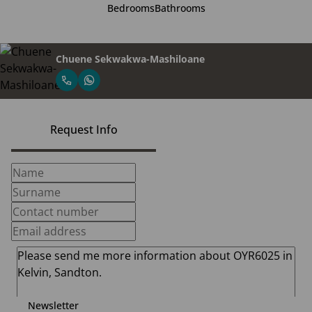
Bedrooms
Bathrooms
Chuene Sekwakwa-Mashiloane
Request Info
Newsletter