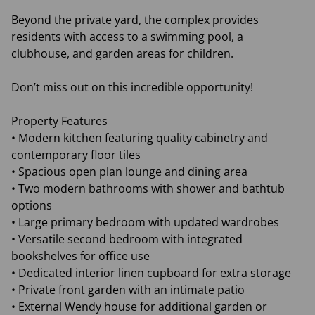
Beyond the private yard, the complex provides
residents with access to a swimming pool, a
clubhouse, and garden areas for children.
Don’t miss out on this incredible opportunity!
Property Features
• Modern kitchen featuring quality cabinetry and
contemporary floor tiles
• Spacious open plan lounge and dining area
• Two modern bathrooms with shower and bathtub
options
• Large primary bedroom with updated wardrobes
• Versatile second bedroom with integrated
bookshelves for office use
• Dedicated interior linen cupboard for extra storage
• Private front garden with an intimate patio
• External Wendy house for additional garden or