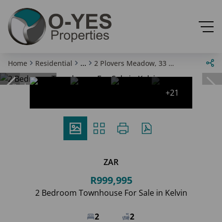
...
Home
Residential
2 Plovers Meadow, 33 Mead Way
Reduced
+21
ZAR
R999,995
2 Bedroom Townhouse For Sale in Kelvin
2
2