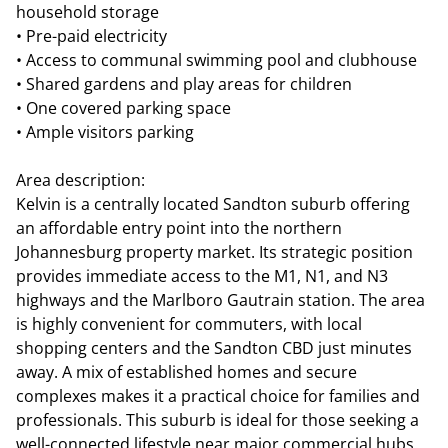
household storage
• Pre-paid electricity
• Access to communal swimming pool and clubhouse
• Shared gardens and play areas for children
• One covered parking space
• Ample visitors parking
Area description:
Kelvin is a centrally located Sandton suburb offering
an affordable entry point into the northern
Johannesburg property market. Its strategic position
provides immediate access to the M1, N1, and N3
highways and the Marlboro Gautrain station. The area
is highly convenient for commuters, with local
shopping centers and the Sandton CBD just minutes
away. A mix of established homes and secure
complexes makes it a practical choice for families and
professionals. This suburb is ideal for those seeking a
well-connected lifestyle near major commercial hubs.