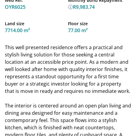
Web Ref.
Monthly Bond Repayment
OYR6025
R9,983.74
Land size
Floor size
7714.00 m²
77.00 m²
This well presented residence offers a practical and
stylish living solution for those seeking a central
location at an accessible price point. As a modern and
well looked after home with quality interior finishes, it
represents a standout opportunity for a first time
buyer or a strategic investor looking for a property
that is move in ready and requires no immediate work.
The interior is centered around an open plan living and
dining area designed for easy maintenance and a
contemporary feel. This space flows into a stylish
kitchen, which is finished with neat countertops,
modern floor tiles, and plenty of cupboard space. A