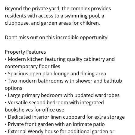
Beyond the private yard, the complex provides
residents with access to a swimming pool, a
clubhouse, and garden areas for children.
Don’t miss out on this incredible opportunity!
Property Features
• Modern kitchen featuring quality cabinetry and
contemporary floor tiles
• Spacious open plan lounge and dining area
• Two modern bathrooms with shower and bathtub
options
• Large primary bedroom with updated wardrobes
• Versatile second bedroom with integrated
bookshelves for office use
• Dedicated interior linen cupboard for extra storage
• Private front garden with an intimate patio
• External Wendy house for additional garden or