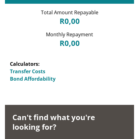
Total Amount Repayable
R0,00
Monthly Repayment
R0,00
Calculators:
Transfer Costs
Bond Affordability
Can't find what you're
looking for?