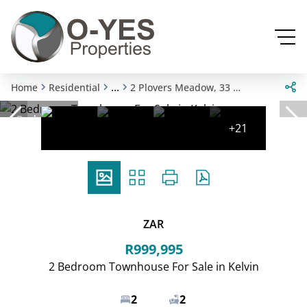
...
Home
Residential
2 Plovers Meadow, 33 Mead Way
Reduced
+21
ZAR
R999,995
2 Bedroom Townhouse For Sale in Kelvin
2
2