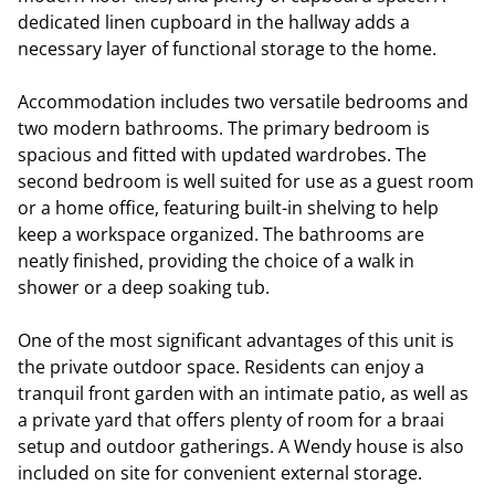
dedicated linen cupboard in the hallway adds a
necessary layer of functional storage to the home.
Accommodation includes two versatile bedrooms and
two modern bathrooms. The primary bedroom is
spacious and fitted with updated wardrobes. The
second bedroom is well suited for use as a guest room
or a home office, featuring built-in shelving to help
keep a workspace organized. The bathrooms are
neatly finished, providing the choice of a walk in
shower or a deep soaking tub.
One of the most significant advantages of this unit is
the private outdoor space. Residents can enjoy a
tranquil front garden with an intimate patio, as well as
a private yard that offers plenty of room for a braai
setup and outdoor gatherings. A Wendy house is also
included on site for convenient external storage.