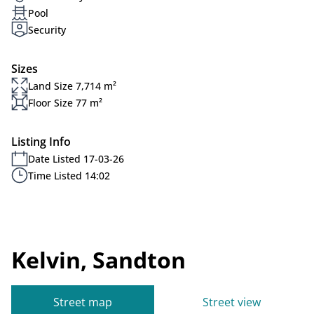
Pool
Security
Sizes
Land Size 7,714 m²
Floor Size 77 m²
Listing Info
Date Listed 17-03-26
Time Listed 14:02
Kelvin, Sandton
Street map
Street view