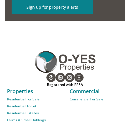
Sign up for property alerts
Registered with PPRA
Properties
Commercial
Residential For Sale
Commercial For Sale
Residential To Let
Residential Estates
Farms & Small Holdings