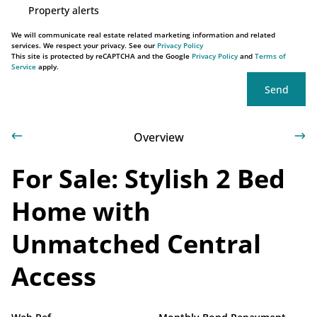
Property alerts
We will communicate real estate related marketing information and related
services. We respect your privacy. See our
Privacy Policy
This site is protected by reCAPTCHA and the Google
Privacy Policy
and
Terms of
Service
apply.
Send
Overview
For Sale: Stylish 2 Bed
Home with
Unmatched Central
Access