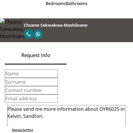
Bedrooms
Bathrooms
Chuene Sekwakwa-Mashiloane
Request Info
Newsletter