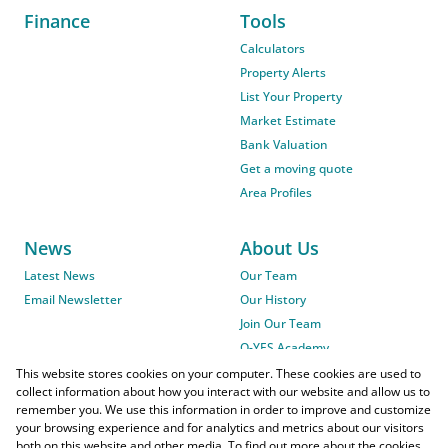
Finance
Tools
Calculators
Property Alerts
List Your Property
Market Estimate
Bank Valuation
Get a moving quote
Area Profiles
News
About Us
Latest News
Our Team
Email Newsletter
Our History
Join Our Team
O-YES Academy
This website stores cookies on your computer. These cookies are used to
collect information about how you interact with our website and allow us to
remember you. We use this information in order to improve and customize
your browsing experience and for analytics and metrics about our visitors
both on this website and other media. To find out more about the cookies