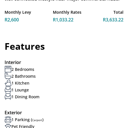
Monthly Levy
Monthly Rates
Total
R2,600
R1,033.22
R3,633.22
Features
Interior
2 Bedrooms
2 Bathrooms
1 Kitchen
1 Lounge
1 Dining Room
Exterior
1 Parking (
)
Carport
Pet Friendly