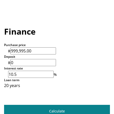
Finance
Purchase price
R
Deposit
R
Interest rate
%
Loan term
20 years
Calculate