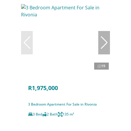
19
R1,975,000
3 Bedroom Apartment For Sale in Rivonia
3 Bed
2 Bath
135 m²