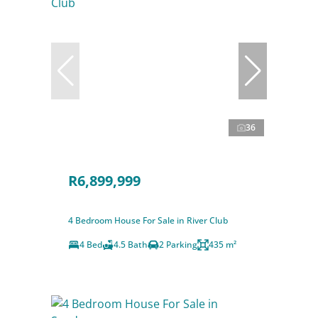
36
R6,899,999
4 Bedroom House For Sale in River Club
4 Bed
4.5 Bath
2 Parking
435 m²