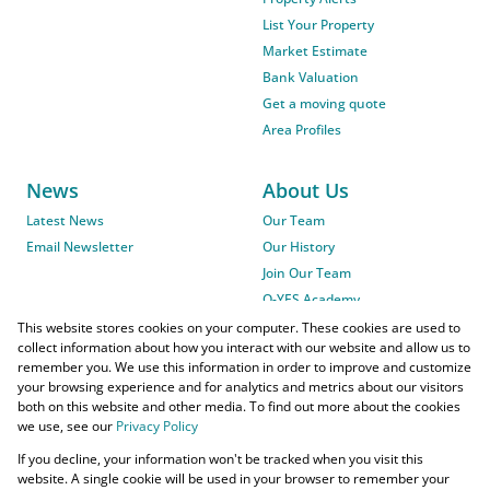
List Your Property
Market Estimate
Bank Valuation
Get a moving quote
Area Profiles
News
About Us
Latest News
Our Team
Email Newsletter
Our History
Join Our Team
O-YES Academy
This website stores cookies on your computer. These cookies are used to
collect information about how you interact with our website and allow us to
remember you. We use this information in order to improve and customize
your browsing experience and for analytics and metrics about our visitors
both on this website and other media. To find out more about the cookies
we use, see our
Privacy Policy
Powered by
Prop Data
If you decline, your information won't be tracked when you visit this
Copyright © 2026 O-YES Properties
website. A single cookie will be used in your browser to remember your