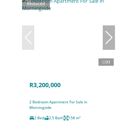
Reduced
33
R3,200,000
2 Bedroom Apartment For Sale in
Morningside
2 Bed
2.5 Bath
158 m²