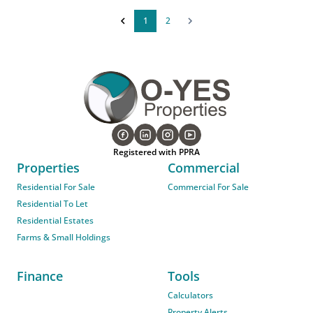
1
2
Registered with PPRA
Properties
Commercial
Residential For Sale
Commercial For Sale
Residential To Let
Residential Estates
Farms & Small Holdings
Finance
Tools
Calculators
Property Alerts