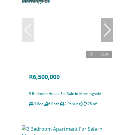
34
R6,500,000
9 Bedroom House For Sale in Morningside
9 Bed
6 Bath
2 Parking
575 m²