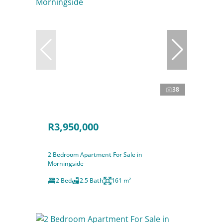
38
R3,950,000
2 Bedroom Apartment For Sale in
Morningside
2 Bed
2.5 Bath
161 m²