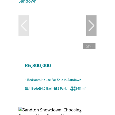
56
R6,800,000
4 Bedroom House For Sale in Sandown
4 Bed
4.5 Bath
2 Parking
348 m²