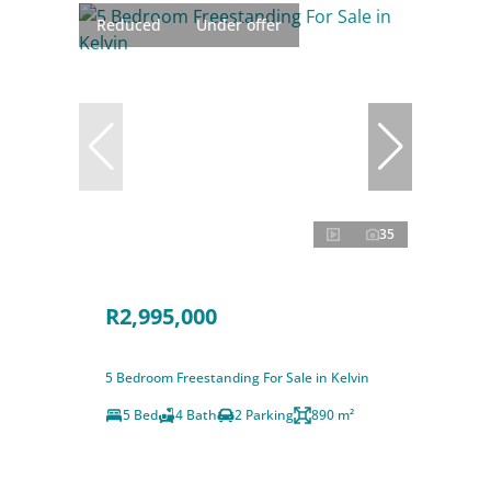
Reduced
Under offer
35
R2,995,000
5 Bedroom Freestanding For Sale in Kelvin
5 Bed
4 Bath
2 Parking
890 m²