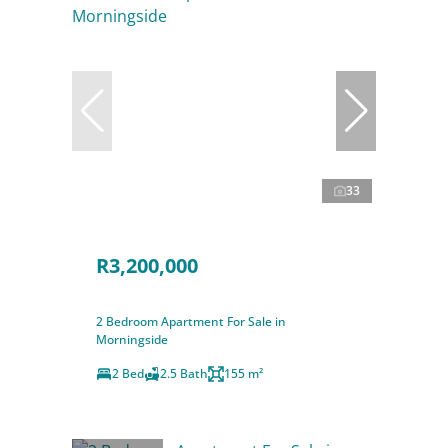
33
R3,200,000
2 Bedroom Apartment For Sale in
Morningside
2 Bed
2.5 Bath
155 m²