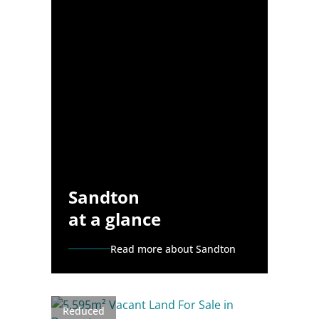
Sandton
at a glance
Read more about Sandton
Reduced