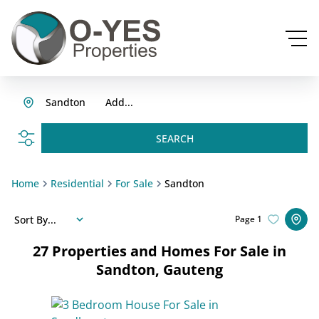
Sandton
Add...
SEARCH
Home
Residential
For Sale
Sandton
Sort By...
Page
1
27
Properties and Homes For Sale in
Sandton, Gauteng