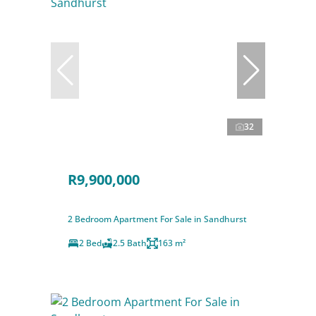
32
R9,900,000
2 Bedroom Apartment For Sale in Sandhurst
2 Bed
2.5 Bath
163 m²