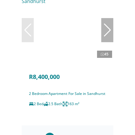
45
R8,400,000
2 Bedroom Apartment For Sale in Sandhurst
2 Bed
2.5 Bath
163 m²