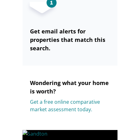
Get email alerts for
properties that match this
search.
Wondering what your home
is worth?
Get a free online comparative
market assessment today.