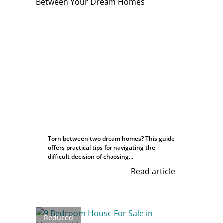
Torn between two dream homes? This guide
offers practical tips for navigating the
difficult decision of choosing...
Read article
Reduced