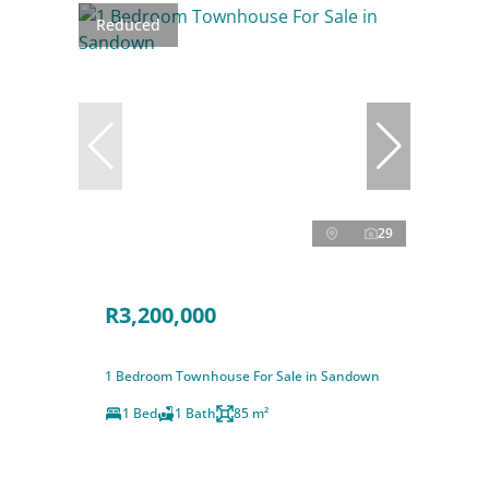
Reduced
29
R3,200,000
1 Bedroom Townhouse For Sale in Sandown
1 Bed
1 Bath
85 m²