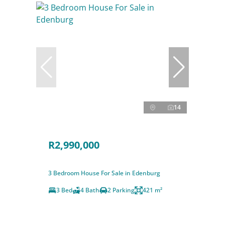
14
R2,990,000
3 Bedroom House For Sale in Edenburg
3 Bed
4 Bath
2 Parking
421 m²