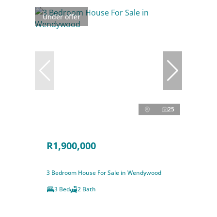
Under offer
25
R1,900,000
3 Bedroom House For Sale in Wendywood
3 Bed
2 Bath