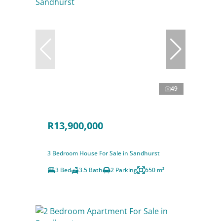
49
R13,900,000
3 Bedroom House For Sale in Sandhurst
3 Bed
3.5 Bath
2 Parking
650 m²