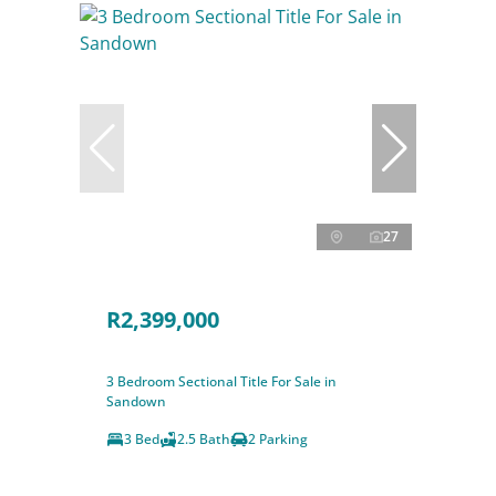
27
R2,399,000
3 Bedroom Sectional Title For Sale in
Sandown
3 Bed
2.5 Bath
2 Parking