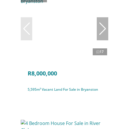
17
R8,000,000
5,595m² Vacant Land For Sale in Bryanston