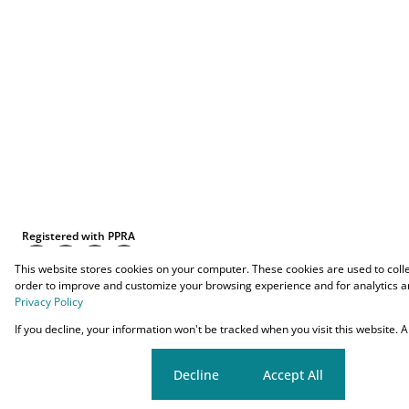
Registered with PPRA
This website stores cookies on your computer. These cookies are used to coll
order to improve and customize your browsing experience and for analytics an
Privacy Policy
Powered by
Prop Data
If you decline, your information won't be tracked when you visit this website.
Copyright © 2026 O-YES Properties
Cookie settings
Decline
Accept All