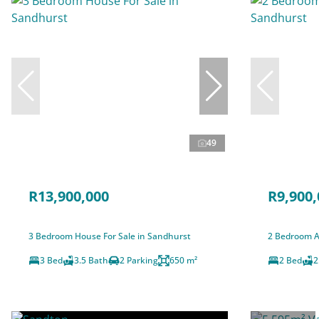
49
R13,900,000
R9,900,
3 Bedroom House For Sale in Sandhurst
2 Bedroom A
3 Bed
3.5 Bath
2 Parking
650 m²
2 Bed
2