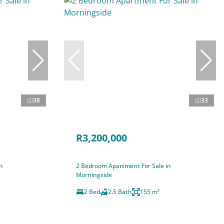
38
33
R3,200,000
n
2 Bedroom Apartment For Sale in
Morningside
2 Bed
2.5 Bath
155 m²