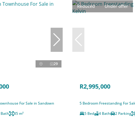
Reduced
Under offer
29
000
R2,995,000
ownhouse For Sale in Sandown
5 Bedroom Freestanding For Sale
 Bath
85 m²
5 Bed
4 Bath
2 Parking