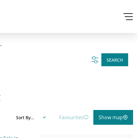
..
SEARCH
g
Favourites
Show map
Sort By...