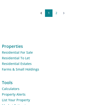
1
2
Properties
Residential For Sale
Residential To Let
Residential Estates
Farms & Small Holdings
Tools
Calculators
Property Alerts
List Your Property