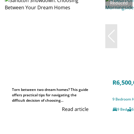
Reduced
R6,500,
Torn between two dream homes? This guide
offers practical tips for navigating the
9 Bedroom H
difficult decision of choosing...
Read article
9 Bed
6