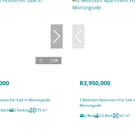
34
000
R3,950,000
ouse For Sale in Morningside
2 Bedroom Apartment For Sale i
Morningside
 Bath
2 Parking
575 m²
2 Bed
2.5 Bath
161 m²