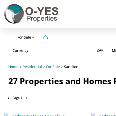
For Sale
ZAR
Currency
M
Home
Residential
For Sale
Sandton
27
Properties and Homes F
Page
1