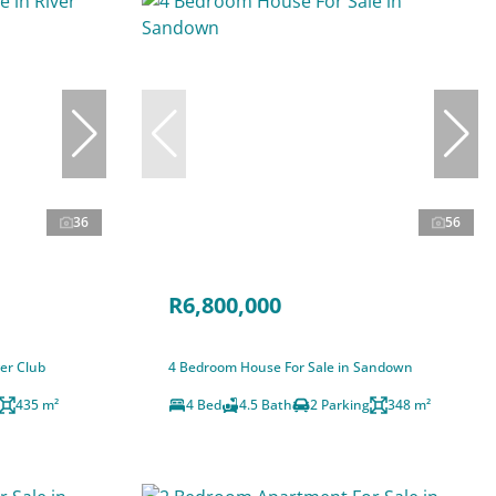
36
56
R6,800,000
er Club
4 Bedroom House For Sale in Sandown
435 m²
4 Bed
4.5 Bath
2 Parking
348 m²