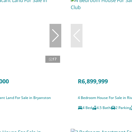
17
000
R6,899,999
nt Land For Sale in Bryanston
4 Bedroom House For Sale in Riv
4 Bed
4.5 Bath
2 Parking