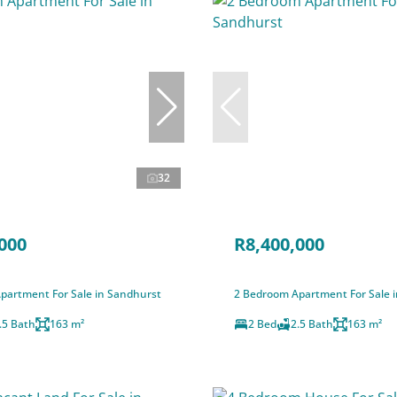
32
000
R8,400,000
partment For Sale in Sandhurst
2 Bedroom Apartment For Sale 
.5 Bath
163 m²
2 Bed
2.5 Bath
163 m²