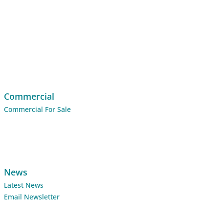
Commercial
Commercial For Sale
News
Latest News
Email Newsletter