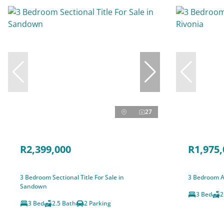
27
R2,399,000
R1,975,
3 Bedroom Sectional Title For Sale in
3 Bedroom A
Sandown
3 Bed
2
3 Bed
2.5 Bath
2 Parking