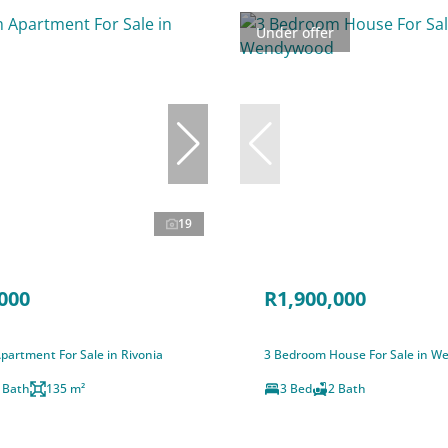
Under offer
19
000
R1,900,000
partment For Sale in Rivonia
3 Bedroom House For Sale in 
 Bath
135 m²
3 Bed
2 Bath