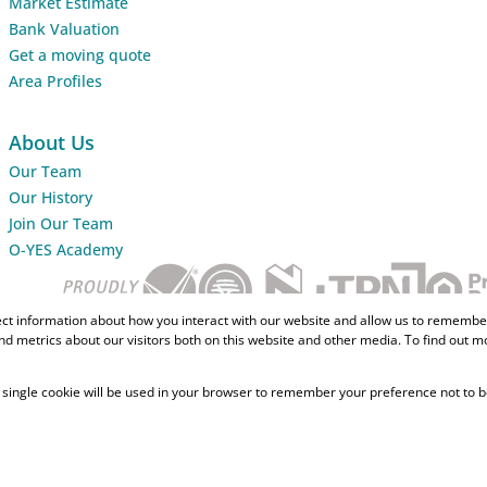
Market Estimate
Bank Valuation
Get a moving quote
Area Profiles
About Us
Our Team
Our History
Join Our Team
O-YES Academy
ect information about how you interact with our website and allow us to remember
d metrics about our visitors both on this website and other media. To find out m
 A single cookie will be used in your browser to remember your preference not to b
Home Loans
CMA Info
Lightsto