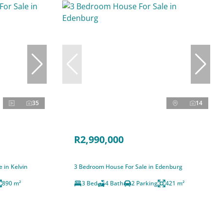
35
14
R2,990,000
 in Kelvin
3 Bedroom House For Sale in Edenburg
890 m²
3 Bed
4 Bath
2 Parking
421 m²