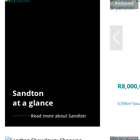
Reduced
R8,000,
Sandton
at a glance
5,595m² Vaca
Read more about Sandton