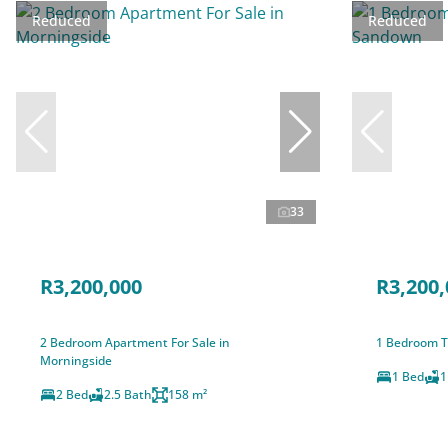
Reduced
Reduced
33
R3,200,000
R3,200,
2 Bedroom Apartment For Sale in
1 Bedroom T
Morningside
1 Bed
1
2 Bed
2.5 Bath
158 m²