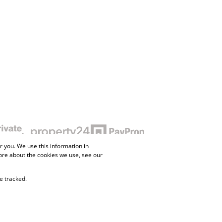
 you. We use this information in
ore about the cookies we use, see our
e tracked.
ne Property
Flow Login
Request Information
Privacy Policy
Cookies
Agent Site