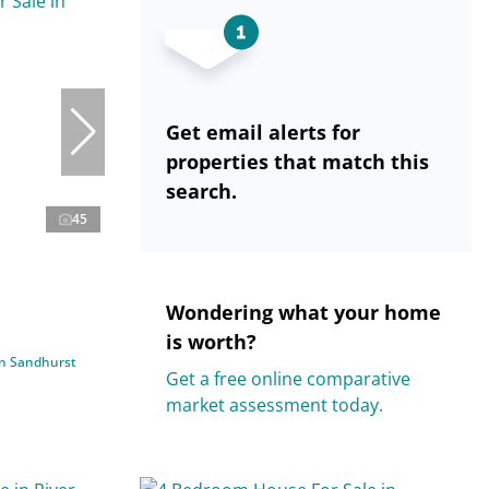
Get email alerts for
properties that match this
search.
45
Wondering what your home
is worth?
in Sandhurst
Get a free online comparative
market assessment today.