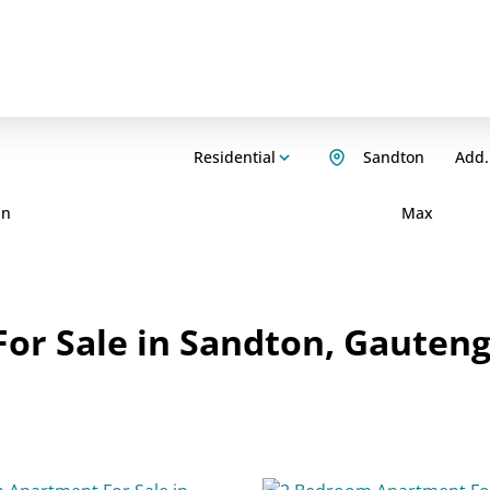
Residential
Sandton
Add.
in
Max
or Sale in Sandton, Gauten