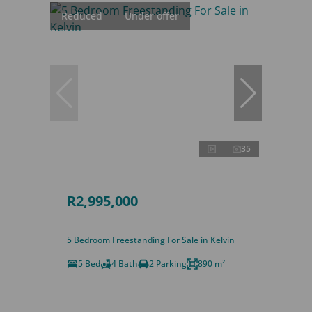
Reduced
Under offer
35
R2,995,000
5 Bedroom Freestanding For Sale in Kelvin
5 Bed
4 Bath
2 Parking
890 m²