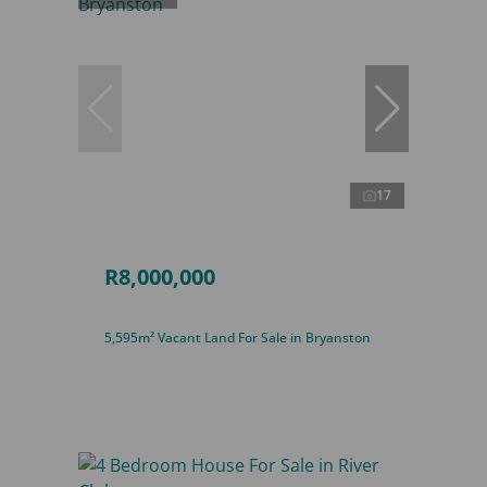
17
R8,000,000
5,595m² Vacant Land For Sale in Bryanston