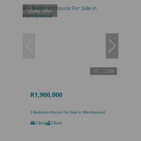
Under offer
25
R1,900,000
3 Bedroom House For Sale in Wendywood
3 Bed
2 Bath