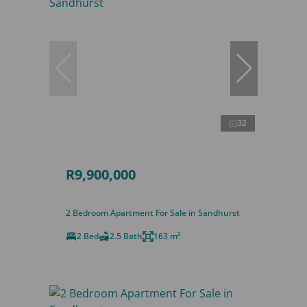
32
R9,900,000
2 Bedroom Apartment For Sale in Sandhurst
2 Bed
2.5 Bath
163 m²