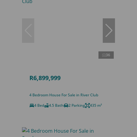
36
R6,899,999
4 Bedroom House For Sale in River Club
4 Bed
4.5 Bath
2 Parking
435 m²