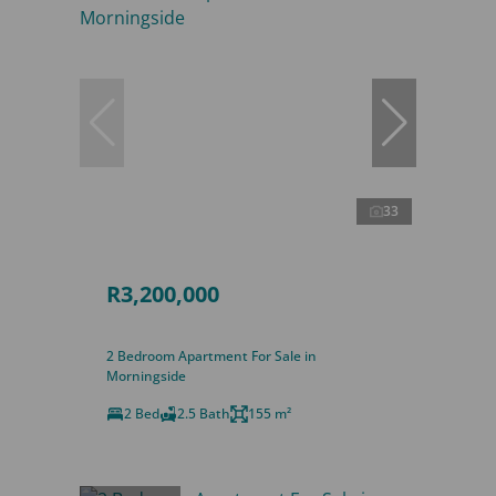
33
R3,200,000
2 Bedroom Apartment For Sale in
Morningside
2 Bed
2.5 Bath
155 m²