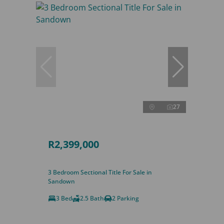
27
R2,399,000
3 Bedroom Sectional Title For Sale in
Sandown
3 Bed
2.5 Bath
2 Parking