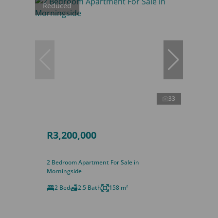
Reduced
33
R3,200,000
2 Bedroom Apartment For Sale in
Morningside
2 Bed
2.5 Bath
158 m²