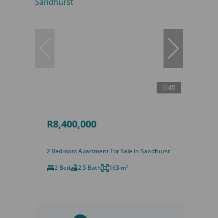
45
R8,400,000
2 Bedroom Apartment For Sale in Sandhurst
2 Bed
2.5 Bath
163 m²