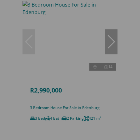
14
R2,990,000
3 Bedroom House For Sale in Edenburg
3 Bed
4 Bath
2 Parking
421 m²