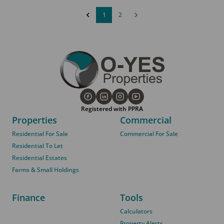
1
2
Registered with PPRA
Properties
Commercial
Residential For Sale
Commercial For Sale
Residential To Let
Residential Estates
Farms & Small Holdings
Finance
Tools
Calculators
Property Alerts