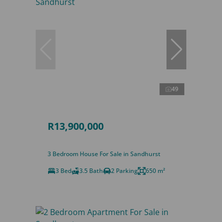
49
R13,900,000
3 Bedroom House For Sale in Sandhurst
3 Bed
3.5 Bath
2 Parking
650 m²