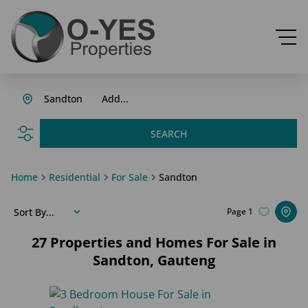
Sandton
Add...
SEARCH
Home
Residential
For Sale
Sandton
Sort By...
Page
1
27
Properties and Homes For Sale in
Sandton, Gauteng