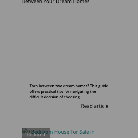
Torn between two dream homes? This guide
offers practical tips for navigating the
difficult decision of choosing...
Read article
Reduced