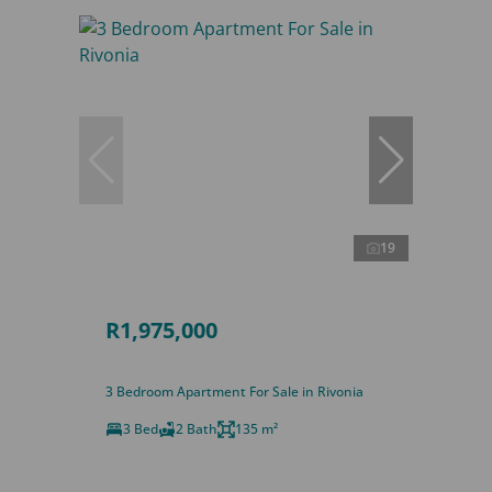
19
R1,975,000
3 Bedroom Apartment For Sale in Rivonia
3 Bed
2 Bath
135 m²