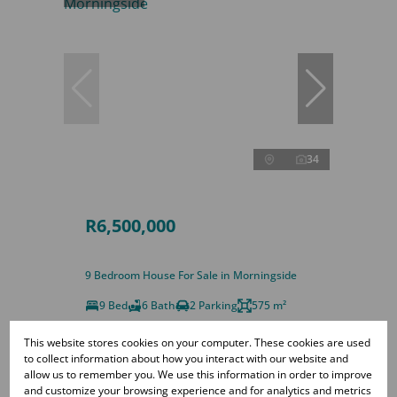
34
R6,500,000
9 Bedroom House For Sale in Morningside
9 Bed
6 Bath
2 Parking
575 m²
This website stores cookies on your computer. These cookies are used
to collect information about how you interact with our website and
allow us to remember you. We use this information in order to improve
and customize your browsing experience and for analytics and metrics