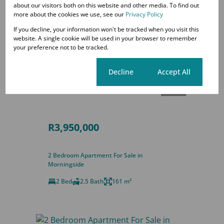
about our visitors both on this website and other media. To find out
more about the cookies we use, see our
Privacy Policy
If you decline, your information won't be tracked when you visit this
website. A single cookie will be used in your browser to remember
your preference not to be tracked.
Cookie settings
Decline
Accept All
38
R3,950,000
2 Bedroom Apartment For Sale in
Morningside
2 Bed
2.5 Bath
161 m²