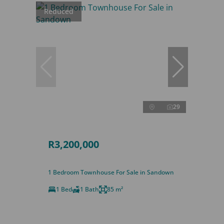
Reduced
29
R3,200,000
1 Bedroom Townhouse For Sale in Sandown
1 Bed
1 Bath
85 m²