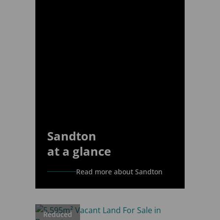
Sandton
at a glance
Read more about Sandton
Reduced