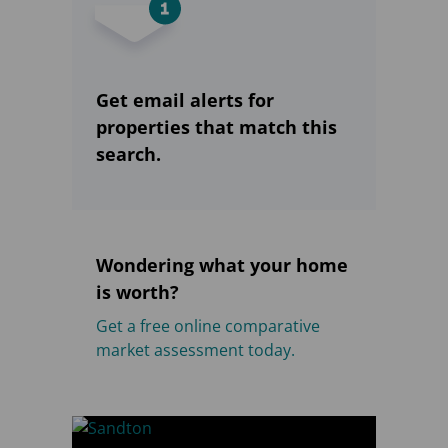
Get email alerts for
properties that match this
search.
Wondering what your home
is worth?
Get a free online comparative
market assessment today.