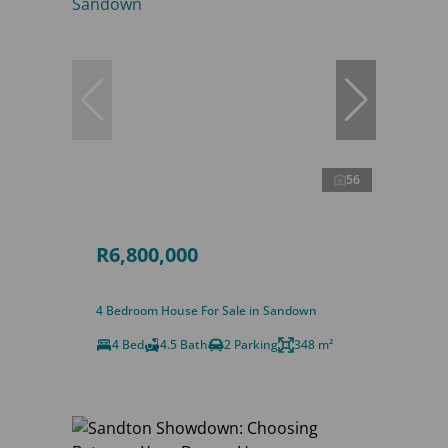
56
R6,800,000
4 Bedroom House For Sale in Sandown
4 Bed
4.5 Bath
2 Parking
348 m²