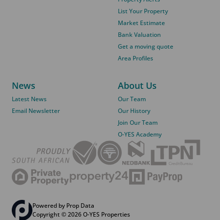
List Your Property
Market Estimate
Bank Valuation
Get a moving quote
Area Profiles
News
About Us
Latest News
Our Team
Email Newsletter
Our History
Join Our Team
O-YES Academy
Powered by
Prop Data
Copyright © 2026 O-YES Properties