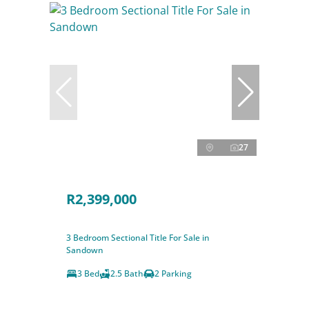
27
R2,399,000
3 Bedroom Sectional Title For Sale in
Sandown
3 Bed
2.5 Bath
2 Parking