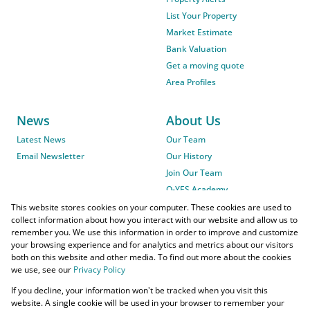
List Your Property
Market Estimate
Bank Valuation
Get a moving quote
Area Profiles
News
About Us
Latest News
Our Team
Email Newsletter
Our History
Join Our Team
O-YES Academy
This website stores cookies on your computer. These cookies are used to
collect information about how you interact with our website and allow us to
remember you. We use this information in order to improve and customize
your browsing experience and for analytics and metrics about our visitors
both on this website and other media. To find out more about the cookies
we use, see our
Privacy Policy
Powered by
Prop Data
If you decline, your information won't be tracked when you visit this
Copyright © 2026 O-YES Properties
website. A single cookie will be used in your browser to remember your