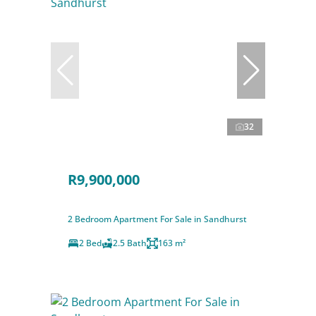
32
R9,900,000
2 Bedroom Apartment For Sale in Sandhurst
2 Bed
2.5 Bath
163 m²