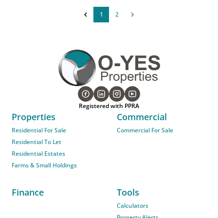
1
2
Registered with PPRA
Properties
Commercial
Residential For Sale
Commercial For Sale
Residential To Let
Residential Estates
Farms & Small Holdings
Finance
Tools
Calculators
Property Alerts