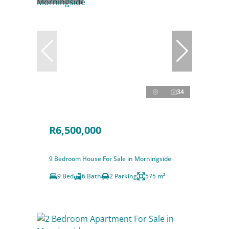
34
R6,500,000
9 Bedroom House For Sale in Morningside
9 Bed
6 Bath
2 Parking
575 m²