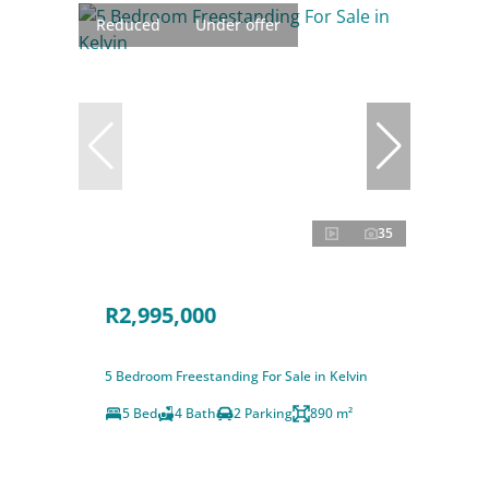
Reduced
Under offer
35
R2,995,000
5 Bedroom Freestanding For Sale in Kelvin
5 Bed
4 Bath
2 Parking
890 m²