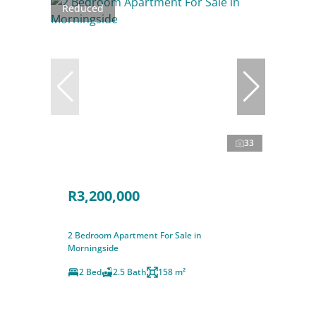
Reduced
33
R3,200,000
2 Bedroom Apartment For Sale in
Morningside
2 Bed
2.5 Bath
158 m²