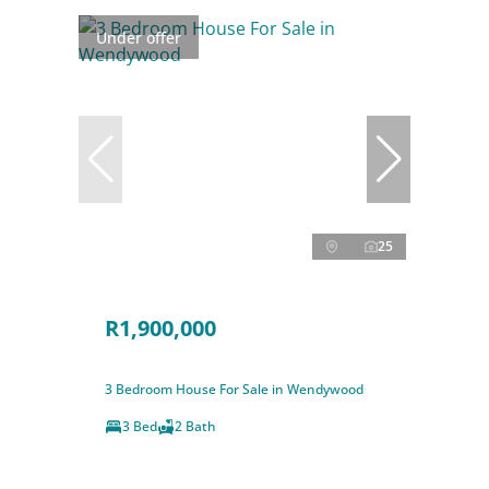
Under offer
25
R1,900,000
3 Bedroom House For Sale in Wendywood
3 Bed
2 Bath