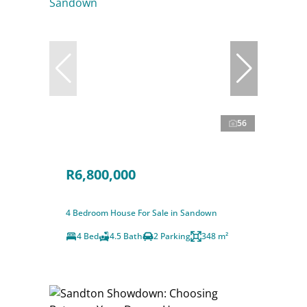
56
R6,800,000
4 Bedroom House For Sale in Sandown
4 Bed
4.5 Bath
2 Parking
348 m²