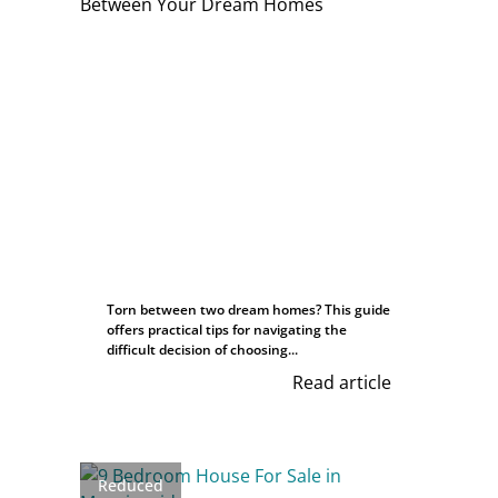
Torn between two dream homes? This guide
offers practical tips for navigating the
difficult decision of choosing...
Read article
Reduced