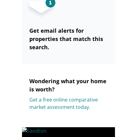
Get email alerts for
properties that match this
search.
Wondering what your home
is worth?
Get a free online comparative
market assessment today.