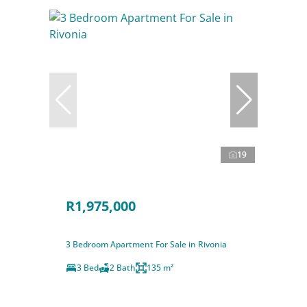
19
R1,975,000
3 Bedroom Apartment For Sale in Rivonia
3 Bed
2 Bath
135 m²