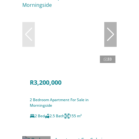
33
R3,200,000
2 Bedroom Apartment For Sale in
Morningside
2 Bed
2.5 Bath
155 m²