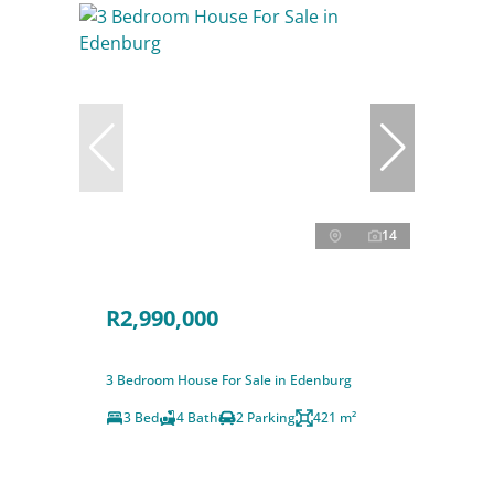
14
R2,990,000
3 Bedroom House For Sale in Edenburg
3 Bed
4 Bath
2 Parking
421 m²