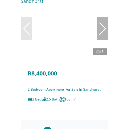
45
R8,400,000
2 Bedroom Apartment For Sale in Sandhurst
2 Bed
2.5 Bath
163 m²