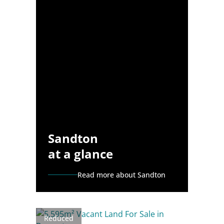
Sandton
at a glance
Read more about Sandton
Reduced