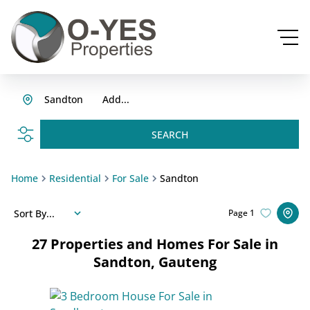
Sandton
Add...
SEARCH
Home
Residential
For Sale
Sandton
Sort By...
Page
1
27
Properties and Homes For Sale in
Sandton, Gauteng