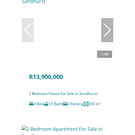
49
R13,900,000
3 Bedroom House For Sale in Sandhurst
3 Bed
3.5 Bath
2 Parking
650 m²