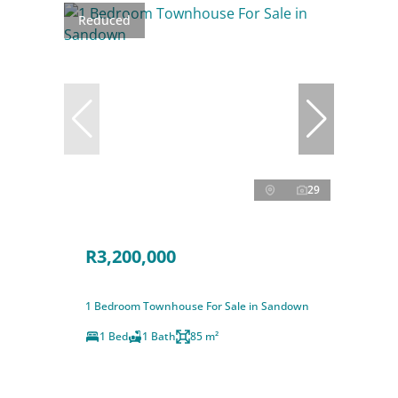
Reduced
29
R3,200,000
1 Bedroom Townhouse For Sale in Sandown
1 Bed
1 Bath
85 m²