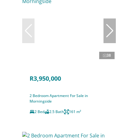
38
R3,950,000
2 Bedroom Apartment For Sale in
Morningside
2 Bed
2.5 Bath
161 m²