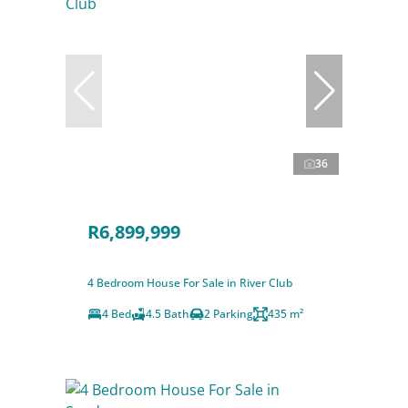
36
R6,899,999
4 Bedroom House For Sale in River Club
4 Bed
4.5 Bath
2 Parking
435 m²