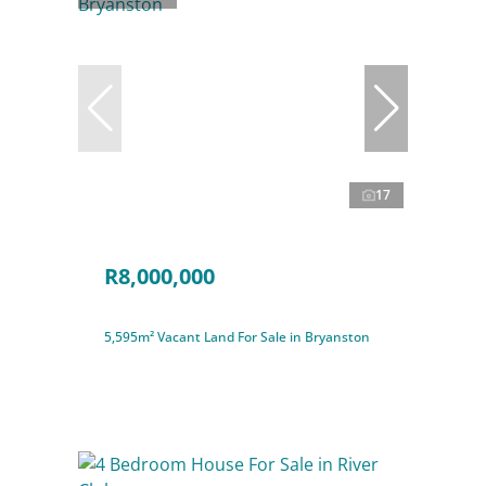
17
R8,000,000
5,595m² Vacant Land For Sale in Bryanston