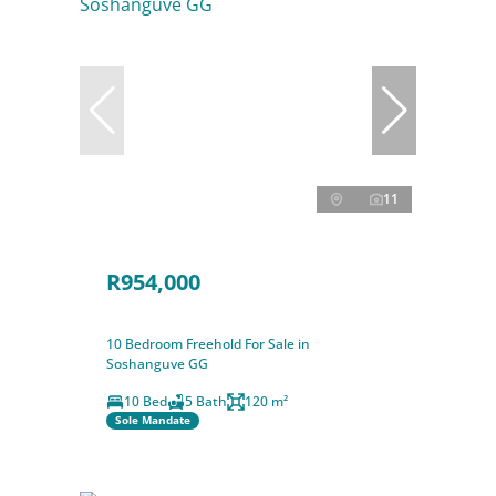
11
R954,000
10 Bedroom Freehold For Sale in
Soshanguve GG
10 Bed
5 Bath
120 m²
Sole Mandate