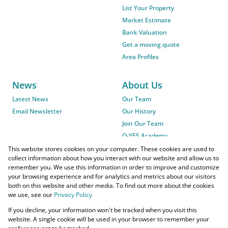
List Your Property
Market Estimate
Bank Valuation
Get a moving quote
Area Profiles
News
About Us
Latest News
Our Team
Email Newsletter
Our History
Join Our Team
O-YES Academy
This website stores cookies on your computer. These cookies are used to
collect information about how you interact with our website and allow us to
remember you. We use this information in order to improve and customize
your browsing experience and for analytics and metrics about our visitors
both on this website and other media. To find out more about the cookies
we use, see our
Privacy Policy
Powered by
Prop Data
If you decline, your information won't be tracked when you visit this
Copyright © 2026 O-YES Properties
website. A single cookie will be used in your browser to remember your