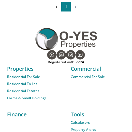
1
Registered with PPRA
Properties
Commercial
Residential For Sale
Commercial For Sale
Residential To Let
Residential Estates
Farms & Small Holdings
Finance
Tools
Calculators
Property Alerts