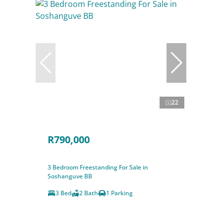
22
R790,000
3 Bedroom Freestanding For Sale in
Soshanguve BB
3 Bed
2 Bath
1 Parking