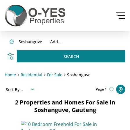
Soshanguve
Add...
SEARCH
Home
Residential
For Sale
Soshanguve
Sort By...
Page
1
2
Properties and Homes For Sale in
Soshanguve, Gauteng