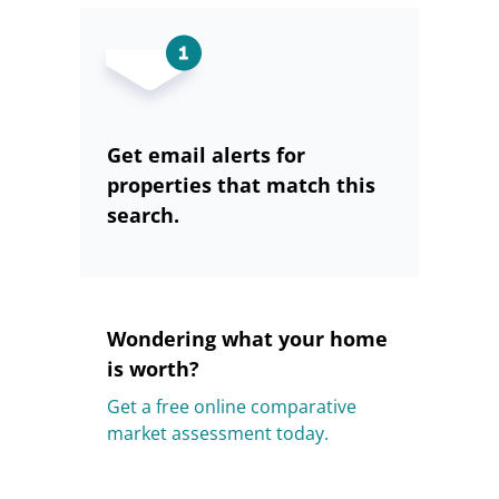
Get email alerts for
properties that match this
search.
Wondering what your home
is worth?
Get a free online comparative
market assessment today.