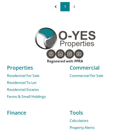
1
Registered with PPRA
Properties
Commercial
Residential For Sale
Commercial For Sale
Residential To Let
Residential Estates
Farms & Small Holdings
Finance
Tools
Calculators
Property Alerts