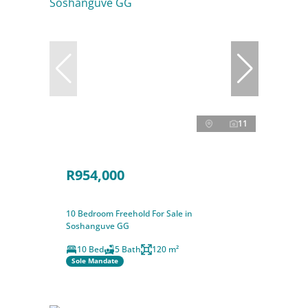
11
R954,000
10 Bedroom Freehold For Sale in
Soshanguve GG
10 Bed
5 Bath
120 m²
Sole Mandate