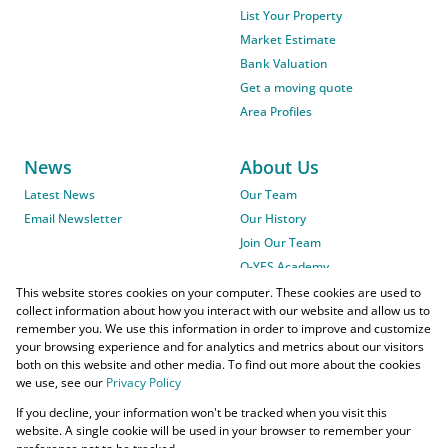
List Your Property
Market Estimate
Bank Valuation
Get a moving quote
Area Profiles
News
About Us
Latest News
Our Team
Email Newsletter
Our History
Join Our Team
O-YES Academy
This website stores cookies on your computer. These cookies are used to
collect information about how you interact with our website and allow us to
remember you. We use this information in order to improve and customize
your browsing experience and for analytics and metrics about our visitors
both on this website and other media. To find out more about the cookies
we use, see our
Privacy Policy
Powered by
Prop Data
If you decline, your information won't be tracked when you visit this
Copyright © 2026 O-YES Properties
website. A single cookie will be used in your browser to remember your