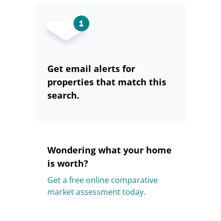
Get email alerts for
properties that match this
search.
Wondering what your home
is worth?
Get a free online comparative
market assessment today.