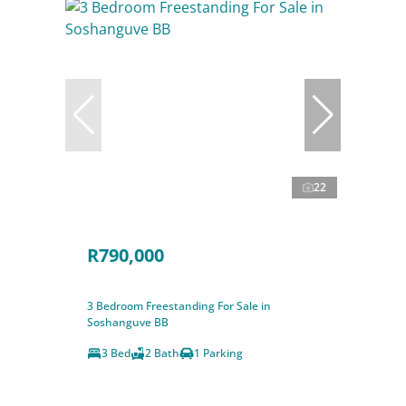
22
R790,000
3 Bedroom Freestanding For Sale in
Soshanguve BB
3 Bed
2 Bath
1 Parking