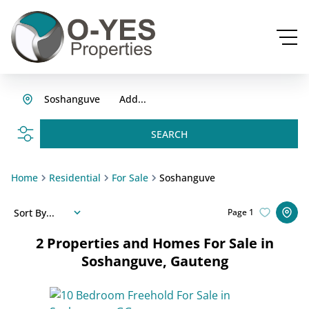
Soshanguve
Add...
SEARCH
Home
Residential
For Sale
Soshanguve
Sort By...
Page
1
2
Properties and Homes For Sale in
Soshanguve, Gauteng